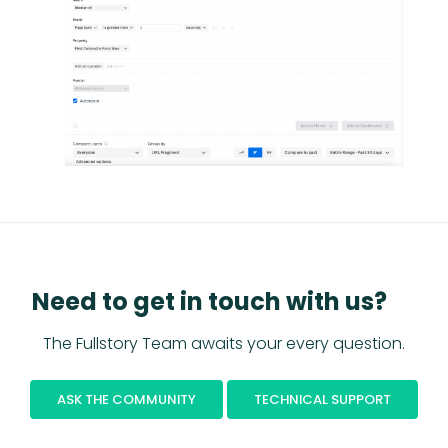
Need to get in touch with us?
The Fullstory Team awaits your every question.
ASK THE COMMUNITY
TECHNICAL SUPPORT