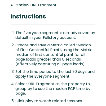
Option
: URL Fragment
Instructions
The Everyone segment is already saved by
default in your Fullstory account.
Create and save a Metric called “Median
of First Contentful Paint”, using the Metric
median of first contentful paint for all
page loads greater than 0 seconds.
(effectively capturing all page loads)
Set the time period to the last 30 days and
apply the Everyone segment.
Select URL Fragment as the property to
group by to see the median FCP time by
page.
Click play to watch related sessions.