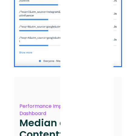
Performance Impact
Dashboard
Median of First
Contentful