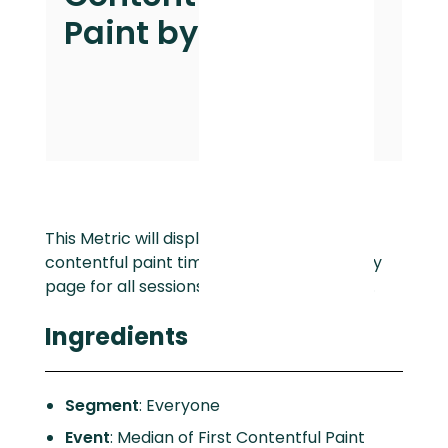
Paint by Page
This Metric will display the median first
contentful paint time with a breakdown by
page for all sessions over the last 30 days.
Ingredients
Segment
: Everyone
Event
: Median of First Contentful Paint