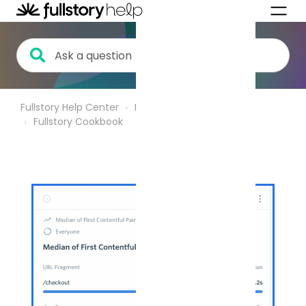
Fullstory Help Center
Product Analytics
Fullstory Cookbook