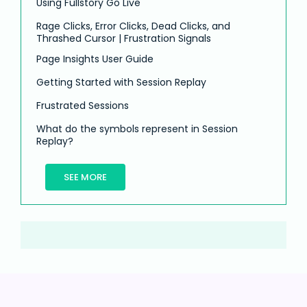
Using Fullstory Go Live
Rage Clicks, Error Clicks, Dead Clicks, and
Thrashed Cursor | Frustration Signals
Page Insights User Guide
Getting Started with Session Replay
Frustrated Sessions
What do the symbols represent in Session
Replay?
SEE MORE