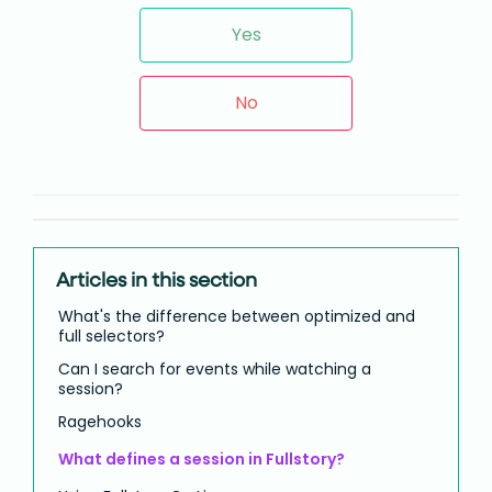
Yes
No
Articles in this section
What's the difference between optimized and
full selectors?
Can I search for events while watching a
session?
Ragehooks
What defines a session in Fullstory?