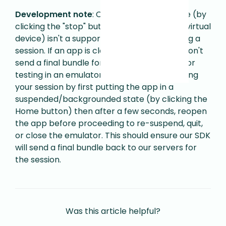
Development note
: Closing an app in Xcode (by
clicking the "stop" button to shut down the virtual
device) isn't a supported use case for ending a
session. If an app is closed in that way, we won't
send a final bundle for the session events.
For
testing in an emulator, we recommend ending
your session by first putting the app in a
suspended/backgrounded state (by clicking the
Home button) then after a few seconds, reopen
the app before proceeding to re-suspend, quit,
or close the emulator. This should ensure our SDK
will send a final bundle back to our servers for
the session.
Was this article helpful?