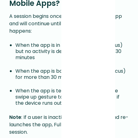
Mobile Apps?
A session begins once a user
launches the app
and will
continue until one of the following
happens
:
When the app is in the foreground (in focus)
but no activity is detected for more than 30
minutes
When the app is backgrounded (not in focus)
for more than 30 minutes
When the app is terminated, either via the
swipe up gesture to fully close the app or if
the device runs out of memory
Note
: If a user is inactive after 30 minutes and re-
launches the app, Fullstory will start a new
session.