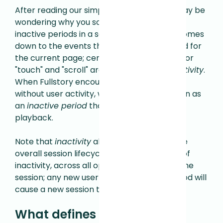
After reading our simple answer, you still may be
wondering why you sometimes see longer
inactive periods in a session. It essentially comes
down to the events that are being captured for
the current page; certain events like "click" or
"touch" and "scroll" are heuristics of
user activity
.
When Fullstory encounters periods of time
without user activity, we mark that timespan as
an
inactive period
that you can skip during
playback.
Note that
inactivity
also counts towards the
overall session lifecycle, where 30 minutes of
inactivity, across all open pages, will
close
the
session; any new user events after this period will
cause a new session to be created.
What defines a session for