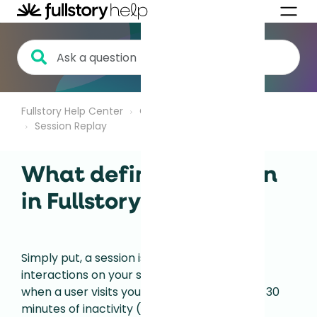
Fullstory Help Center
Getting Started
Session Replay
What defines a session
in Fullstory?
Simply put, a session is a series of user
interactions on your site. The session begins
when a user visits your site and it ends after 30
minutes of inactivity (or 24 hours of active