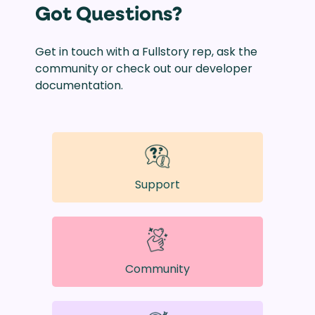
Got Questions?
Get in touch with a Fullstory rep, ask the
community or check out our developer
documentation.
Support
Community