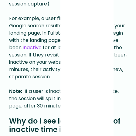
session capture).
For example, a user finds your site in a list of
Google search results and clicks through to your
landing page. In Fullstory, their session will begin
with the landing page, and last until they have
been
inactive
for at least 30 minutes during the
session. If they revisit your site after they've been
inactive on your website for more than 30
minutes, their activity will be captured as a new,
separate session.
Note:
If a user is inactive and revisits your site,
the session will split in the middle of a single
page, after 30 minutes of inactivity.
Why do I see longer periods of
inactive time in a session?