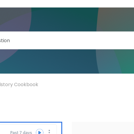
llstory Cookbook