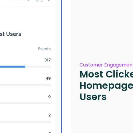
Customer Engagement
Most Click
Homepage 
Users