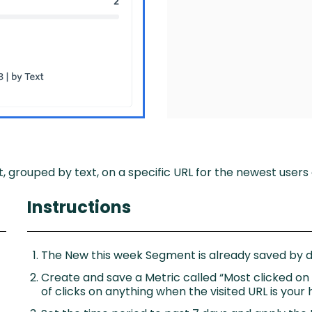
, grouped by text, on a specific URL for the newest users 
Instructions
The New this week Segment is already saved by de
Create and save a Metric called “Most clicked o
of clicks on anything when the visited URL is you