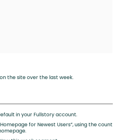
on the site over the last week.
fault in your Fullstory account.
n Homepage for Newest Users”, using the count
r homepage.