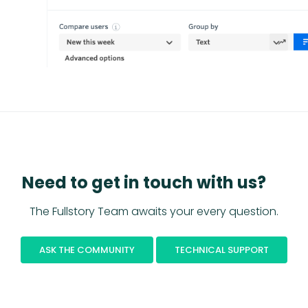
Need to get in touch with us?
The Fullstory Team awaits your every question.
ASK THE COMMUNITY
TECHNICAL SUPPORT