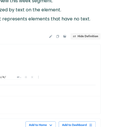
e New this week segment.
zed by text on the element.
at represents elements that have no text.