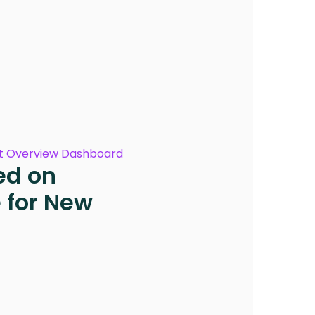
 Overview Dashboard
ed on
for New