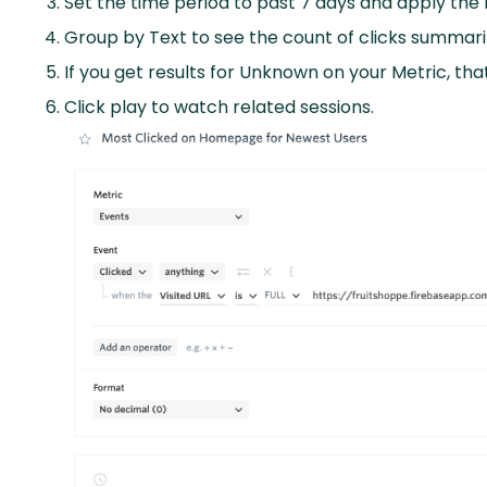
Set the time period to past 7 days and apply th
Group by Text to see the count of clicks summari
If you get results for Unknown on your Metric, th
Click play to watch related sessions.