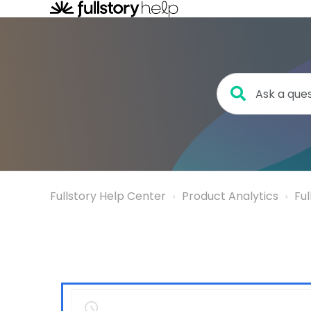
Fullstory Help Center
Product Analytics
Fu