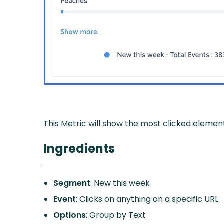
This Metric will show the most clicked element
Ingredients
Segment
: New this week
Event
: Clicks on anything on a specific URL
Options
: Group by Text