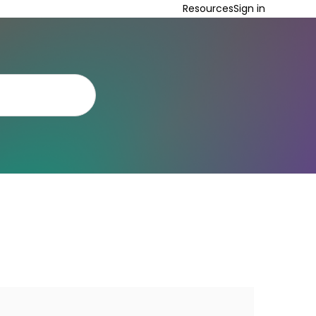
Resources
Sign in