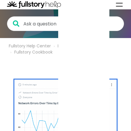
Fullstory Help Center
Product Analytics
Fullstory Cookbook