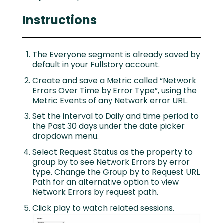
Instructions
The Everyone segment is already saved by
default in your Fullstory account.
Create and save a Metric called “Network
Errors Over Time by Error Type”, using the
Metric Events of any Network error URL.
Set the interval to Daily and time period to
the Past 30 days under the date picker
dropdown menu.
Select Request Status as the property to
group by to see Network Errors by error
type. Change the Group by to Request URL
Path for an alternative option to view
Network Errors by request path.
Click play to watch related sessions.