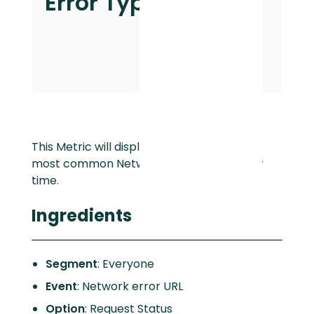
Error Type
This Metric will display how frequently the
most common Network errors occur over
time.
Ingredients
Segment
: Everyone
Event
: Network error URL
Option
: Request Status