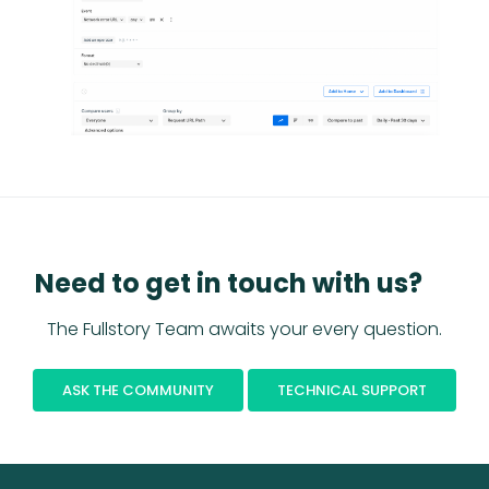
Need to get in touch with us?
The Fullstory Team awaits your every question.
ASK THE COMMUNITY
TECHNICAL SUPPORT