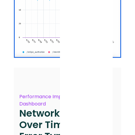
Performance Impact
Dashboard
Network Errors
Over Time by