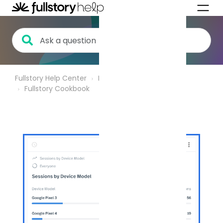
Fullstory Help Center
Product Analytics
Fullstory Cookbook