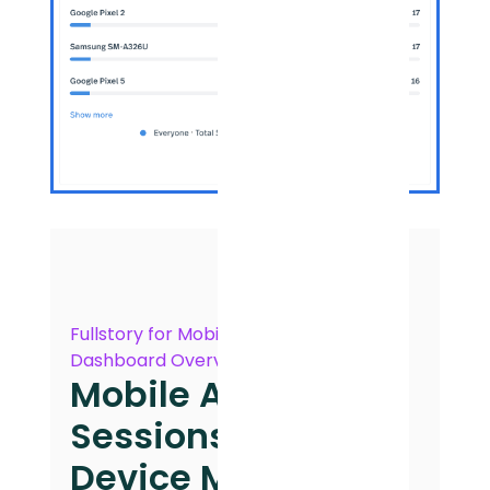
Fullstory for Mobile Apps
Dashboard Overview
Mobile App
Sessions by
Device Model