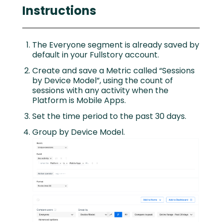
Instructions
The Everyone segment is already saved by
default in your Fullstory account.
Create and save a Metric called “Sessions
by Device Model”, using the count of
sessions with any activity when the
Platform is Mobile Apps.
Set the time period to the past 30 days.
Group by Device Model.