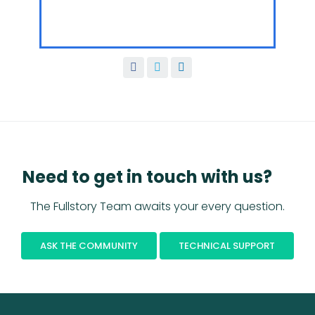
Need to get in touch with us?
The Fullstory Team awaits your every question.
ASK THE COMMUNITY
TECHNICAL SUPPORT