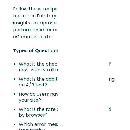
Follow these recipes to build valuable
metrics in Fullstory that quickly unlock
insights to improve your websites
performance for end-users of your
eCommerce site.
Types of Questions Answered:
What is the checkout conversion rate of
new users vs all users?
What is the add to cart rate when running
an A/B test?
How do users navigate to their cart on
your site?
What is the rate of error clicks captured
by browser?
Which error messages display most