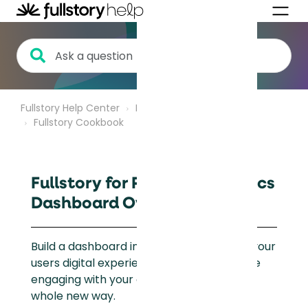
Fullstory Help Center
Product Analytics
Fullstory Cookbook
Fullstory for Product Analytics
Dashboard Overview
Build a dashboard in Fullstory to visualize your
users digital experience and how users are
engaging with your eCommerce site in a
whole new way.