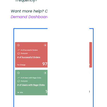
frequently?
Want more help? Check out our
On-
Demand Dashboards Training
.