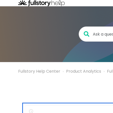
Fullstory Help Center
Product Analytics
Fu