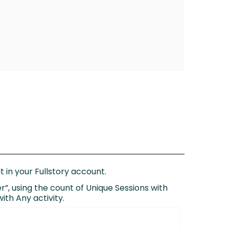
 in your Fullstory account.
r”, using the count of Unique Sessions with
ith Any activity.