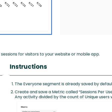
 sessions for visitors to your website or mobile app.
Instructions
The Everyone segment is already saved by default
Create and save a Metric called “Sessions Per Use
Any activity divided by the count of Unique users w