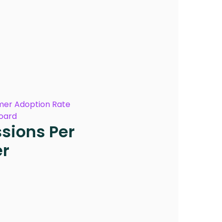
er Adoption Rate
oard
sions Per
er