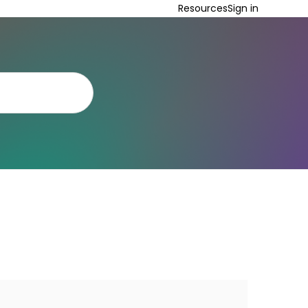
Resources
Sign in