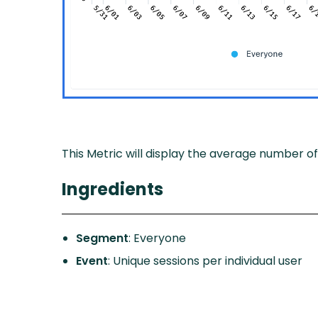
This Metric will display the average number of
Ingredients
Segment
: Everyone
Event
: Unique sessions per individual user