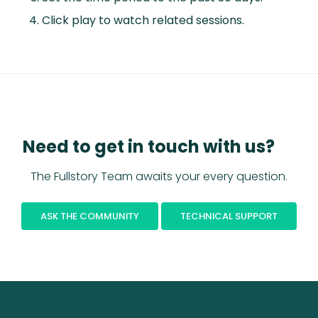
Click play to watch related sessions.
Need to get in touch with us?
The Fullstory Team awaits your every question.
ASK THE COMMUNITY
TECHNICAL SUPPORT