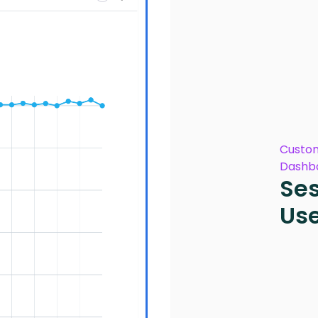
Custom
Dashb
Ses
Us