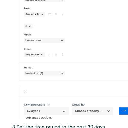
Set the time period to the past 30 days.