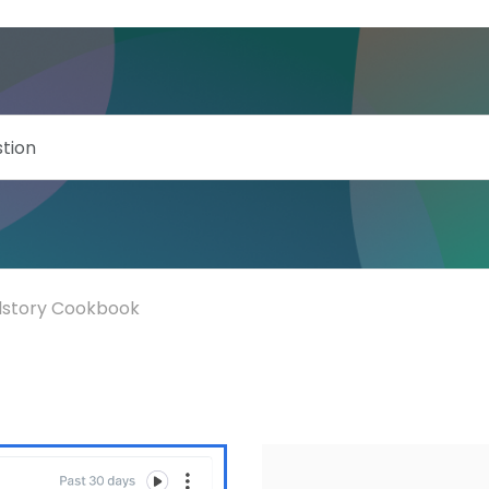
llstory Cookbook