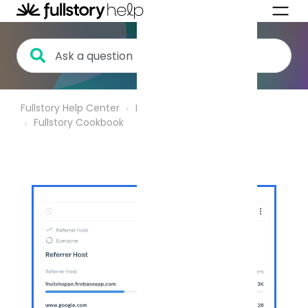
Fullstory Help Center
Product Analytics
Fullstory Cookbook