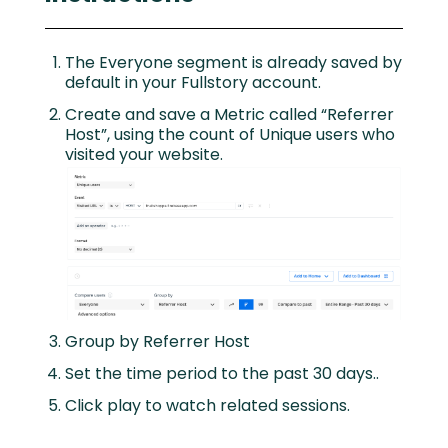
The Everyone segment is already saved by
default in your Fullstory account.
Create and save a Metric called “Referrer
Host”, using the count of Unique users who
visited your website.
Group by Referrer Host
Set the time period to the past 30 days..
Click play to watch related sessions.