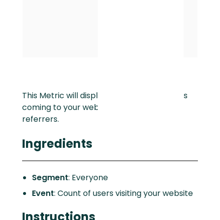
This Metric will display the number of users
coming to your website from your top
referrers.
Ingredients
Segment
: Everyone
Event
: Count of users visiting your website
Instructions