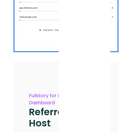
Fullstory for Marketing
Dashboard
Referrer
Host