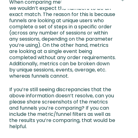
When comparing metrics against a funnel,
we wouldn’t expect the numbers to be an
exact match. The reason for this is because
funnels are looking at unique users who
complete a set of steps in a specific order
(across any number of sessions or within
any sessions, depending on the parameter
you’re using). On the other hand, metrics
are looking at a single event being
completed without any order requirements.
Additionally, metrics can be broken down
by unique sessions, events, average, etc.
whereas funnels cannot.
If you’re still seeing discrepancies that the
above information doesn’t resolve, can you
please share screenshots of the metrics
and funnels you’re comparing? If you can
include the metric/funnel filters as well as
the results you’re comparing, that would be
helpful.