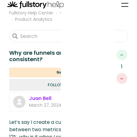
Fullstory Help Center
Community
Product Analytics
Why are funnels and metrics not
consistent?
1
New
FOLLOWED B
FOLLOW
Juan Bell
March 27, 2024, 3:17 PM
Let’s say I create a customer metric
between two metrics and that number is
12%, why is it when I create a funnel with