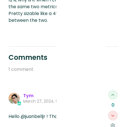
the same two metrics that % is different.
Pretty sizable like a 45% difference
between the two.
Comments
1 comment
Tym
March 27, 2024, 9:57 PM
0
Hello @juanbelljr ! Thanks for your post.