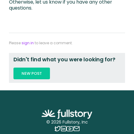
Otherwise, let us know if you have any other
questions.
Please
sign in
to leave a comment.
Didn't find what you were looking for?
NEW POST
©
2026
Fullstory, Inc