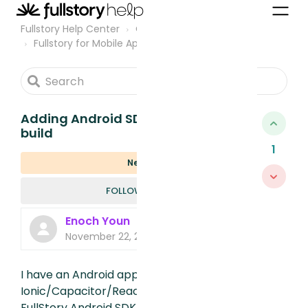
Fullstory Help Center
Community
Fullstory for Mobile Apps
Adding Android SDK fails on app
build
1
New
FOLLOWED B
FOLLOW
Enoch Youn
November 22, 2023, 9:21 PM
I have an Android app built using
Ionic/Capacitor/ReactJS. When I add the
FullStory Android SDK and enable the