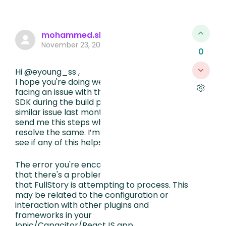
mohammed.sharfuddeen435
November 23, 2023, 8:17 AM
0
Hi @eyoung_ss ,
I hope you're doing well. I see that you're
facing an issue with the FullStory Android
SDK during the build process, we faced
similar issue last month and our tech guy
send me this steps which he followed to
resolve the same. I’m not much of a techie,
see if any of this helps you.
The error you're encountering indicates
that there's a problem with a CSS chunk
that FullStory is attempting to process. This
may be related to the configuration or
interaction with other plugins and
frameworks in your
Ionic/Capacitor/ReactJS app.