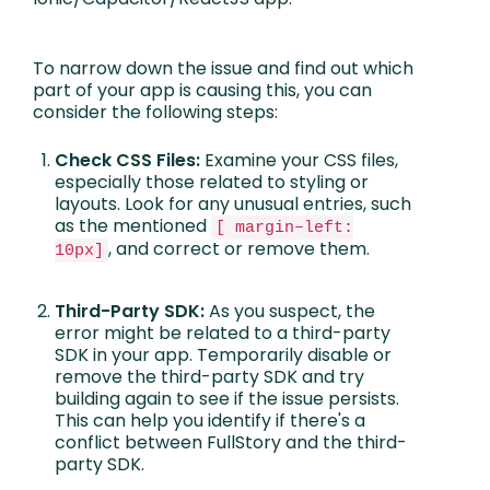
To narrow down the issue and find out which
part of your app is causing this, you can
consider the following steps:
Check CSS Files:
Examine your CSS files,
especially those related to styling or
layouts. Look for any unusual entries, such
as the mentioned
[ margin–left:
, and correct or remove them.
10px]
Third-Party SDK:
As you suspect, the
error might be related to a third-party
SDK in your app. Temporarily disable or
remove the third-party SDK and try
building again to see if the issue persists.
This can help you identify if there's a
conflict between FullStory and the third-
party SDK.