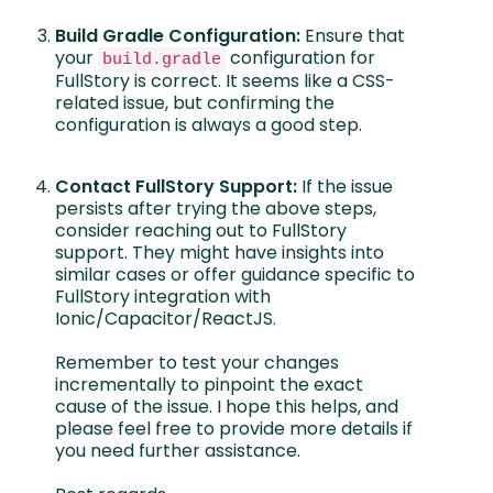
Build Gradle Configuration:
Ensure that
your
configuration for
build.gradle
FullStory is correct. It seems like a CSS-
related issue, but confirming the
configuration is always a good step.
Contact FullStory Support:
If the issue
persists after trying the above steps,
consider reaching out to FullStory
support. They might have insights into
similar cases or offer guidance specific to
FullStory integration with
Ionic/Capacitor/ReactJS.
Remember to test your changes
incrementally to pinpoint the exact
cause of the issue. I hope this helps, and
please feel free to provide more details if
you need further assistance.