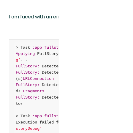
I am faced with an error on build:
> Task
:app
:fullstoryDebug
Applying
FullStory to variant
'debu
g'
...
FullStory:
Detected framework
OkHttp
FullStory:
Detected framework Http
(s)
URLConnection
FullStory:
Detected framework Androi
dX
Fragments
FullStory:
Detected framework Capaci
tor
> Task
:app
:fullstoryDebug
FAILED
Execution failed
for
task
':app:full
storyDebug'
.