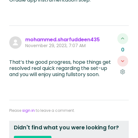
mohammed.sharfuddeen435
November 29, 2023, 7:07 AM
0
That’s the good progress, hope things get
resolved real quick regarding the set-up
and you will enjoy using fullstory soon.
Please
sign in
to leave a comment.
Didn't find what you were looking for?