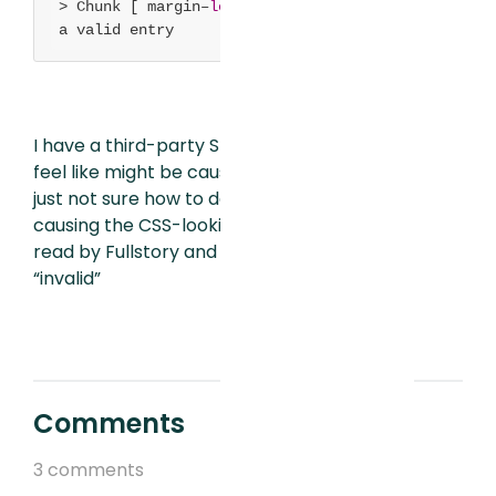
> Chunk [ margin–
left:
10
px] is
not
a valid entry
I have a third-party SDK in the app that I
feel like might be causing the problem, I’m
just not sure how to debug and find what is
causing the CSS-looking “chunk” to be
read by Fullstory and what makes it
“invalid”
Comments
3 comments