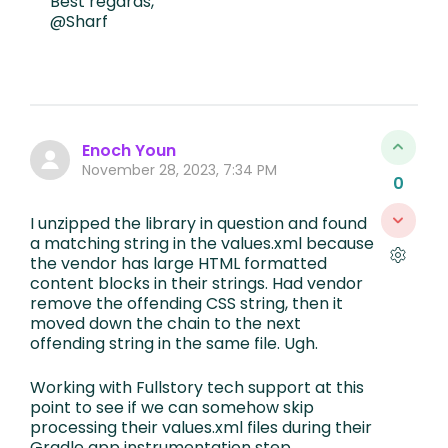
Best regards,
@Sharf
Enoch Youn
November 28, 2023, 7:34 PM
0
I unzipped the library in question and found
a matching string in the values.xml because
the vendor has large HTML formatted
content blocks in their strings. Had vendor
remove the offending CSS string, then it
moved down the chain to the next
offending string in the same file. Ugh.
Working with Fullstory tech support at this
point to see if we can somehow skip
processing their values.xml files during their
Gradle app instrumentation step.