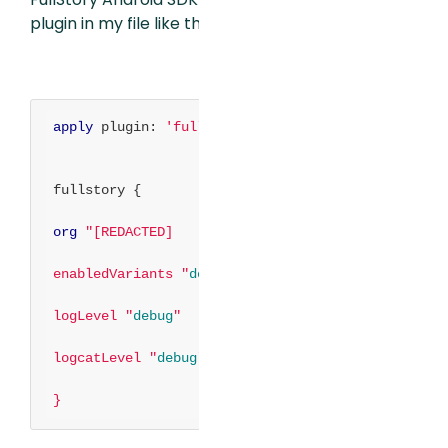
plugin in my file like this:
apply
plugin:
'fullstory'
fullstory {
org
"[REDACTED]
enabledVariants "
debug
"
logLevel "
debug
"
logcatLevel "
debug
"
}