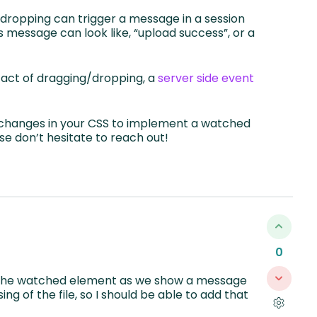
dropping can trigger a message in a session
is message can look like, “upload success”, or a
he act of dragging/dropping, a
server side event
y changes in your CSS to implement a watched
se don’t hesitate to reach out!
0
h the watched element as we show a message
ng of the file, so I should be able to add that