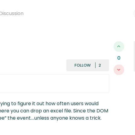
Discussion
0
FOLLOWED BY
FOLLOW
trying to figure it out how often users would
ere you can drop an excel file. Since the DOM
see” the event….unless anyone knows a trick.