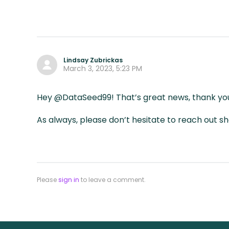
Lindsay Zubrickas
March 3, 2023, 5:23 PM
Hey @DataSeed99! That’s great news, thank you
As always, please don’t hesitate to reach out 
Please
sign in
to leave a comment.