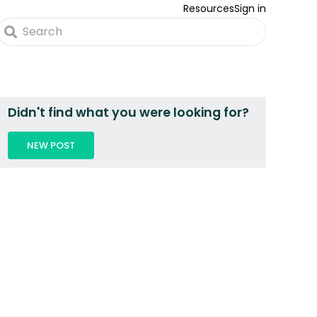
Resources
Sign in
Didn't find what you were looking for?
NEW POST
 2 PEOPLE