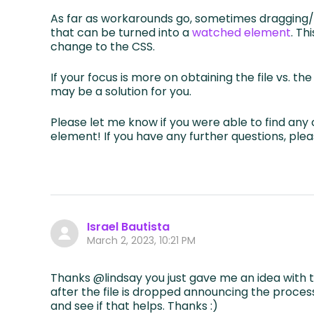
As far as workarounds go, sometimes dragging/
that can be turned into a
watched element
. Th
change to the CSS.
If your focus is more on obtaining the file vs. t
may be a solution for you.
Please let me know if you were able to find an
element! If you have any further questions, plea
Israel Bautista
March 2, 2023, 10:21 PM
Thanks @lindsay you just gave me an idea wit
after the file is dropped announcing the processi
and see if that helps. Thanks :)