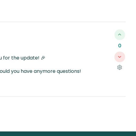
0
 for the update! 🎉
should you have anymore questions!