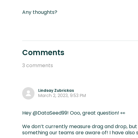
Any thoughts?
Comments
3 comments
Lindsay Zubrickas
March 2, 2023, 9:53 PM
Hey @DataSeed99! Ooo, great question! 👀
We don’t currently measure drag and drop, but 
something our teams are aware of! I have also s