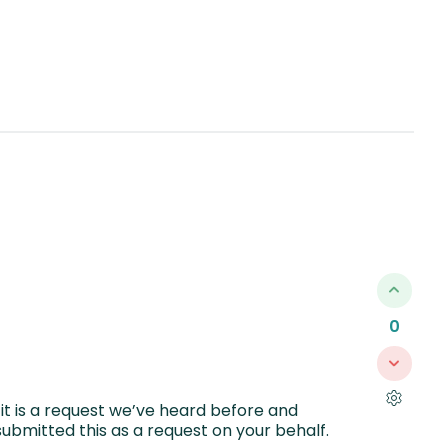
0
it is a request we’ve heard before and
ubmitted this as a request on your behalf.