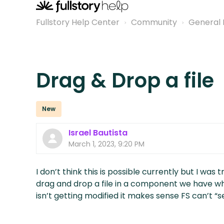
Fullstory Help Center
Community
General 
Drag & Drop a file
New
Israel Bautista
March 1, 2023, 9:20 PM
I don’t think this is possible currently but I was 
drag and drop a file in a component we have wh
isn’t getting modified it makes sense FS can’t “