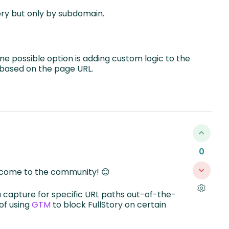
ory but only by subdomain.
 possible option is adding custom logic to the
g based on the page URL.
0
lcome to the community! 😊
 capture for specific URL paths out-of-the-
 of using
GTM
to block FullStory on certain