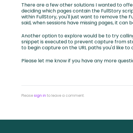
There are a few other solutions I wanted to offe
deciding which pages contain the FullStory scrip
within FullStory, you'll just want to remove the 
said, when sessions have missing pages, it can b
Another option to explore would be to try calli
snippet is executed to prevent capture from sta
to begin capture on the URL paths you'd like to
Please let me know if you have any more questi
Please
sign in
to leave a comment.