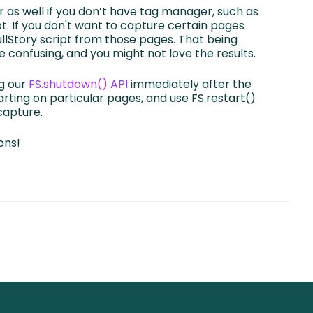
r as well if you don’t have tag manager, such as
t. If you don't want to capture certain pages
FullStory script from those pages. That being
e confusing, and you might not love the results.
ng our
FS.shutdown() API
immediately after the
rting on particular pages, and use FS.restart()
 capture.
ons!