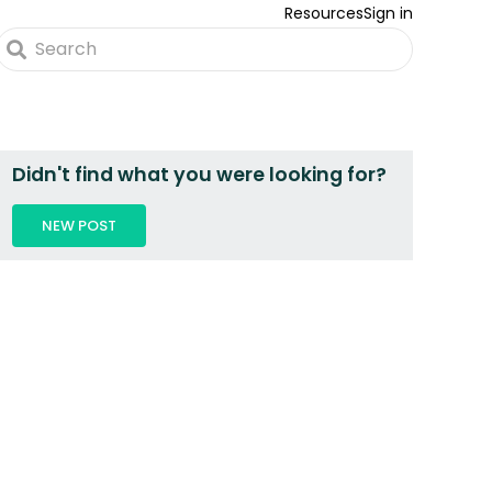
Resources
Sign in
Didn't find what you were looking for?
NEW POST
 2 PEOPLE