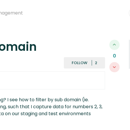
nagement
domain
0
FOLLOWED BY
FOLLOW
g? I see how to filter by sub domain (ie.
ing, such that I capture data for numbers 2, 3,
ta on our staging and test environments