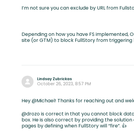
I’m not sure you can exclude by URL from Fullst
Depending on how you have FS implemented, One
site (or GTM) to block FullStory from triggerin
Lindsay Zubrickas
October 26, 2023, 8:57 PM
Hey @Michael! Thanks for reaching out and we
@drozo is correct in that you cannot block data
box. He is also correct by providing the solution
pages by defining when FullStory will “fire”. 👍