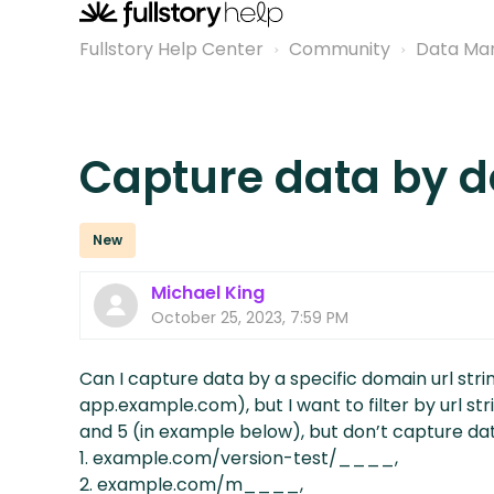
Fullstory Help Center
Community
Data Ma
Capture data by 
New
Michael King
October 25, 2023, 7:59 PM
Can I capture data by a specific domain url strin
app.example.com), but I want to filter by url str
and 5 (in example below), but don’t capture da
1. example.com/version-test/____,
2. example.com/m____,