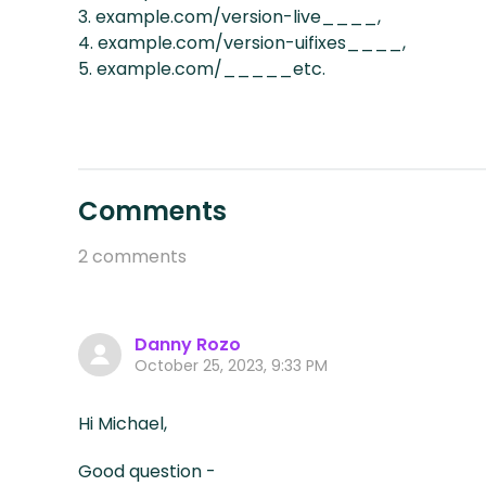
3. example.com/version-live____,
4. example.com/version-uifixes____,
5. example.com/_____etc.
Comments
2 comments
Danny Rozo
October 25, 2023, 9:33 PM
Hi Michael,
Good question -