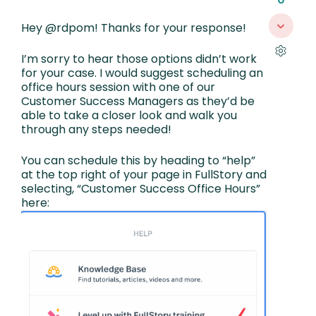
Hey @rdpom! Thanks for your response!
I’m sorry to hear those options didn’t work
for your case. I would suggest scheduling an
office hours session with one of our
Customer Success Managers as they’d be
able to take a closer look and walk you
through any steps needed!
You can schedule this by heading to “help”
at the top right of your page in FullStory and
selecting, “Customer Success Office Hours”
here: