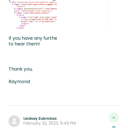
If you have any further suggestions I’d love
to hear them!
Thank you,
Raymond
Lindsay Zubrickas
February 22, 2023, 9:49 PM
0