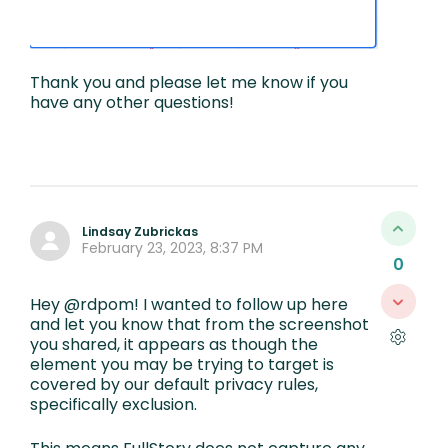
Thank you and please let me know if you
have any other questions!
Lindsay Zubrickas
February 23, 2023, 8:37 PM
0
Hey @rdpom! I wanted to follow up here
and let you know that from the screenshot
you shared, it appears as though the
element you may be trying to target is
covered by our default privacy rules,
specifically exclusion.