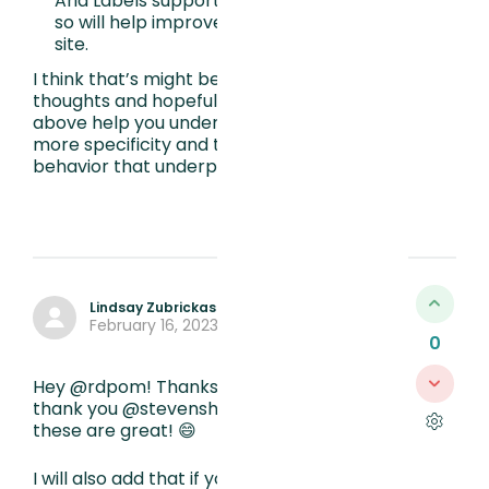
Aria Labels support assistive technology
so will help improve the usability of your
site.
I think that’s might be it for my initial
thoughts and hopefully one or both of the
above help you understand elements with
more specificity and therefore the user
behavior that underpins it. Good luck!
Lindsay Zubrickas
February 16, 2023, 5:18 PM
0
Hey @rdpom! Thanks for your question and
thank you @stevenshyne for your answers-
these are great! 😄
I will also add that if you want to focus on