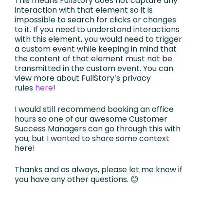
This means FullStory does not capture any
interaction with that element so it is
impossible to search for clicks or changes
to it. If you need to understand interactions
with this element, you would need to trigger
a custom event while keeping in mind that
the content of that element must not be
transmitted in the custom event. You can
view more about FullStory’s privacy
rules
here
!
I would still recommend booking an office
hours so one of our awesome Customer
Success Managers can go through this with
you, but I wanted to share some context
here!
Thanks and as always, please let me know if
you have any other questions. 😊