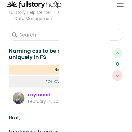
Fullstory Help Center
Community
Data Management
Naming css to be able to find it
uniquely in FS
0
New
FOLLOWED B
FOLLOW
raymond
February 14, 2023, 4:49 PM
Hi all,
I am looking to gain insight into a