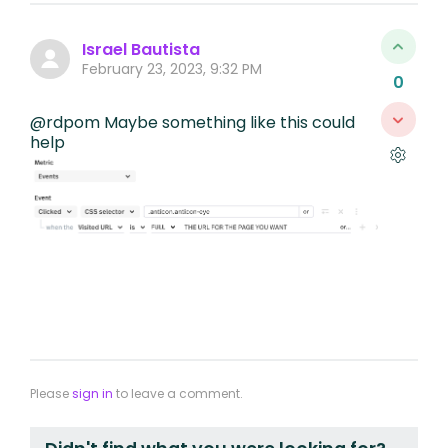
Israel Bautista
February 23, 2023, 9:32 PM
0
@rdpom Maybe something like this could
help
Please
sign in
to leave a comment.