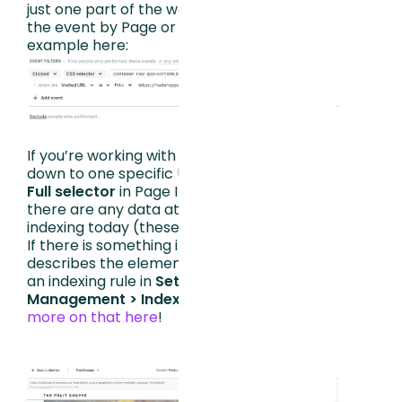
just one part of the website, you can refine
the event by Page or URL as seen in this
example here:
If you’re working with SPAs and cannot get
down to one specific URL, you can click on
Full selector
in Page Insights and see if
there are any data attributes we are not
indexing today (these will be in [brackets]).
If there is something in brackets that
describes the element well, you can create
an indexing rule in
Settings > Data
Management > Indexing
.
You can read
more on that here
!