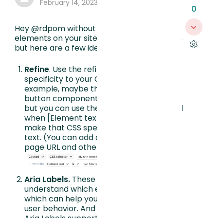
February 14, 2023, 7:40 PM
0
Hey @rdpom without knowing exactly the
elements on your site I can’t say for certain,
but here are a few ideas:
Refine
. Use the refine feature to add
specificity to your CSS elements. For
example, maybe the CSS is a reused
button component (a frequent culprit)
but you can use the Refine feature to add
when [Element text] [is] [Get Started] to
make that CSS specific to that button
text. (You can add another Refine to
page URL and other properties too.)
Aria Labels.
These labels help FullStory
understand which elements are unique,
which can help you understand overall
user behavior. And even more beneficial,