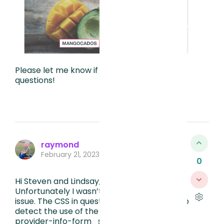
Please let me know if you have any other
questions!
raymond
February 21, 2023, 3:36 PM
0
Hi Steven and Lindsay, this is very helpful!
Unfortunately I wasn’t able to solve the
issue. The CSS in question is below, looking to
detect the use of the anticon-eye for the
provider-info-form_ssn.