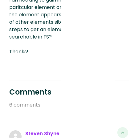
paritcular element on our site. However,
the element appears to share the name
of other elements site wide. What are the
steps to get an element to be uniquely
searchable in FS?
Thanks!
Comments
6 comments
Steven Shyne