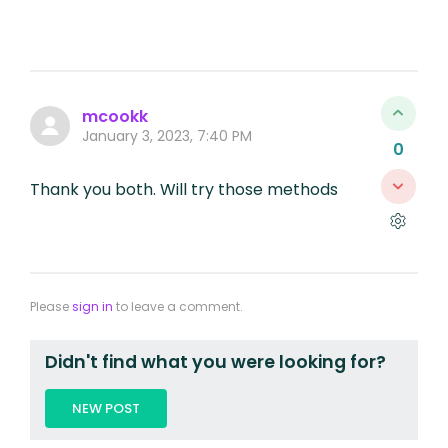
mcookk
January 3, 2023, 7:40 PM
0
Thank you both. Will try those methods
Please
sign in
to leave a comment.
Didn't find what you were looking for?
NEW POST