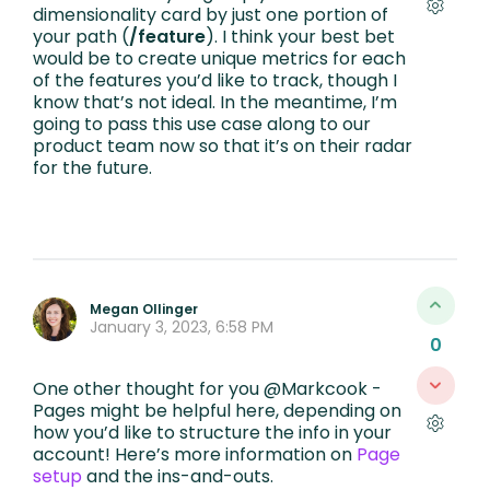
dimensionality card by just one portion of
your path (
/feature
). I think your best bet
would be to create unique metrics for each
of the features you’d like to track, though I
know that’s not ideal. In the meantime, I’m
going to pass this use case along to our
product team now so that it’s on their radar
for the future.
Megan Ollinger
January 3, 2023, 6:58 PM
0
One other thought for you @Markcook -
Pages might be helpful here, depending on
how you’d like to structure the info in your
account! Here’s more information on
Page
setup
and the ins-and-outs.