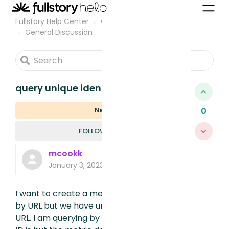
Fullstory Help Center
Community
General Discussion
query unique identifiers in url
0
New
FOLLOWED B
FOLLOW
mcookk
January 3, 2023, 4:04 AM
I want to create a metric to see sessions
by URL but we have unique user id’s in our
URL. I am querying by wildcard where the