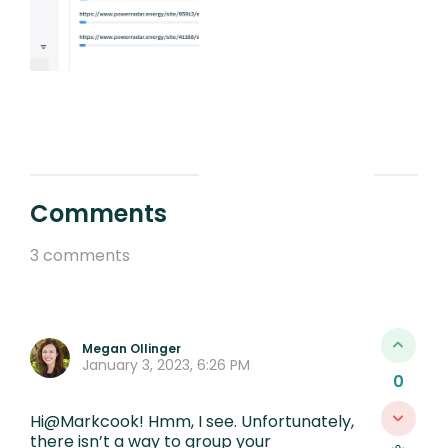
Comments
3 comments
Megan Ollinger
January 3, 2023, 6:26 PM
0
Hi@Markcook! Hmm, I see. Unfortunately,
there isn’t a way to group your