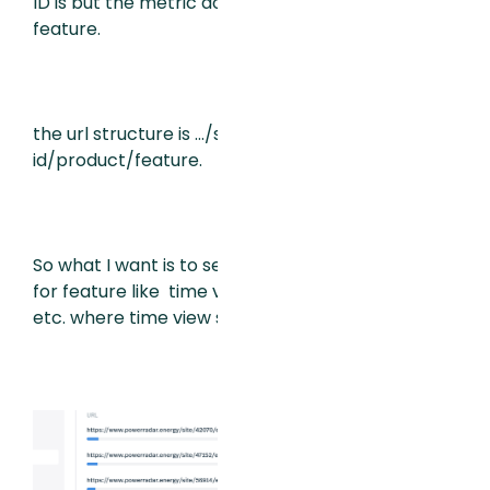
ID is but the metric doesn’t sum by
feature.
the url structure is …/site/user
id/product/feature.
So what I want is to see a chart of sessions
for feature like time view, benchmarking,
etc. where time view sessions are all users