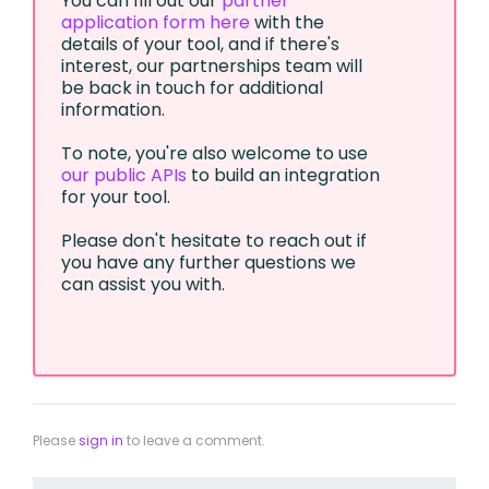
You can fill out our
partner
application form here
with the
details of your tool, and if there's
interest, our partnerships team will
be back in touch for additional
information.
To note, you're also welcome to use
our public APIs
to build an integration
for your tool.
Please don't hesitate to reach out if
you have any further questions we
can assist you with.
Please
sign in
to leave a comment.