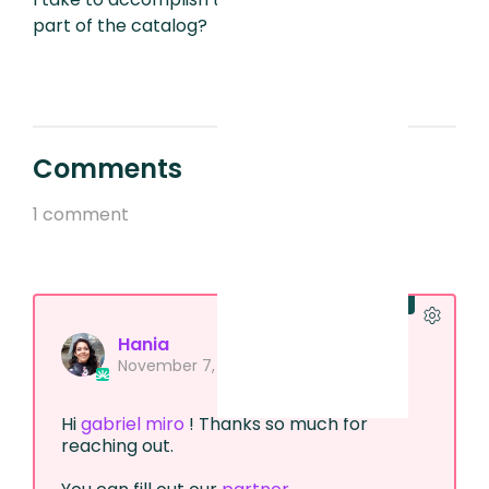
part of the catalog?
Comments
1 comment
Official comment
Hania
November 7, 2024, 10:48 AM
Hi
gabriel miro
! Thanks so much for
reaching out.