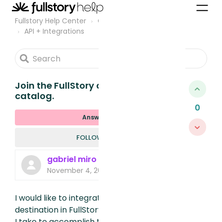
Fullstory Help Center
Community
API + Integrations
Join the FullStory destinations
catalog.
0
Answered
FOLLOWED B
FOLLOW
gabriel miro
November 4, 2024, 4:03 PM
I would like to integrate my tool as a
destination in FullStory. What steps should
I take to accomplish this and become