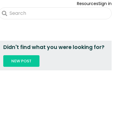
Resources
Sign in
Didn't find what you were looking for?
NEW POST
 2 PEOPLE