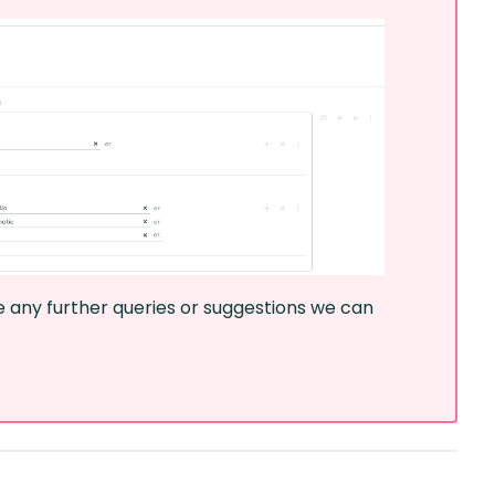
ve any further queries or suggestions we can