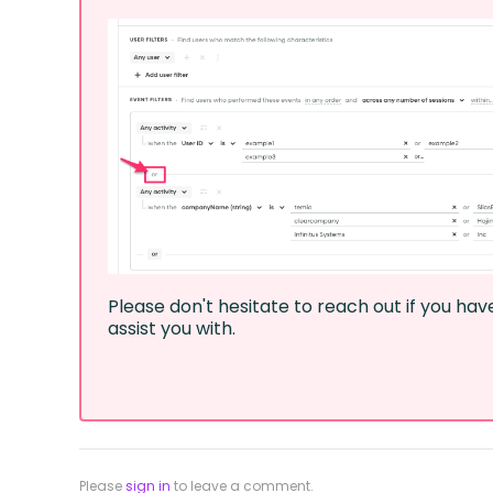
Please don't hesitate to reach out if you ha
assist you with.
Please
sign in
to leave a comment.