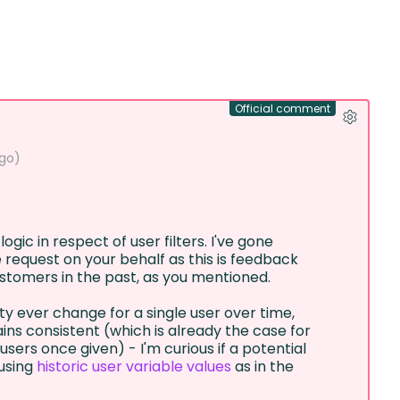
Official comment
ago
)
logic in respect of user filters. I've gone
 request on your behalf as this is feedback
stomers in the past, as you mentioned.
 ever change for a single user over time,
ins consistent (which is already the case for
sers once given) - I'm curious if a potential
using
historic user variable values
as in the