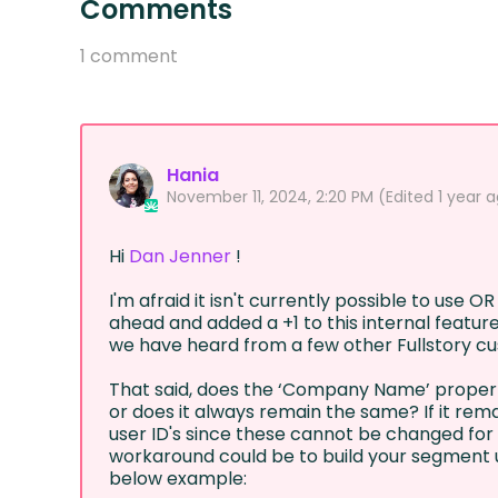
Comments
1 comment
Hania
November 11, 2024, 2:20 PM
(Edited
1 year 
Hi
Dan Jenner
!
I'm afraid it isn't currently possible to use OR 
ahead and added a +1 to this internal feature
we have heard from a few other Fullstory cu
That said, does the ‘Company Name’ property
or does it always remain the same? If it rema
user ID's since these cannot be changed for u
workaround could be to build your segment 
below example: