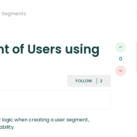
& Segments
t of Users using
0
FOLLOWED BY
FOLLOW
R logic when creating a user segment,
bility.