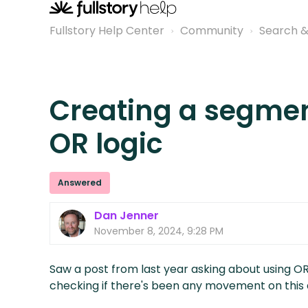
Fullstory Help Center
Community
Search 
Creating a segmen
OR logic
Answered
Dan Jenner
November 8, 2024, 9:28 PM
Saw a post from last year asking about using O
checking if there's been any movement on this a