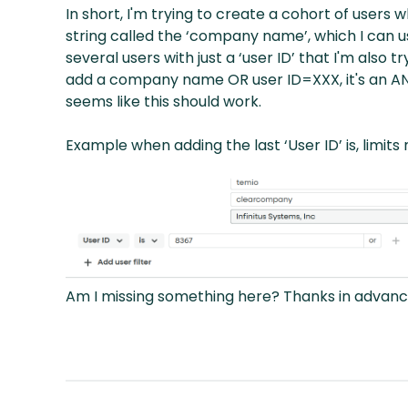
In short, I'm trying to create a cohort of users 
string called the ‘company name’, which I can u
several users with just a ‘user ID’ that I'm also
add a company name OR user ID=XXX, it's an AND
seems like this should work.
Example when adding the last ‘User ID’ is, limits
Am I missing something here? Thanks in advanc