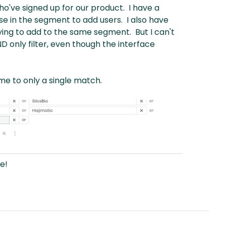
who've signed up for our product. I have a
se in the segment to add users. I also have
 trying to add to the same segment. But I can't
 only filter, even though the interface
 me to only a single match.
e!