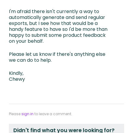
I'm afraid there isn't currently a way to
automatically generate and send regular
exports, but I see how that would be a
handy feature to have so I'd be more than
happy to submit some product feedback
on your behalf.
Please let us know if there's anything else
we can do to help.
Kindly,
Chewy
Please
sign in
to leave a comment.
Didn't find what you were looking for?