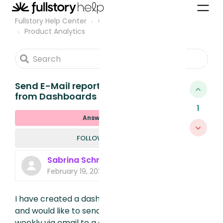
Fullstory Help Center
Community
Product Analytics
Send E-Mail reports with content
from Dashboards
1
Answered
FOLLOWED B
FOLLOW
Sabrina Schrei
February 19, 2025, 2:54 PM
I have created a dashboard with metrics
and would like to send an export of it
weekly via email to a group of recipients.