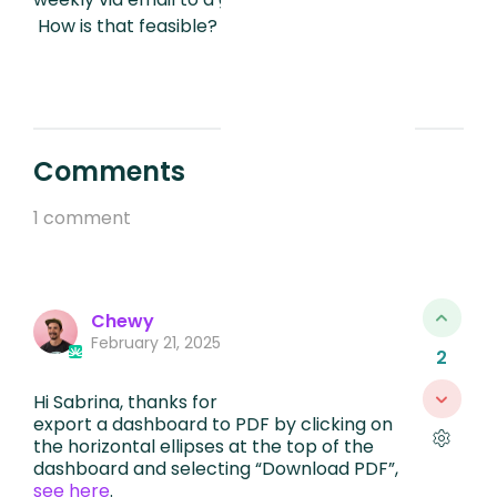
How is that feasible?
Comments
1 comment
Chewy
February 21, 2025, 3:47 AM
2
Hi Sabrina, thanks for reaching out! You can
export a dashboard to PDF by clicking on
the horizontal ellipses at the top of the
dashboard and selecting “Download PDF”,
see here
.