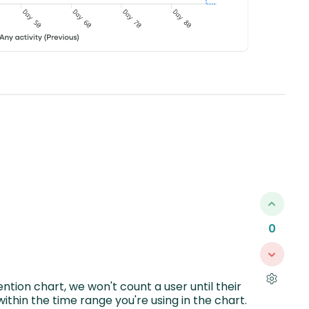
0
ntion chart, we won't count a user until their
ithin the time range you're using in the chart.