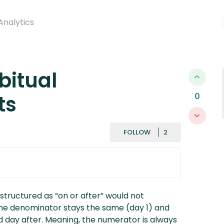
Analytics
bitual
ts
0
FOLLOWED BY
FOLLOW
 structured as “on or after” would not
 the denominator stays the same (day 1) and
d day after. Meaning, the numerator is always