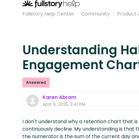
Fullstory Help Center
Community
Product 
Understanding Ha
Engagement Char
Answered
Karen Abram
April 9, 2025, 3:41 PM
I don't understand why a retention chart that is
continuously decline. My understanding is that
the numerator is the sum of the current day an