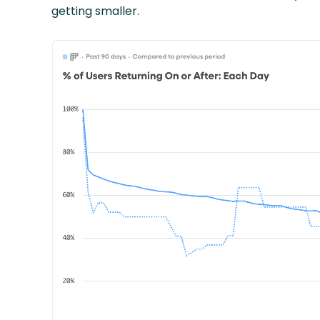
getting smaller.