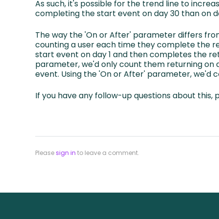
As such, it's possible for the trend line to incre
completing the start event on day 30 than on d
The way the 'On or After' parameter differs fro
counting a user each time they complete the re
start event on day 1 and then completes the retu
parameter, we'd only count them returning on da
event. Using the 'On or After' parameter, we'd 
If you have any follow-up questions about this, 
Please
sign in
to leave a comment.