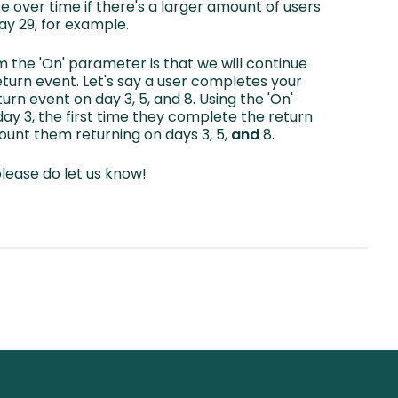
ase over time if there's a larger amount of users
ay 29, for example.
m the 'On' parameter is that we will continue
turn event. Let's say a user completes your
rn event on day 3, 5, and 8. Using the 'On'
y 3, the first time they complete the return
count them returning on days 3, 5,
and
8.
please do let us know!