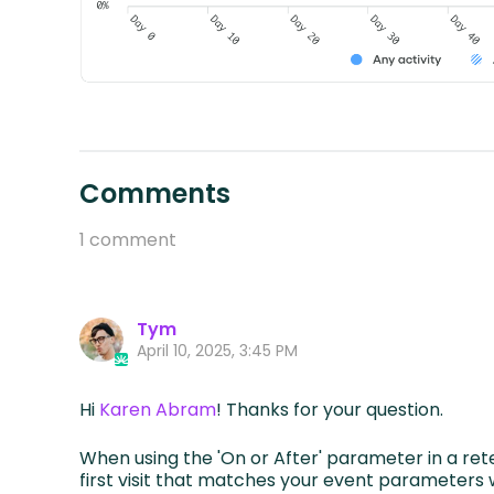
Comments
1 comment
Tym
April 10, 2025, 3:45 PM
Hi
Karen Abram
! Thanks for your question.
When using the 'On or After' parameter in a rete
first visit that matches your event parameters w