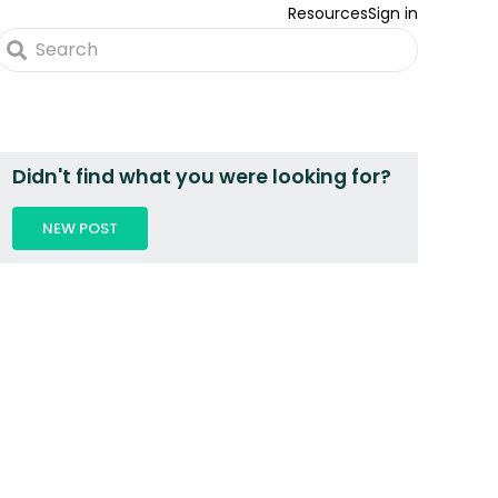
Resources
Sign in
Didn't find what you were looking for?
NEW POST
 2 PEOPLE