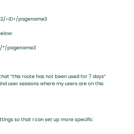
e2/<ID>/pagename3
below:
2/*/pagename3
 that “this route has not been used for 7 days”
 find user sessions where my users are on this
tings so that I can set up more specific