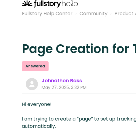
Fullstory Help Center
Community
Product 
Page Creation for 
Answered
Johnathon Bass
May 27, 2025, 3:32 PM
Hi everyone!
I am trying to create a “page” to set up tracking
automatically.