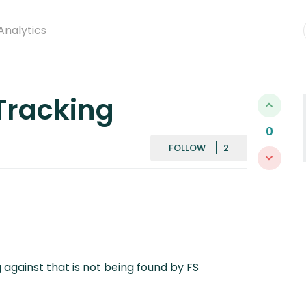
Analytics
Tracking
0
FOLLOWED BY
FOLLOW
 against that is not being found by FS