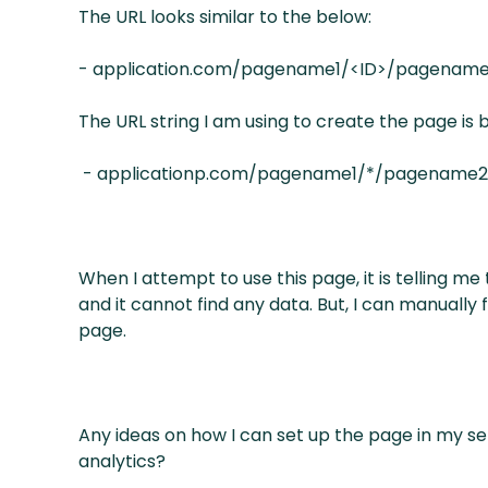
The URL looks similar to the below:
- application.com/pagename1/<ID>/pagenam
The URL string I am using to create the page is 
- applicationp.com/pagename1/*/pagename
When I attempt to use this page, it is telling me
and it cannot find any data. But, I can manually
page.
Any ideas on how I can set up the page in my set
analytics?