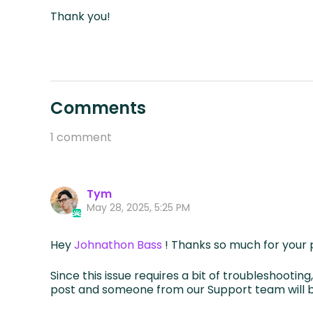
Thank you!
Comments
1 comment
Tym
May 28, 2025, 5:25 PM
Hey
Johnathon Bass
! Thanks so much for your 
Since this issue requires a bit of troubleshootin
post and someone from our Support team will b