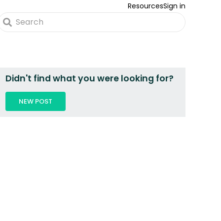
Resources
Sign in
Didn't find what you were looking for?
NEW POST
 2 PEOPLE