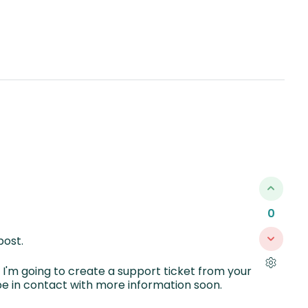
0
post.
g, I'm going to create a support ticket from your
e in contact with more information soon.