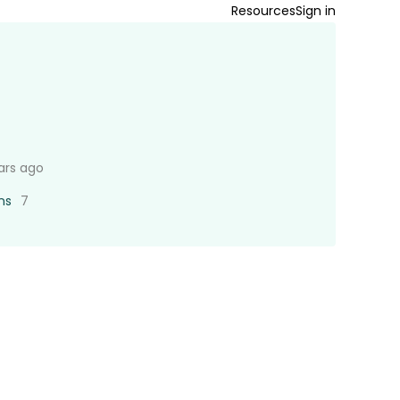
Resources
Sign in
ars ago
ns
7