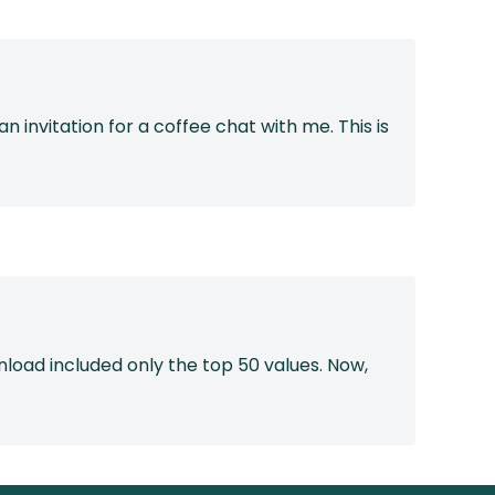
 invitation for a coffee chat with me. This is
load included only the top 50 values. Now,