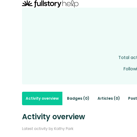
Total act
Follow
Activity overview
Badges (0)
Articles (0)
Post
Activity overview
Latest activity by Kathy Park