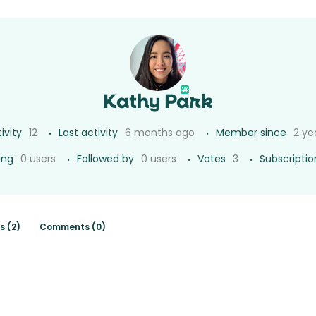
Kathy Park
ivity
12
Last activity
6 months ago
Member since
2 ye
ing
0 users
Followed by
0 users
Votes
3
Subscriptio
s (2)
Comments (0)