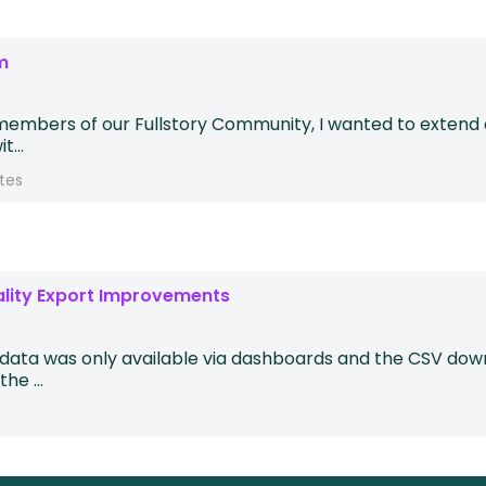
m
members of our Fullstory Community, I wanted to extend an
...
tes
ality Export Improvements
y data was only available via dashboards and the CSV down
he ...