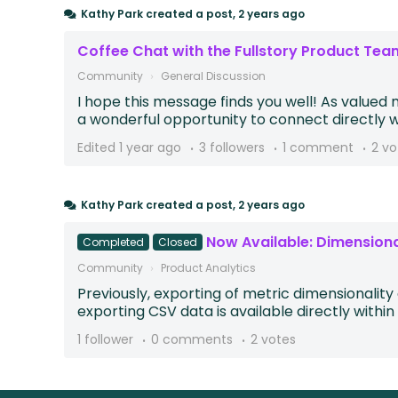
Kathy Park
created a post,
2 years ago
Coffee Chat with the Fullstory Product Tea
Community
General Discussion
I hope this message finds you well! As valued 
a wonderful opportunity to connect directly wit
Edited
1 year ago
3 followers
1 comment
2 vo
Kathy Park
created a post,
2 years ago
Now Available: Dimension
Completed
Closed
Community
Product Analytics
Previously, exporting of metric dimensionalit
exporting CSV data is available directly within t
1 follower
0 comments
2 votes