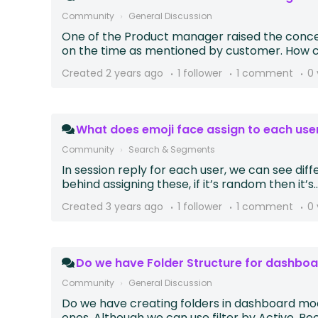
Community
General Discussion
One of the Product manager raised the concern
on the time as mentioned by customer. How ca
Created
2 years ago
1 follower
1 comment
0 
What does emoji face assign to each use
Community
Search & Segments
In session reply for each user, we can see dif
behind assigning these, if it’s random then it’s..
Created
3 years ago
1 follower
1 comment
0 
Do we have Folder Structure for dashbo
Community
General Discussion
Do we have creating folders in dashboard modu
ones. Although we can use filter by Active, Rece