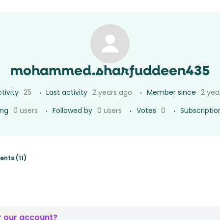
mohammed.sharfuddeen435
tivity
25
Last activity
2 years ago
Member since
2 yea
ing
0 users
Followed by
0 users
Votes
0
Subscriptio
nts (11)
or our account?