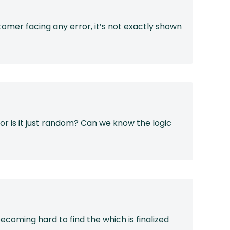
omer facing any error, it’s not exactly shown
 or is it just random? Can we know the logic
coming hard to find the which is finalized