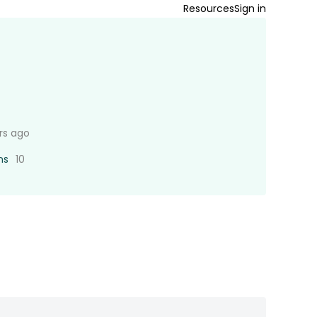
Resources
Sign in
rs ago
ns
10