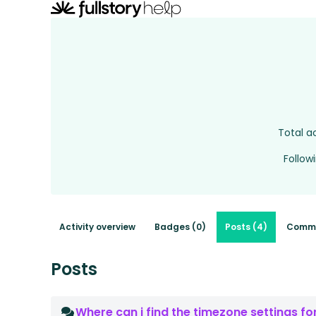
Total ac
Follow
Activity overview
Badges (0)
Posts (4)
Comme
Posts
Where can i find the timezone settings f