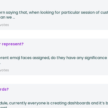
 saying that, when looking for particular session of cust
n we ...
votes
r represent?
ferent emoji faces assigned, do they have any significance
.
votes
ards?
le, currently everyone is creating dashboards and it’s be
nt, ...