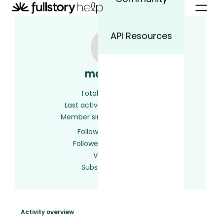
API Resources
marcelo
Total activity
6
Last activity
2 years ago
Member since
2 years ago
Following
0 users
Followed by
0 users
Votes
0
Subscriptions
1
Activity overview