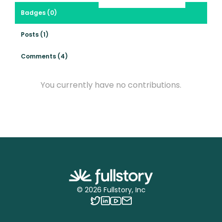
Badges (0)
Posts (1)
Comments (4)
You currently have no contributions.
©
2026
Fullstory, Inc