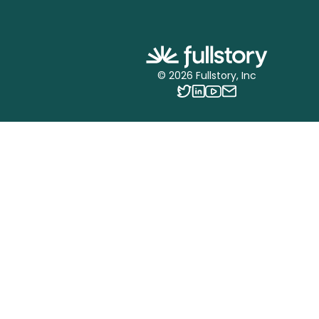
©
2026
Fullstory, Inc