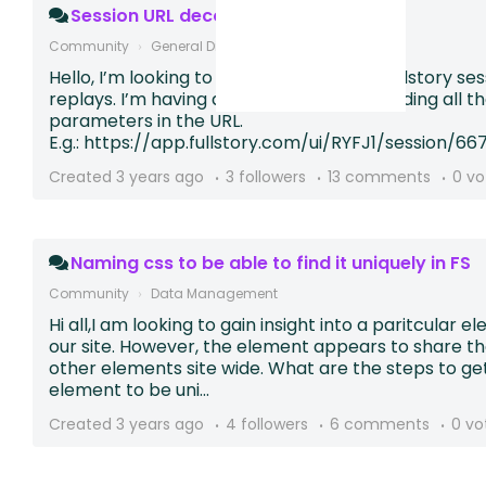
Session URL decode
Community
General Discussion
Hello, I’m looking to dynamically link to Fullstory se
replays. I’m having a hard time understanding all t
parameters in the URL.
E.g.: https://app.fullstory.com/ui/RYFJ1/session/66
Created
3 years ago
3 followers
13 comments
0 vo
Naming css to be able to find it uniquely in FS
Community
Data Management
Hi all,I am looking to gain insight into a paritcular 
our site. However, the element appears to share t
other elements site wide. What are the steps to ge
element to be uni...
Created
3 years ago
4 followers
6 comments
0 vo