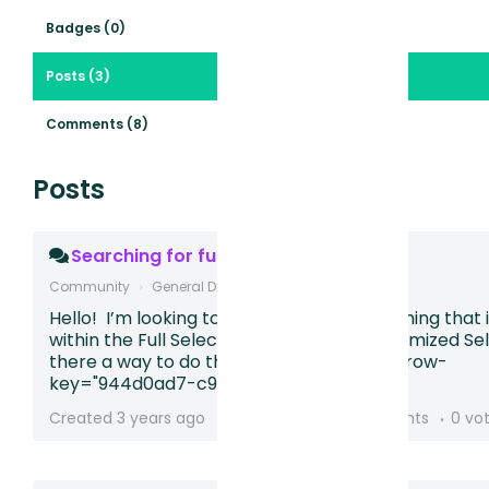
Badges (0)
Posts (3)
Comments (8)
Posts
Searching for full selector
Community
General Discussion
Hello! I’m looking to search for for something that 
within the Full Selector instead of the Optimized Sel
there a way to do this? Looking for [data-row-
key="944d0ad7-c990-46da-90...
Created
3 years ago
2 followers
3 comments
0 vo