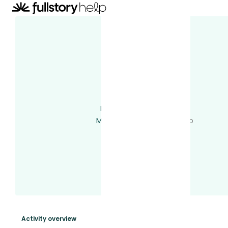
raymond
Total activity
14
Last activity
2 years ago
Member since
2 years ago
Following
0 users
Followed by
0 users
Votes
0
Subscriptions
3
Activity overview