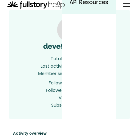
API Resources
developer609
Total activity
2
Last activity
2 years ago
Member since
2 years ago
Following
0 users
Followed by
0 users
Votes
0
Subscriptions
1
Activity overview