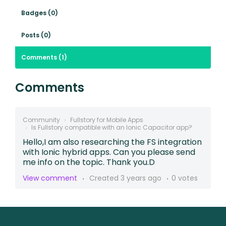
Badges (0)
Posts (0)
Comments (1)
Comments
Community
Fullstory for Mobile Apps
Is Fullstory compatible with an Ionic Capacitor app?
Hello,I am also researching the FS integration
with Ionic hybrid apps. Can you please send
me info on the topic. Thank you.D
View comment
Created
3 years ago
0 votes