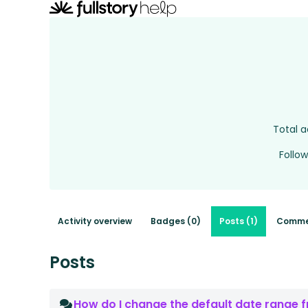
Total a
Follow
Activity overview
Badges (0)
Posts (1)
Comme
Posts
How do I change the default date range fr