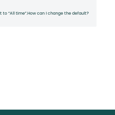
ault to “All time”.How can I change the default?