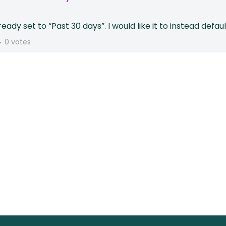
lready set to “Past 30 days”. I would like it to instead def
0 votes