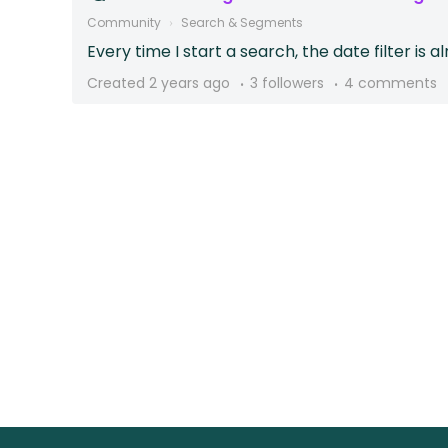
Community
Search & Segments
Every time I start a search, the date filter is a
Created
2 years ago
3 followers
4 comments