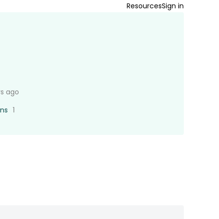
Resources
Sign in
rs ago
ons
1