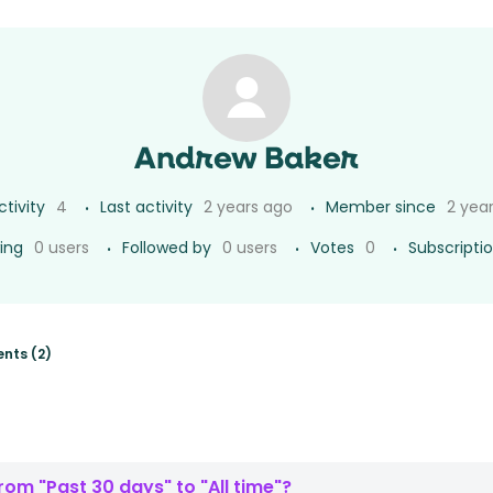
Andrew Baker
ctivity
4
Last activity
2 years ago
Member since
2 yea
ing
0 users
Followed by
0 users
Votes
0
Subscripti
nts (2)
om "Past 30 days" to "All time"?