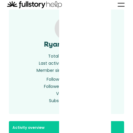
Ryan Casler
Total activity
4
Last activity
2 years ago
Member since
2 years ago
Following
0 users
Followed by
0 users
Votes
0
Subscriptions
1
Activity overview