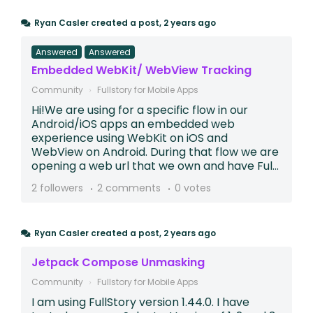
Ryan Casler
created a post,
2 years ago
Answered
Answered
Embedded WebKit/ WebView Tracking
Community
Fullstory for Mobile Apps
Hi!We are using for a specific flow in our
Android/iOS apps an embedded web
experience using WebKit on iOS and
WebView on Android. During that flow we are
opening a web url that we own and have Ful...
2 followers
2 comments
0 votes
Ryan Casler
created a post,
2 years ago
Jetpack Compose Unmasking
Community
Fullstory for Mobile Apps
I am using FullStory version 1.44.0. I have