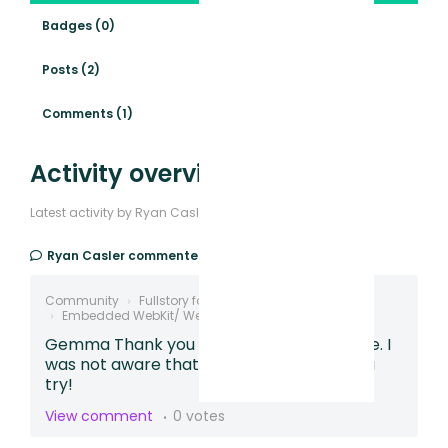
Badges (0)
Posts (2)
Comments (1)
Activity overview
Latest activity by Ryan Casler
Ryan Casler
commented,
2 years ago
Community
Fullstory for Mobile Apps
Embedded WebKit/ WebView Tracking
Gemma Thank you much for the response. I
was not aware that existed. Will give this a
try!
View comment
0 votes