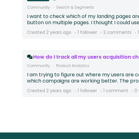
Community
Search & Segments
I want to check which of my landing pages ar
button on multiple pages. I thought I could use 
Created
2 years ago
1 follower
2 comments
How do I track all my users acquisition ch
Community
Product Analytics
I am trying to figure out where my users are
which campaigns are working better. The prob
Created
2 years ago
1 follower
1 comment
0 