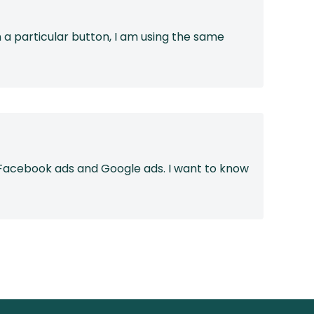
a particular button, I am using the same
m Facebook ads and Google ads. I want to know