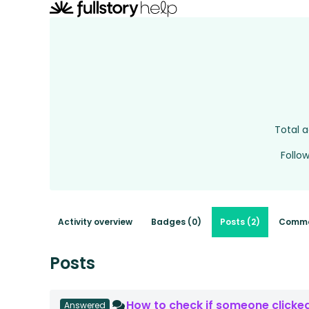
Total a
Follo
Activity overview
Badges (0)
Posts (2)
Comme
Posts
How to check if someone clicked
Answered