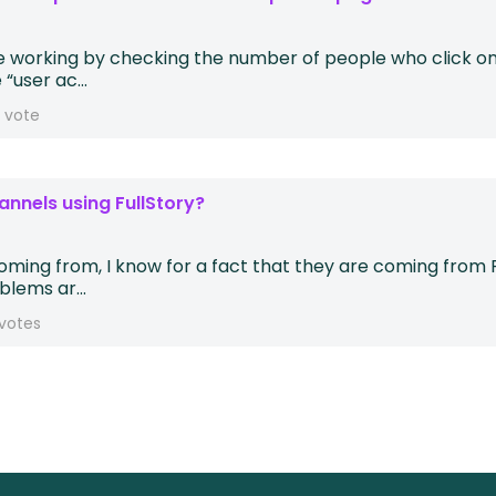
e working by checking the number of people who click on 
“user ac...
1 vote
annels using FullStory?
 coming from, I know for a fact that they are coming fro
lems ar...
votes