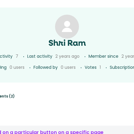
Shri Ram
ctivity
7
Last activity
2 years ago
Member since
2 yea
wing
0 users
Followed by
0 users
Votes
1
Subscriptio
nts (2)
 on a particular button on a specific page