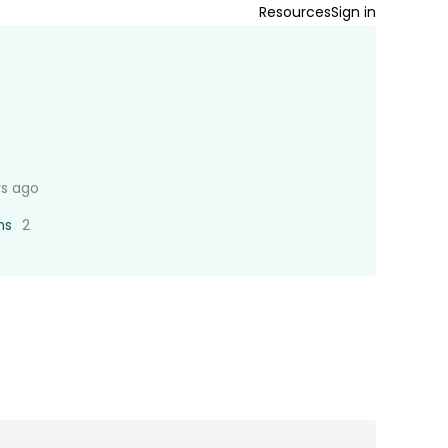
Resources
Sign in
rs ago
ns
2