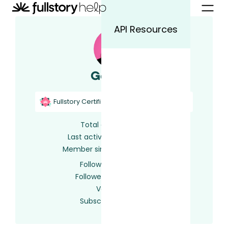
API Resources
Gemma
Fullstory Certified
Fullstory Support
Total activity
141
Last activity
3 days ago
Member since
2 years ago
Following
0 users
Followed by
0 users
Votes
0
Subscriptions
64