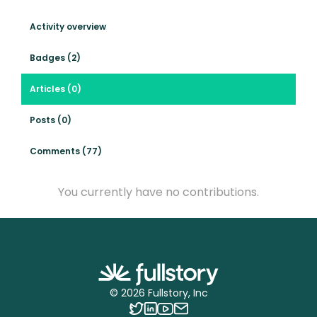
Activity overview
Badges (2)
Articles (0)
Posts (0)
Comments (77)
You currently have no contributions.
©
2026
Fullstory, Inc