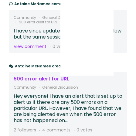
Antaine McNamee
commented,
2 years ago
Community
General Discussion
500 error alert for URL
I have since updated the metric to the below
but the same sessions are still displaying -
View comment
0 votes
Antaine McNamee
created a post,
2 years ago
500 error alert for URL
Community
General Discussion
Hey everyone! I have an alert that is set up to
alert us if there are any 500 errors on a
particular URL. However, I have found that we
are being alerted even when the 500 error
has not happened on...
2 followers
4 comments
0 votes