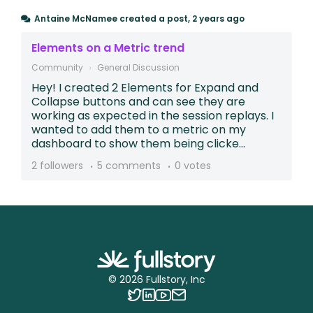
Antaine McNamee
created a post,
2 years ago
Elements on a Metric trend
Community
General Discussion
Hey! I created 2 Elements for Expand and
Collapse buttons and can see they are
working as expected in the session replays. I
wanted to add them to a metric on my
dashboard to show them being clicke...
2 followers
5 comments
0 votes
©
2026
Fullstory, Inc