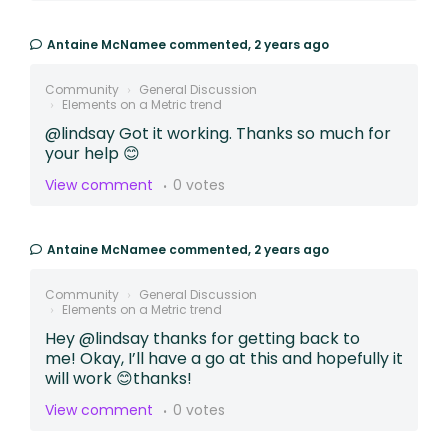
Antaine McNamee
commented,
2 years ago
Community
General Discussion
Elements on a Metric trend
@lindsay Got it working. Thanks so much for
your help 😊
View comment
0 votes
Antaine McNamee
commented,
2 years ago
Community
General Discussion
Elements on a Metric trend
Hey @lindsay thanks for getting back to
me! Okay, I’ll have a go at this and hopefully it
will work 😊thanks!
View comment
0 votes