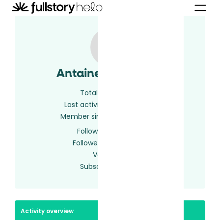
Antaine McNamee
Total activity
8
Last activity
2 years ago
Member since
2 years ago
Following
0 users
Followed by
0 users
Votes
0
Subscriptions
2
Activity overview