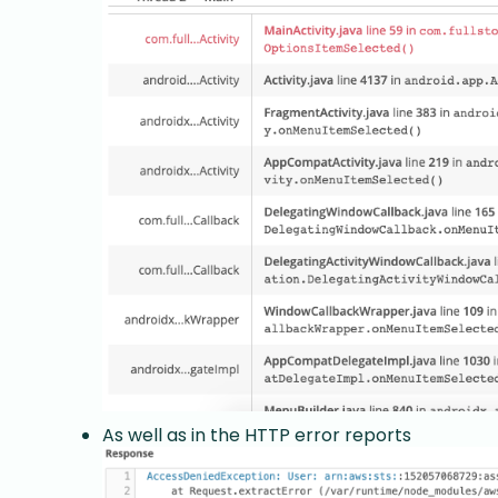
As well as in the HTTP error reports