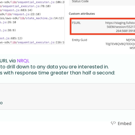
 URL via
NRQL
to drill down to any data you are interested in.
 with response time greater than half a second:
o