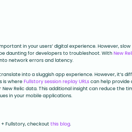
portant in your users’ digital experience. However, slow
e daunting for developers to troubleshoot. With
New Rel
 into network errors and latency.
anslate into a sluggish app experience. However, it’s diff
is is where
Fullstory session replay URLs
can help provide 
New Relic data. This additional insight can reduce the tim
ues in your mobile applications.
 + Fullstory, checkout
this blog
.