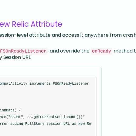
ew Relic Attribute
session-level attribute and access it anywhere from cras
, and override the
method t
FSOnReadyListener
onReady
ry Session URL
ompatActivity implements FSOnReadyListener 
ionData) {
ute
("FSURL", FS.getCurrentSessionURL())"