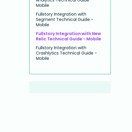
Mobile
Fullstory Integration with
Segment Technical Guide -
Mobile
Fullstory Integration with New
Relic Technical Guide - Mobile
Fullstory Integration with
Crashlytics Technical Guide -
Mobile