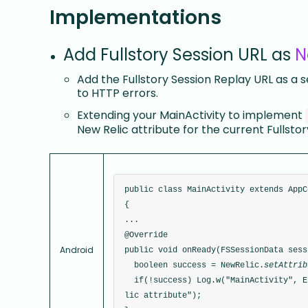
Implementations
Add Fullstory Session URL as
N
Add the Fullstory Session Replay URL as a 
to HTTP errors.
Extending your MainActivity to implement
New Relic attribute for the current Fullsto
public class MainActivity extends AppC
{
...
@Override
Android
public void onReady(FSSessionData sess
  booleen success = NewRelic.
setAttrib
  if(!success) Log.w("MainActivity", Error adding FullStory session URL as New Re
lic attribute");