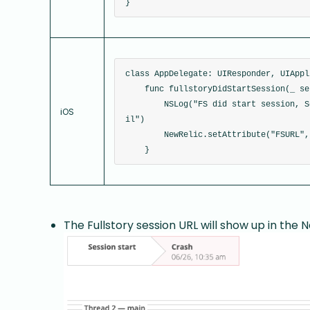
}
class AppDelegate: UIResponder, UIAppl
    func fullstoryDidStartSession(_ se
        NSLog("FS did start session, S
iOS
il")
        NewRelic.setAttribute("FSURL",
    }
The Fullstory session URL will show up in the 