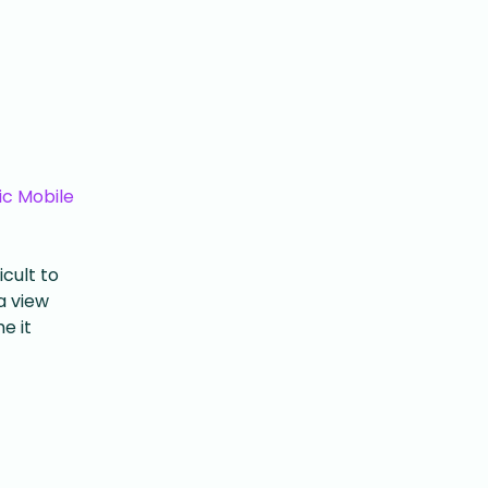
ic Mobile
icult to
a view
e it