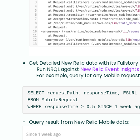
Get Detailed New Relic data with its Fullstory
- Run NRQL against
New Relic Event Insights
For example, query for any Mobile requests
SELECT requestPath, responseTime, FSURL 
FROM MobileRequest 
WHERE responseTime > 0.5 SINCE 1 week ag
- Query result from New Relic Mobile data: