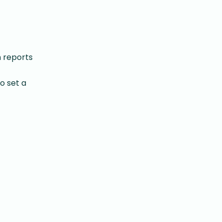
h reports
o set a