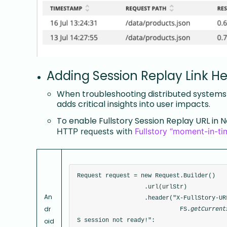
Adding Session Replay Link H
When troubleshooting distributed systems w
adds critical insights into user impacts.
To enable Fullstory Session Replay URL in N
HTTP requests with
Fullstory “moment-in-t
Request request = new Request.Builder()
                   .url(urlStr)
An
                   .header("X-FullStory-UR
dr
                             FS.
getCurrent
oid
S session not ready!": 