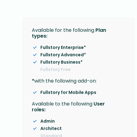
Available for the following
Plan
types:
Fullstory Enterprise*
Fullstory Advanced*
Fullstory Business*
Fullstory Free
*
with the following add-on:
Fullstory for Mobile Apps
Available to the following
User
roles:
Admin
Architect
Standard