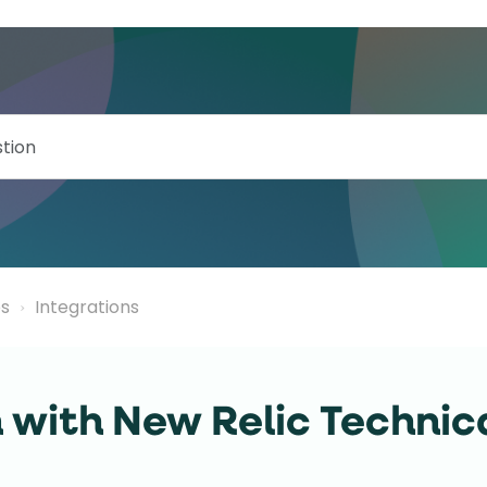
ps
Integrations
n with New Relic Technic