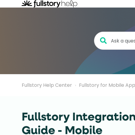
Fullstory Help Center
Fullstory for Mobile Ap
Fullstory Integratio
Guide - Mobile