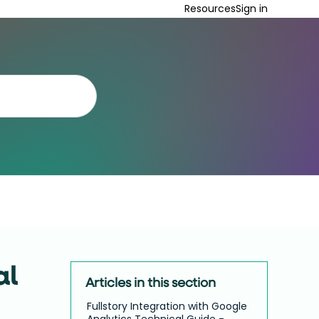
Resources
Sign in
al
Articles in this section
Fullstory Integration with Google
Analytics Technical Guide -