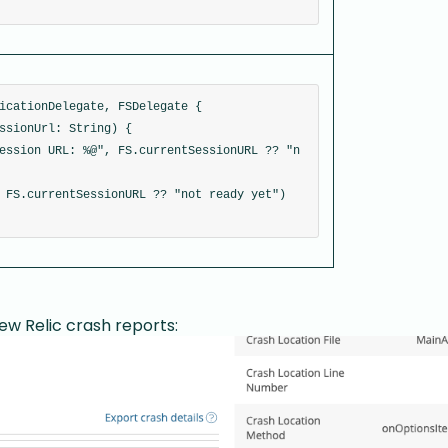
icationDelegate, FSDelegate {
ssionUrl: String) {
ession URL: %@", FS.currentSessionURL ?? "n
 FS.currentSessionURL ?? "not ready yet")
New Relic crash reports: