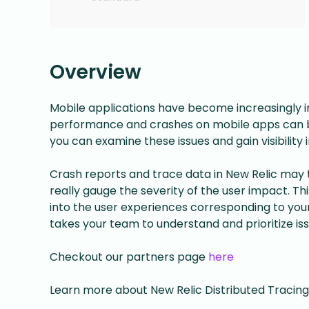
Overview
Mobile applications have become increasingly im
performance and crashes on mobile apps can b
you can examine these issues and gain visibility
Crash reports and trace data in New Relic may tr
really gauge the severity of the user impact. Th
into the user experiences corresponding to your 
takes your team to understand and prioritize iss
Checkout our partners page
here
Learn more about New Relic Distributed Tracing