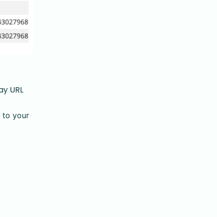
lay URL
 to your