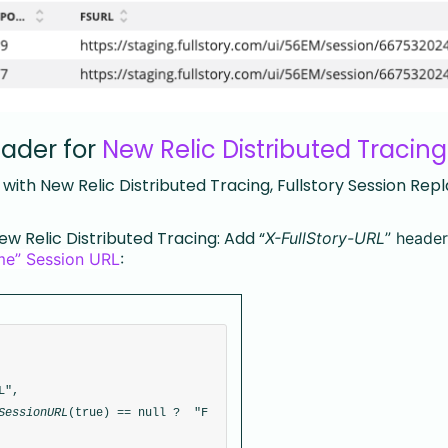
eader for
New Relic Distributed Tracing
ith New Relic Distributed Tracing, Fullstory Session Rep
ew Relic Distributed Tracing: Add “
X-FullStory-URL
” header
ime” Session URL
:
L", 
SessionURL
(true) == null ?  "F