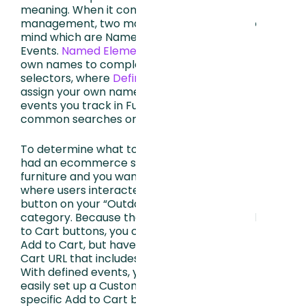
meaning. When it comes to data
management, two main processes come to
mind which are Named Elements + Defined
Events.
Named Elements
let you assign your
own names to complex elements like CSS
selectors, where
Defined Events
let you
assign your own names to user behavior
events you track in FullStory such as
common searches or complex URL’s.
To determine what to define, let’s say you
had an ecommerce site that sells
furniture and you want to view sessions
where users interacted with an Add to Cart
button on your “Outdoor Furniture”
category. Because the site has multiple Add
to Cart buttons, you can’t simply search for
Add to Cart, but have to find the Add to
Cart URL that includes /outdoor-furniture.
With defined events, you can quickly and
easily set up a Custom Event for the
specific Add to Cart button you want to