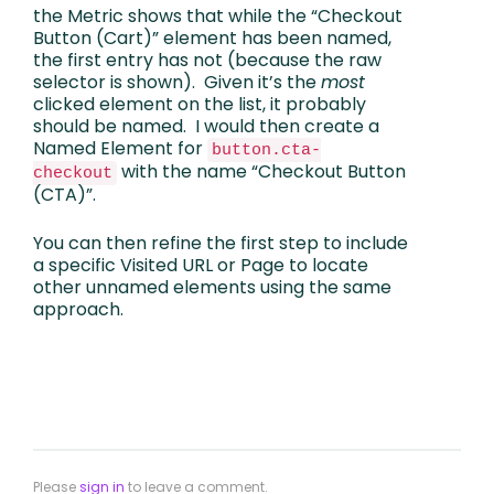
the Metric shows that while the “Checkout
Button (Cart)” element has been named,
the first entry has not (because the raw
selector is shown). Given it’s the
most
clicked element on the list, it probably
should be named. I would then create a
Named Element for
button.cta-
with the name “Checkout Button
checkout
(CTA)”.
You can then refine the first step to include
a specific Visited URL or Page to locate
other unnamed elements using the same
approach.
Please
sign in
to leave a comment.