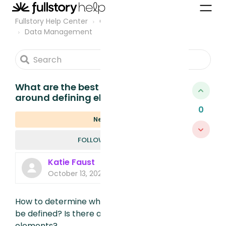
Fullstory Help Center
Community
Data Management
What are the best practices
around defining elements?
0
New
FOLLOWED B
FOLLOW
Katie Faust
October 13, 2022, 4:36 PM
How to determine what elements should
be defined? Is there a faster way to define
elements?