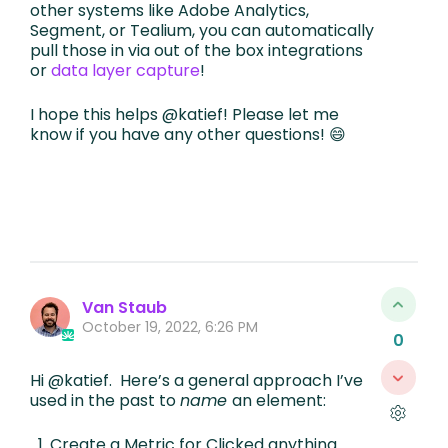
other systems like Adobe Analytics,
Segment, or Tealium, you can automatically
pull those in via out of the box integrations
or
data layer capture
!
I hope this helps @katief! Please let me
know if you have any other questions! 😄
Van Staub
October 19, 2022, 6:26 PM
0
Hi @katief. Here’s a general approach I’ve
used in the past to
name
an element:
Create a Metric for Clicked anything