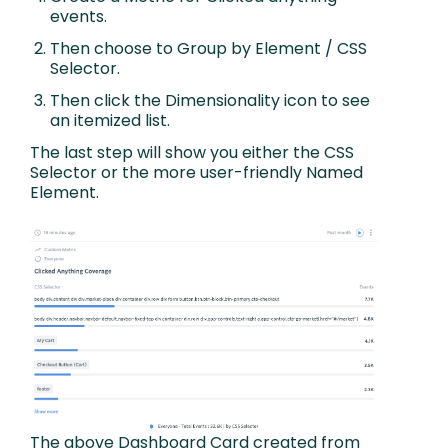
events.
Then choose to Group by Element / CSS
Selector.
Then click the Dimensionality icon to see
an itemized list.
The last step will show you either the CSS
Selector or the more user-friendly Named
Element.
The above Dashboard Card created from