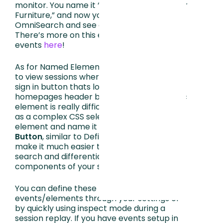
monitor. You name it “Add to Cart - Outdoor
Furniture,” and now you can type that into
OmniSearch and see data for that button.
There’s more on this example and defined
events
here
!
As for Named Elements, let’s say you want
to view sessions where people clicked the
sign in button thats located on your
homepages header but finding that specific
element is really difficult because it’s listed
as a complex CSS selector. If you take this
element and name it
[Header] Sign in
Button
, similar to Defined Elements, it will
make it much easier to locate through
search and differentiate between other
components of your site.
You can define these
events/elements through your settings or
by quickly using inspect mode during a
session replay. If you have events setup in