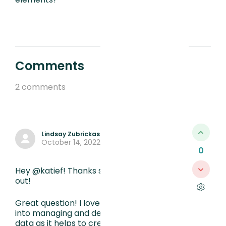
Comments
2 comments
Lindsay Zubrickas
October 14, 2022, 7:09 PM
0
Hey @katief! Thanks so much for reaching
out!
Great question! I love that you are looking
into managing and defining/naming your
data as it helps to create structure and