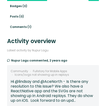
Badges (0)
Posts (0)
Comments (1)
Activity overview
Latest activity by Nupur Lagu
Nupur Lagu
commented,
2 years ago
Community
Fullstory for Mobile Apps
Icons/svgs not showing up in replays
Hi @lindsay and @AceNorth - Is there any
resolution to this issue? We also have a
ReactNative app and the SVGs are not
showing up in Android replays. They do show
up on iOS. Look forward to an upd...