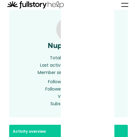
Nupur Lagu
Total activity
2
Last activity
2 years ago
Member since
2 years ago
Following
0 users
Followed by
0 users
Votes
0
Subscriptions
1
Activity overview