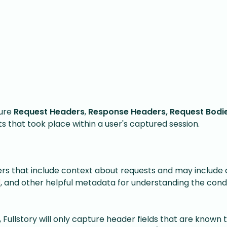
ture
Request Headers
,
Response Headers,
Request Bodi
s that took place within a user's captured session.
 that include context about requests and may include d
, and other helpful metadata for understanding the condi
ullstory will only capture header fields that are known 