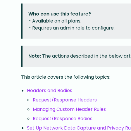
Who can use this feature?
- Available on all plans.
- Requires an admin role to configure.
Note:
The actions described in the below art
This article covers the following topics:
Headers and Bodies
Request/Response Headers
Managing Custom Header Rules
Request/Response Bodies
Set Up Network Data Capture and Privacy Ru