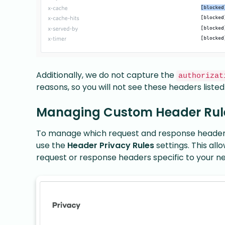
Additionally, we do not capture the
authorizat
reasons, so you will not see these headers listed
Managing Custom Header Rul
To manage which request and response headers 
use the
Header Privacy Rules
settings. This al
request or response headers specific to your n