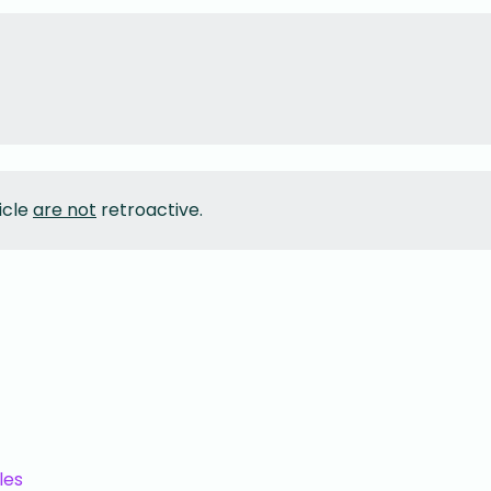
icle
are not
retroactive.
les