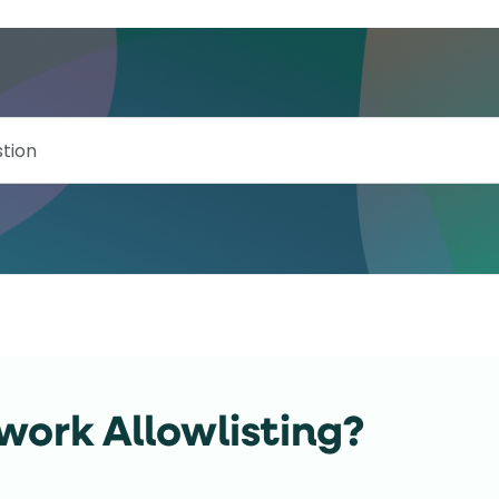
work Allowlisting?