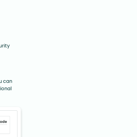
rity
u can
ional