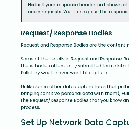
Note:
If your response header isn't shown aft
origin requests. You can expose the respons
Request/Response Bodies
Request and Response Bodies are the content m
Some of the details in Request and Response B
these bodies often carry submitted form data, t
Fullstory would never want to capture.
Unlike some other data capture tools that pull
bringing sensitive personal data with them), Full
the Request/Response Bodies that you know are 
process.
Set Up Network Data Captu