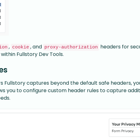
,
, and
headers for secu
ion
cookie
proxy-authorization
 within Fullstory Dev Tools.
es
Fullstory captures beyond the default safe headers, yo
lows you to configure custom header rules to capture addit
eeds.