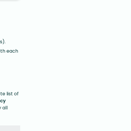
s).
ith each
e list of
acy
 all