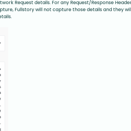
twork Request details. For any Request/Response Header 
ture, Fullstory will not capture those details and they wil
ails.