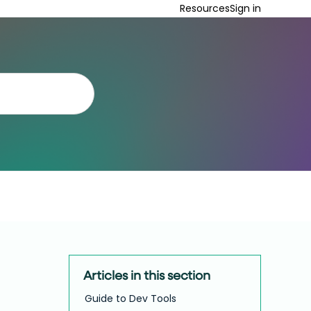
Resources
Sign in
Articles in this section
Guide to Dev Tools