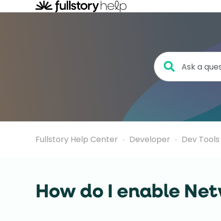
Fullstory Help Center
Developer
Dev Tools
How do I enable Net