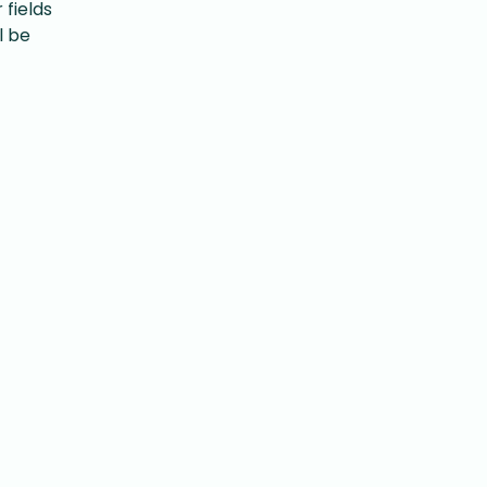
fields
l be