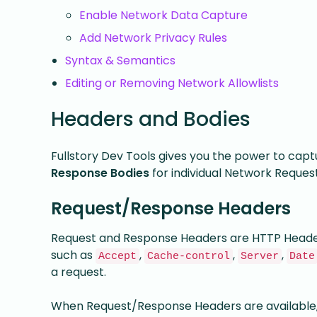
Enable Network Data Capture
Add Network Privacy Rules
Syntax & Semantics
Editing or Removing Network Allowlists
Headers and Bodies
Fullstory Dev Tools gives you the power to cap
Response Bodies
for individual Network Request
Request/Response Headers
Request and Response Headers are HTTP Headers
such as
,
,
,
Accept
Cache-control
Server
Date
a request.
When Request/Response Headers are available, F