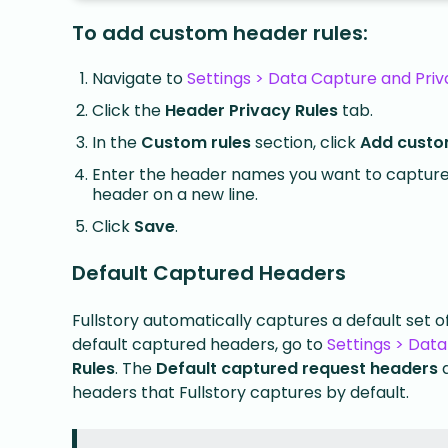
To add custom header rules:
Navigate to
Settings > Data Capture and Priv
Click the
Header Privacy Rules
tab.
In the
Custom rules
section, click
Add custo
Enter the header names you want to capture
header on a new line.
Click
Save
.
Default Captured Headers
Fullstory automatically captures a default set 
default captured headers, go to
Settings > Data
Rules
. The
Default captured request headers
headers that Fullstory captures by default.