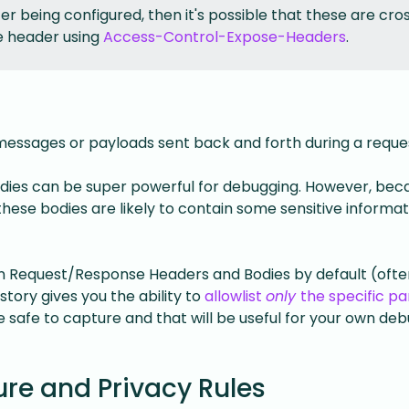
er being configured, then it's possible that these are cro
e header using
Access-Control-Expose-Headers
.
essages or payloads sent back and forth during a reque
odies can be super powerful for debugging. However, bec
hese bodies are likely to contain some sensitive informat
 in Request/Response Headers and Bodies by default (ofte
story gives you the ability to
allowlist
only
the specific pa
safe to capture and that will be useful for your own de
re and Privacy Rules