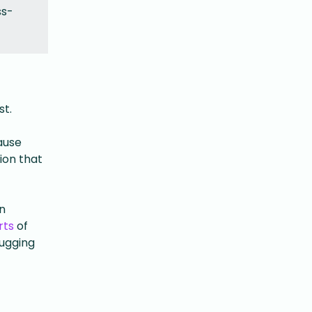
ss-
st.
ause
ion that
n
rts
of
bugging