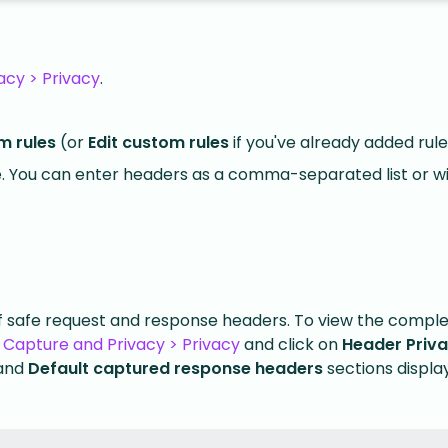
acy > Privacy
.
m rules
(or
Edit custom rules
if you've already added rule
. You can enter headers as a comma-separated list or w
of safe request and response headers. To view the complet
 Capture and Privacy > Privacy
and click on
Header Priv
and
Default captured response headers
sections display