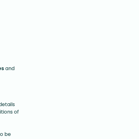
es
and
etails
tions of
to be