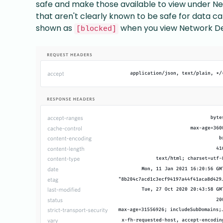
safe and make those available to view under Ne
that aren't clearly known to be safe for data cap
shown as
when you view Network Det
[blocked]