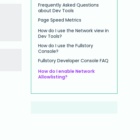
Frequently Asked Questions
about Dev Tools
Page Speed Metrics
How do I use the Network view in
Dev Tools?
How do I use the Fullstory
Console?
Fullstory Developer Console FAQ
How do I enable Network
Allowlisting?