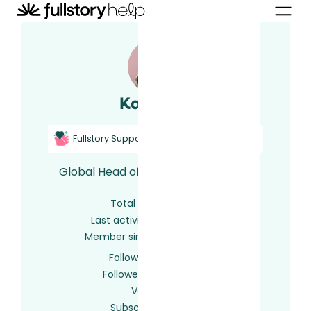
Kailee U.
Fullstory Support
Fullstory Certified
Global Head of Support at FullStory
Total activity
36
Last activity
2 years ago
Member since
6 years ago
Following
0 users
Followed by
0 users
Votes
0
Subscriptions
32