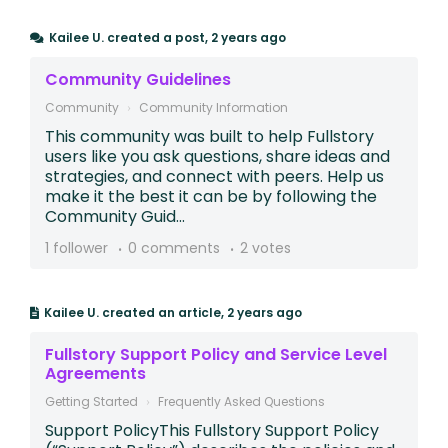
Kailee U.
created a post,
2 years ago
Community Guidelines
Community
Community Information
​​​​​​This community was built to help Fullstory
users like you ask questions, share ideas and
strategies, and connect with peers. Help us
make it the best it can be by following the
Community Guid...
1 follower
0 comments
2 votes
Kailee U.
created an article,
2 years ago
Fullstory Support Policy and Service Level
Agreements
Getting Started
Frequently Asked Questions
Support PolicyThis Fullstory Support Policy