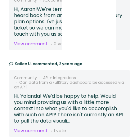
Community
Account Management
Upgrade?
Hi, Aaron!We're terribly sorry you haven't
heard back from anyone to discuss Fullstory
plan options. I've just created a Support
ticket so we can make sure someone is in
touch with you as soon as p...
View comment
0 votes
Kailee U.
commented,
2 years ago
Community
API + Integrations
Can data from a FullStory dashboard be accessed via
an API?
Hi, Yolanda! We'd be happy to help. Would
you mind providing us with a little more
context into what you'd like to accomplish
with such an API? There isn't currently an API
to pull the data visuali...
View comment
1 vote