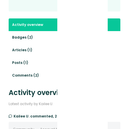
Activity overview
Badges (2)
Articles (1)
Posts (1)
Comments (2)
Activity overview
Latest activity by Kailee U.
Kailee U.
commented,
2 years ago