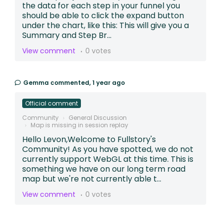
the data for each step in your funnel you
should be able to click the expand button
under the chart, like this: This will give you a
Summary and Step Br...
View comment
0 votes
Gemma
commented,
1 year ago
Official comment
Community
General Discussion
Map is missing in session replay
Hello Levon,Welcome to Fullstory's
Community! As you have spotted, we do not
currently support WebGL at this time. This is
something we have on our long term road
map but we're not currently able t...
View comment
0 votes