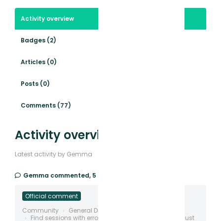
Activity overview
Badges (2)
Articles (0)
Posts (0)
Comments (77)
Activity overview
Latest activity by Gemma
Gemma
commented,
5 days ago
Official comment
Community
General Discussion
Find sessions with errors, deadclicks, rage etc and just