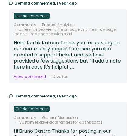
Gemma
commented,
1 year ago
Official comment
Community
Product Analytics
difference between time on page vs time since page
load vs time since session start
Hello Kartik Kataria Thank you for posting on
our community pages! I can see you also
created a support ticket and we have
provided a few suggestions but I'll add a note
here in case it's helpful t...
View comment
0 votes
Gemma
commented,
1 year ago
Official comment
Community
General Discussion
Custom relative date ranges for dashboards
Hi Bruno Castro Thanks for posting in our