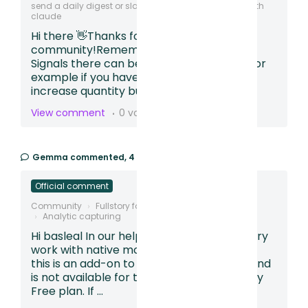
send a daily digest or slack that can be integrated with
claude
Hi there 👋Thanks for posting in our
community!Remember with Frustration
Signals there can be some red herrings. For
example if you have a calendar, arrows or
increase quantity buttons users can rep...
View comment
0 votes
Gemma
commented,
4 months ago
Official comment
Community
Fullstory for Mobile Apps
Analytic capturing
Hi basleal In our help article - Does Fullstory
work with native mobile apps? we explain
this is an add-on to an existing paid plan and
is not available for those using our Fullstory
Free plan. If ...