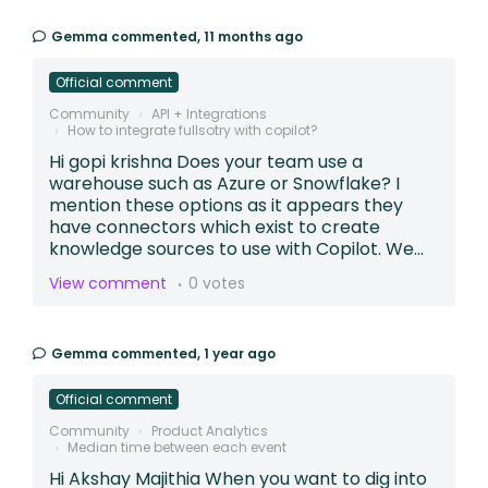
Gemma
commented,
11 months ago
Official comment
Community
API + Integrations
How to integrate fullsotry with copilot?
Hi gopi krishna Does your team use a
warehouse such as Azure or Snowflake? I
mention these options as it appears they
have connectors which exist to create
knowledge sources to use with Copilot. We...
View comment
0 votes
Gemma
commented,
1 year ago
Official comment
Community
Product Analytics
Median time between each event
Hi Akshay Majithia When you want to dig into