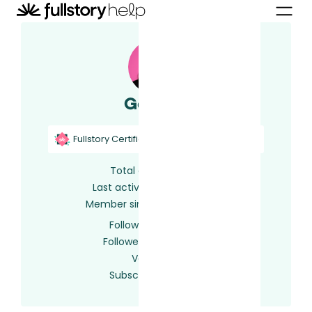
Gemma
Fullstory Certified
Fullstory Support
Total activity
141
Last activity
5 days ago
Member since
2 years ago
Following
0 users
Followed by
0 users
Votes
0
Subscriptions
64