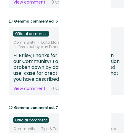
View comment
0 votes
Gemma
commented,
5 months ago
Official comment
Community
Data Management
Breakout by day Export
Hi Briley,Thanks for posting your question in
our Community! To see the funnel conversion
broken down by day, this sounds like a good
use-case for creating a Table.Based on what
you have described,...
View comment
0 votes
Gemma
commented,
7 months ago
Official comment
Community
Tips & Tricks
Creating Conversion Map