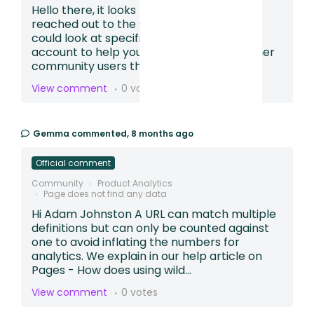
Hello there, it looks like you may have also
reached out to the support team so we
could look at specific sessions in your
account to help you build a funnel. For other
community users that find th...
View comment
0 votes
Gemma
commented,
8 months ago
Official comment
Community
Product Analytics
Page does not find any data
Hi Adam Johnston A URL can match multiple
definitions but can only be counted against
one to avoid inflating the numbers for
analytics. We explain in our help article on
Pages - How does using wild...
View comment
0 votes