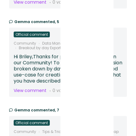
View comment
0 votes
Gemma
commented,
5 months ago
Official comment
Community
Data Management
Breakout by day Export
Hi Briley,Thanks for posting your question in
our Community! To see the funnel conversion
broken down by day, this sounds like a good
use-case for creating a Table.Based on what
you have described,...
View comment
0 votes
Gemma
commented,
7 months ago
Official comment
Community
Tips & Tricks
Creating Conversion Map