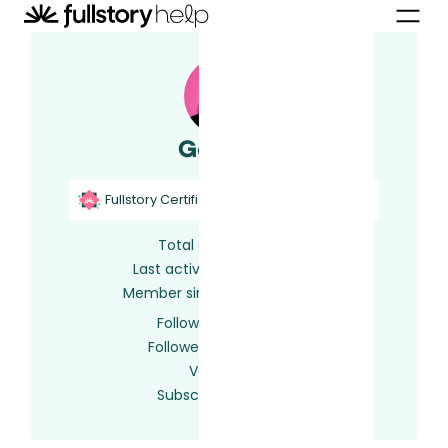
Gemma
Fullstory Certified
Fullstory Support
Total activity
141
Last activity
6 days ago
Member since
2 years ago
Following
0 users
Followed by
0 users
Votes
0
Subscriptions
64