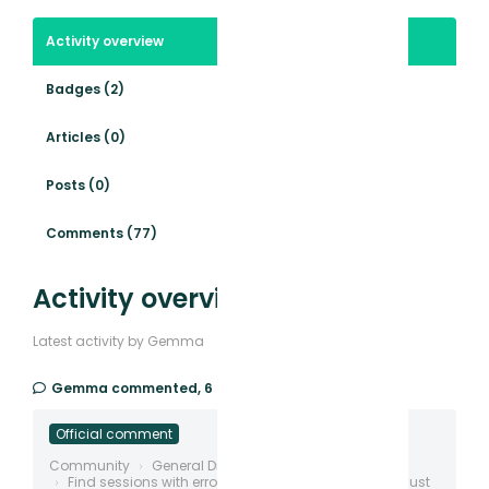
Activity overview
Badges (2)
Articles (0)
Posts (0)
Comments (77)
Activity overview
Latest activity by Gemma
Gemma
commented,
6 days ago
Official comment
Community
General Discussion
Find sessions with errors, deadclicks, rage etc and just