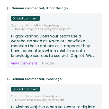
Gemma
commented,
11 months ago
Official comment
Community
API + Integrations
How to integrate fullsotry with copilot?
Hi gopi krishna Does your team use a
warehouse such as Azure or Snowflake? I
mention these options as it appears they
have connectors which exist to create
knowledge sources to use with Copilot. We...
View comment
0 votes
Gemma
commented,
1 year ago
Official comment
Community
Product Analytics
Median time between each event
Hi Akshay Majithia When you want to dig into