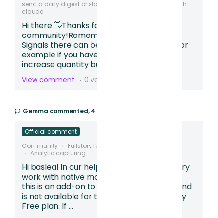
send a daily digest or slack that can be integrated with
claude
Hi there 👋Thanks for posting in our
community!Remember with Frustration
Signals there can be some red herrings. For
example if you have a calendar, arrows or
increase quantity buttons users can rep...
View comment
0 votes
Gemma
commented,
4 months ago
Official comment
Community
Fullstory for Mobile Apps
Analytic capturing
Hi basleal In our help article - Does Fullstory
work with native mobile apps? we explain
this is an add-on to an existing paid plan and
is not available for those using our Fullstory
Free plan. If ...