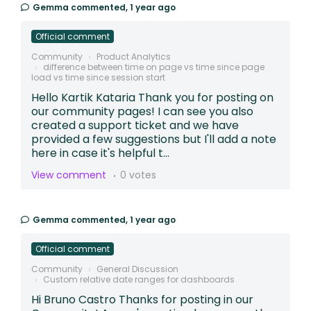
Gemma
commented,
1 year ago
Official comment
Community
Product Analytics
difference between time on page vs time since page
load vs time since session start
Hello Kartik Kataria Thank you for posting on
our community pages! I can see you also
created a support ticket and we have
provided a few suggestions but I'll add a note
here in case it's helpful t...
View comment
0 votes
Gemma
commented,
1 year ago
Official comment
Community
General Discussion
Custom relative date ranges for dashboards
Hi Bruno Castro Thanks for posting in our