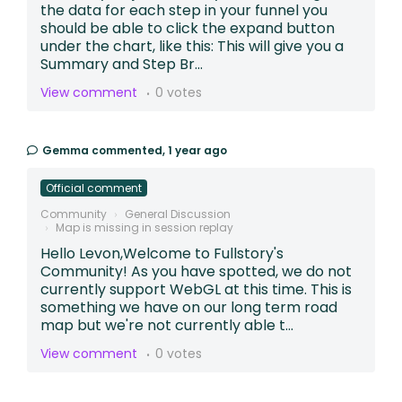
the data for each step in your funnel you
should be able to click the expand button
under the chart, like this: This will give you a
Summary and Step Br...
View comment
0 votes
Gemma
commented,
1 year ago
Official comment
Community
General Discussion
Map is missing in session replay
Hello Levon,Welcome to Fullstory's
Community! As you have spotted, we do not
currently support WebGL at this time. This is
something we have on our long term road
map but we're not currently able t...
View comment
0 votes