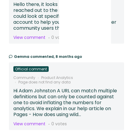
Hello there, it looks like you may have also
reached out to the support team so we
could look at specific sessions in your
account to help you build a funnel. For other
community users that find th...
View comment
0 votes
Gemma
commented,
8 months ago
Official comment
Community
Product Analytics
Page does not find any data
Hi Adam Johnston A URL can match multiple
definitions but can only be counted against
one to avoid inflating the numbers for
analytics. We explain in our help article on
Pages - How does using wild...
View comment
0 votes