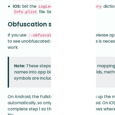
iOS:
Set the
key in the
dictio
LogLevel
Fullstory
file. See
iOS Configuration
.
Info.plist
Obfuscation support
If you use
to obfuscate your release app
--obfuscate
to see unobfuscated selectors in replay. This is nece
work.
Note:
These steps bundle deobfuscation mapping f
names into app binaries. No variables, fields, meth
symbols are included.
On Android, the Fullstory Gradle plugin picks up the 
automatically, so only step 2 below is required. On iO
complete step 1 so the Fullstory iOS SDK knows wher