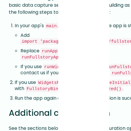
basic data capture set up and your app is building 
the following steps to enable session replay:
In your app's
(or wherever the app is s
main.dart
Add
import 'package:fullstory_flutter/fullsto
Replace
with
runApp($YourAppHere$)
.
runFullstoryApp($YourAppHere$)
If you use
, replace it with
runWidget
runFullst
contact us if you encounter issues with
runFull
If you use
WidgetsFlutterBinding.ensureInitial
with
.
FullstoryBinding.ensureInitialized()
Run the app again and ensure that a session is suc
Additional configuration
See the sections below for additional configuration o