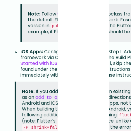
Note:
Follow
Step 5
for Android (Subclass fro
the default Flutter setup does not work. Ens
version in
matches the Flutte
pubspec.yaml
example, if Flutter is 0.70.1, Android should be 1
iOS Apps:
Configure iOS starting from Step 1: Add
framework via CocoaPods Pod > Add the Build P
Started with iOS Data Capture
. In Step 1, skip t
found under the via CocoaPods Pod instructions
immediately with the Add the Build Phase instruc
Note:
If you add your Flutter code to an existin
as an
add-to-app module
, follow the direction
Android and iOS steps to your native apps, not 
When building the Flutter module for Android, 
following additional options when running
flut
(note: Flutter's
flag requires a space, unlike 
-P
is needed if you get the erro
-P shrink=false