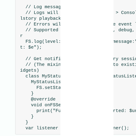
  // Log messages

  // Logs will appear in Dev tools > Console section of Ful
lstory playback

  // Errors will also appear in the event list at the right

  // Supported log levels are: log, debug, info, warn, erro
r

  FS.log(level: FSLogLevel.error, message:"Exception caugh
t: $e");

  // Get notified when the Fullstory session has started

  // (The mixin can also be added to existing classes and w
idgets)

  class MyStatusListener with FSStatusListener {

    MyStatusListener() {

      FS.setStatusListener(this);

    }

    @override

    void onFSSession(String url) {

      print("Fullstory session started: $url");

    }

  }

  var listener = new MyStatusListener();