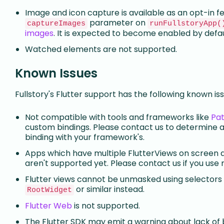
Image and icon capture is available as an opt-in fe
parameter on
captureImages
runFullstoryApp(
images
. It is expected to become enabled by defaul
Watched elements are not supported.
Known Issues
Fullstory's Flutter support has the following known iss
Not compatible with tools and frameworks like
Pat
custom bindings. Please contact us to determine 
binding with your framework's.
Apps which have multiple FlutterViews on screen 
aren't supported yet. Please contact us if you use 
Flutter views cannot be unmasked using selectors f
or similar instead.
RootWidget
Flutter Web
is not supported.
The Flutter SDK may emit a warning about lack of b