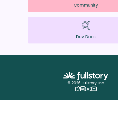
Community
Dev Docs
©
2026
Fullstory, Inc