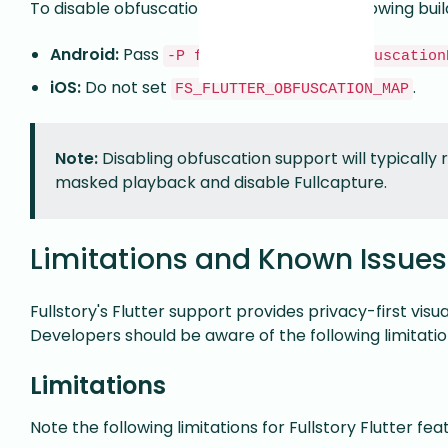
To disable obfuscation support, use the following bui
Android:
Pass
-P flutterSelectorDeobfuscation
iOS:
Do not set
.
FS_FLUTTER_OBFUSCATION_MAP
Note:
Disabling obfuscation support will typically re
masked playback and disable Fullcapture.
Limitations and Known Issues
Fullstory's Flutter support provides privacy-first visu
Developers should be aware of the following limitati
Limitations
Note the following limitations for Fullstory Flutter fea