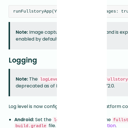
runFullstoryApp(YourApp(), captureImages: tr
Note:
Image capture is currently opt-in and is e
enabled by default in a future release.
Logging
Note:
The
parameter on
logLevel
runFullstory
deprecated as of Fullstory Flutter SDK 1.72.0.
Log level is now configured via the native platform co
Android:
Set the
property in the
logLevel
fulls
file. See
Android Configuration
.
build.gradle