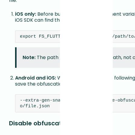
file.
iOS only:
Before building, set an environment variab
iOS SDK can find the mapping file:
export FS_FLUTTER_OBFUSCATION_MAP=/path/to
Note:
The path must be an absolute path, not a 
Android and iOS:
When building, pass the following 
save the obfuscation map:
--extra-gen-snapshot-options=--save-obfusc
o/file.json
Disable obfuscation support