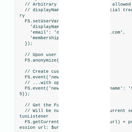
  // Arbitrary keys and values are allowed

  // displayName and email get special treatment by Fullsto
ry

  FS.setUserVars({

    'displayName': 'Daniel Falko',

    'email': 'daniel.falko@example.com',

    'membershipLevel': 'platinum',

  });

  // Upon user log out

  FS.anonymize();

  // Create custom events

  FS.event('new thing created');

  // ...with optional properties

  FS.event('new thing created', {'name': 'foo', 'value': 2.
5});

  // Get the Fullstory session URL

  // Will be null if there is no current session, see FSSta
tusListener

  FS.getCurrentSessionURL().then((url) = print("Fullstory s
ession url: $url"));
