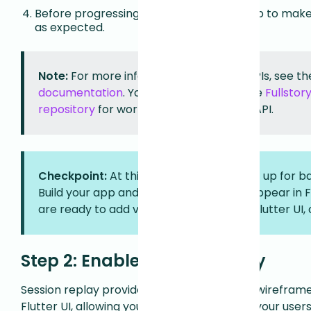
Before progressing further, build your app to make 
as expected.
Note:
For more information on Mobile APIs, see t
documentation
. You can also refer to the
Fullstor
repository
for working examples of the API.
Checkpoint:
At this point, your app is set up for 
Build your app and verify that sessions appear in 
are ready to add visual capture of your Flutter UI, 
Step 2: Enable session replay
Session replay provides privacy-first visual wirefram
Flutter UI, allowing you to see exactly what your use