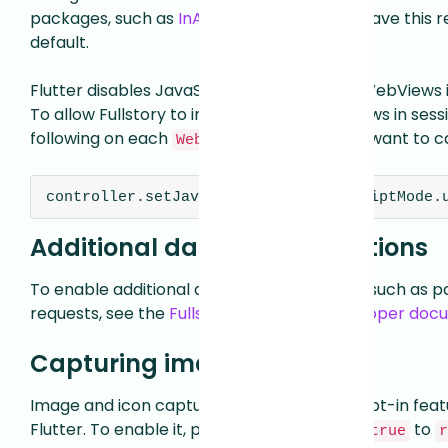
packages, such as
InAppWebView
, do not have this
default.
Flutter disables JavaScript injection on all WebViews 
To allow Fullstory to include Flutter WebViews in sessi
following on each
you want to c
WebViewController
controller.setJavaScriptMode(JavaScriptMode.
Additional data capture options
To enable additional data capture options, such as 
requests, see the
Fullstory for Flutter developer do
Capturing images
Image and icon capture is available as an opt-in featu
Flutter. To enable it, pass
to
captureImages: true
r