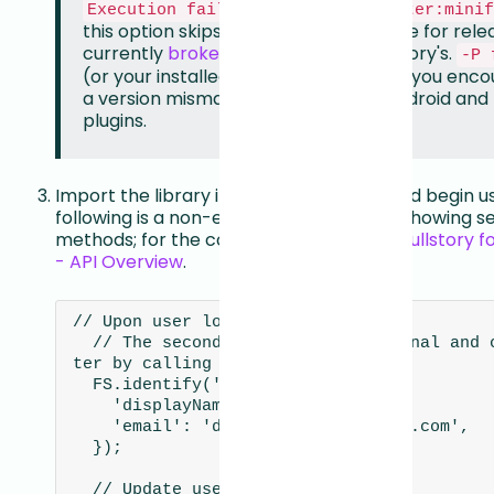
Execution failed for task ':flutter:minif
this option skips the minification phase for relea
currently
broken
for plugins like Fullstory's.
-P 
(or your installed version) is needed if you enc
a version mismatch between your Android and F
plugins.
Import the library into your Dart code and begin us
following is a non-exhaustive reference showing 
methods; for the complete API, see the
Fullstory f
- API Overview
.
// Upon user login

  // The second parameter is optional and can be updated la
ter by calling FS.setUserVars()

  FS.identify('462718483', {

    'displayName': 'Daniel Falko',

    'email': 'daniel.falko@example.com',

  });

  // Update user details
