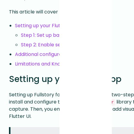
This article will cover the following:
Setting up your Flutter app
Step 1: Set up basic data capture
Step 2: Enable session replay
Additional configuration
Limitations and Known Issues
Setting up your Flutter app
Setting up Fullstory for your Flutter app is a two-step
install and configure the
library
fullstory_flutter
capture. Then, you enable session replay to add visua
Flutter UI.