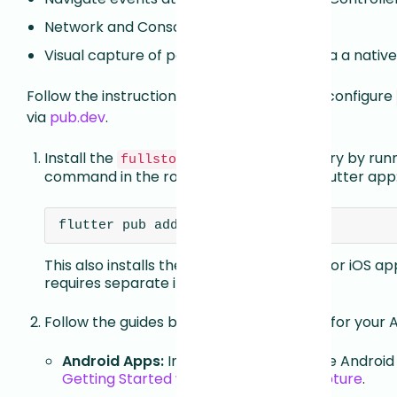
Network and Console capture
Visual capture of parts of the app built via a nat
Follow the instructions below to install and configure
via
pub.dev
.
Install the
Dart library by run
fullstory_flutter
command in the root directory of your Flutter app
flutter pub add fullstory_flutter
This also installs the Fullstory CocoaPod for iOS ap
requires separate installation.
Follow the guides below to configure this for your 
Android Apps:
Install and configure the Android 
Getting Started with Android Data Capture
.