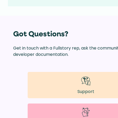
Got Questions?
Get in touch with a Fullstory rep, ask the communi
developer documentation.
Support