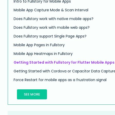
Intro to Fullstory for Mobile Apps
Mobile App Capture Mode & Scan Interval
Does Fullstory work with native mobile apps?
Does Fullstory work with mobile web apps?
Does Fullstory support Single Page Apps?
Mobile App Pages in Fullstory
Mobile App Heatmaps in Fullstory
Getting Started with Fullstory for Flutter Mobile Apps
Getting Started with Cordova or Capacitor Data Captur
Force Restart for mobile apps as a frustration signal
SEE MORE