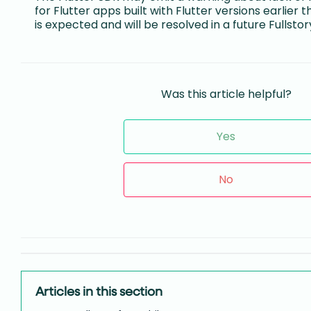
for Flutter apps built with Flutter versions earlier 
is expected and will be resolved in a future Fullstor
Was this article helpful?
Yes
No
Articles in this section