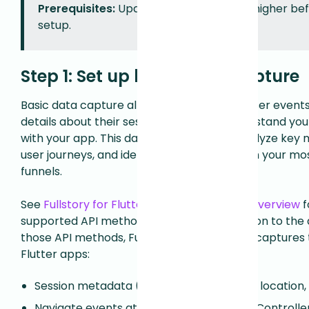
Prerequisites:
Update to Flutter 3.32 or higher be
setup.
Step 1: Set up basic data capture
Basic data capture allows you to capture user event
details about their sessions to better understand you
with your app. This data can be used to analyze key 
user journeys, and identify drop-off points in your m
funnels.
See
Fullstory for Flutter Mobile Apps - API Overview
fo
supported API methods for Flutter. In addition to the
those API methods, Fullstory automatically captures t
Flutter apps:
Session metadata (e.g. device details, OS, location,
Navigate events at top-level FlutterViewController