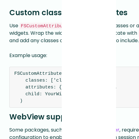
Custom classes and attributes
Use
to add custom classes or a
FSCustomAttributes
widgets. Wrap the widget you want to annotate with
and add any classes or attributes you wish to include.
Example usage:
FSCustomAttributes (

    classes: ['class1', 'class2'],

    attributes: {'field1': 'value1'},

    child: YourWidget(),

  )
WebView support
Some packages, such as
WebView for Flutter
, requir
configuration to enable WebView support in session 