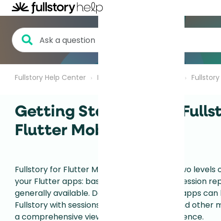
Fullstory Help Center
Fullstory for Mobile Apps
Fullstor
Getting Started with Fullst
Flutter Mobile Apps
Fullstory for Flutter Mobile Apps provides two levels 
your Flutter apps: basic data capture and session rep
generally available. Data from your Flutter apps can
Fullstory with sessions from your website and other 
a comprehensive view of your digital experience.