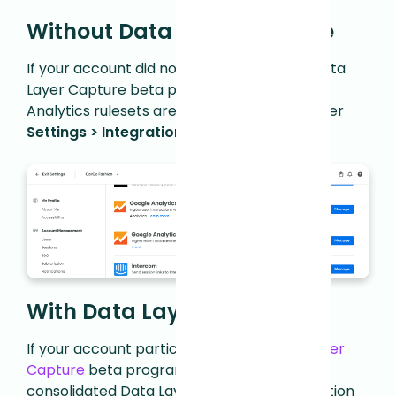
Without Data Layer Capture
If your account did not participate in the Data
Layer Capture beta program, the Google
Analytics rulesets are available directly under
Settings > Integrations > Manage
.
With Data Layer Capture
If your account participated in the
Data Layer
Capture
beta program that introduced a
consolidated Data Layer Capture configuration