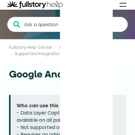
Fullstory Help Center
Integrations
Supported Integrations
Google Analytics
Who can use this feature?
- Data Layer Capture with GA rulesets
available on all paid plans.
- Not supported on Mobile.
- Requires an admin or architect role to