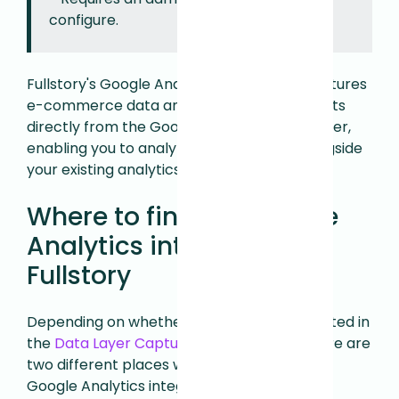
configure.
Fullstory's Google Analytics integration captures
e-commerce data and event measurements
directly from the Google Analytics Data Layer,
enabling you to analyze user behavior alongside
your existing analytics instrumentation.
Where to find the Google
Analytics integration in
Fullstory
Depending on whether or not you participated in
the
Data Layer Capture
beta program, there are
two different places where you can find the
Google Analytics integration.