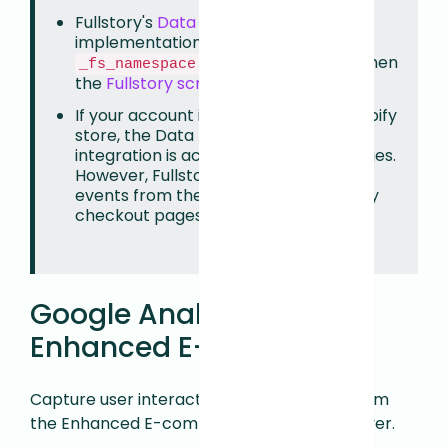
Fullstory's
Data Layer Capture
implementation requires that the
value be set to
when
_fs_namespace
FS
the
Fullstory script is installed
.
If your account is connected to a Shopify
store, the Data Layer Capture
integration is active on storefront pages.
However, Fullstory cannot capture
events from the Data Layer on Shopify
checkout pages.
Google Analytics:
Enhanced E-commerce
Capture user interactions with products from
the Enhanced E-commerce plugin Data Layer.