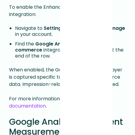
To enable the Enhanced E-commerce
integration:
Navigate to
Settings > Integrations > Manage
in your account.
Find the
Google Analytics: Enhanced E-
commerce
integration and click
Install
at the
end of the row.
When enabled, the Google Analytics Data Layer
is captured specific to Enhanced E-commerce
data. Impression-related data is not captured.
For more information, see
Google's
documentation
.
Google Analytics: GA Event
Measurement