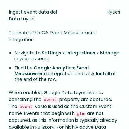
Ingest event data defined in the Google Analytics
Data Layer.
To enable the GA Event Measurement
integration:
Navigate to
Settings > Integrations > Manage
in your account.
Find the
Google Analytics: Event
Measurement
integration and click
Install
at
the end of the row.
When enabled, Google Data Layer events
containing the
property are captured.
event
The
value is used as the Custom Event
event
name. Events that begin with
are not
gtm
captured, as this information is typically already
available in Fullstory. For highly active Data