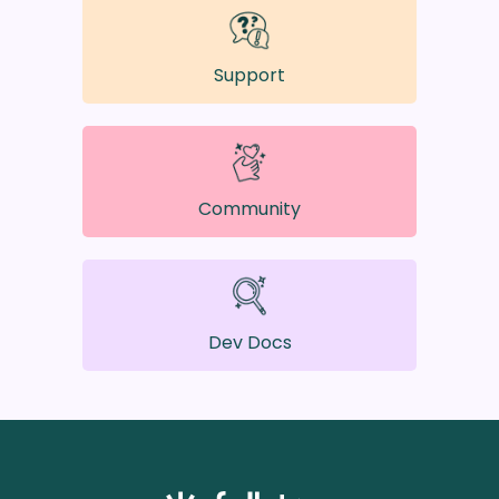
Support
Community
Dev Docs