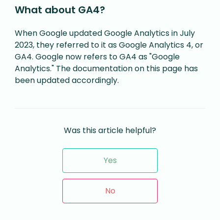
What about GA4?
When Google updated Google Analytics in July
2023, they referred to it as Google Analytics 4, or
GA4. Google now refers to GA4 as "Google
Analytics." The documentation on this page has
been updated accordingly.
Was this article helpful?
Yes
No