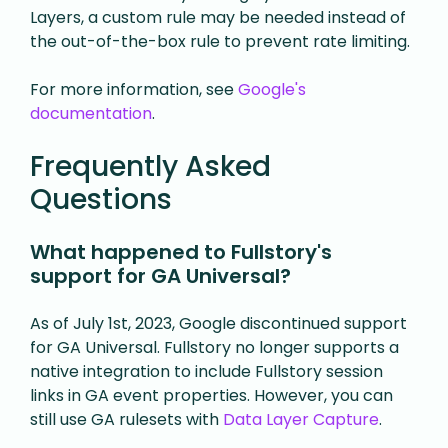
Layers, a custom rule may be needed instead of
the out-of-the-box rule to prevent rate limiting.
For more information, see
Google's
documentation
.
Frequently Asked
Questions
What happened to Fullstory's
support for GA Universal?
As of July 1st, 2023, Google discontinued support
for GA Universal. Fullstory no longer supports a
native integration to include Fullstory session
links in GA event properties. However, you can
still use GA rulesets with
Data Layer Capture
.