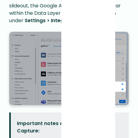
slideout, the Google Analytics rulesets appear
within the Data Layer Capture configuration
under
Settings > Integrations > Manage
.
Important notes about Data Layer
Capture: