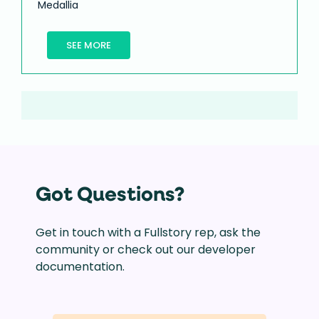
Medallia
SEE MORE
Got Questions?
Get in touch with a Fullstory rep, ask the
community or check out our developer
documentation.