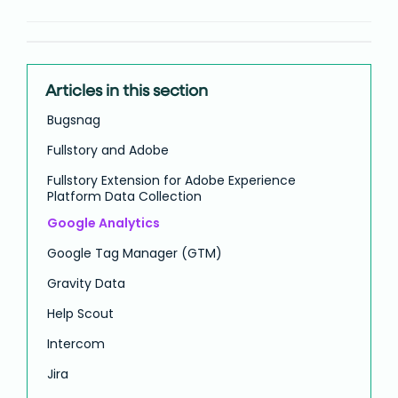
Articles in this section
Bugsnag
Fullstory and Adobe
Fullstory Extension for Adobe Experience
Platform Data Collection
Google Analytics
Google Tag Manager (GTM)
Gravity Data
Help Scout
Intercom
Jira