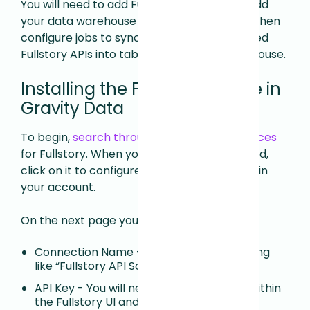
You will need to add Fullstory as a Source, add
your data warehouse as a Destination, and then
configure jobs to sync data from your desired
Fullstory APIs into tables in your data warehouse.
Installing the Fullstory Source in
Gravity Data
To begin,
search through the available Sources
for Fullstory. When you find the Fullstory card,
click on it to configure Fullstory as a Source in
your account.
On the next page you will need to enter:
Connection Name - We suggest something
like “Fullstory API Source”.
API Key - You will need to generate this within
the Fullstory UI and paste it here. You can