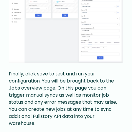
Finally, click save to test and run your
configuration. You will be brought back to the
Jobs overview page. On this page you can
trigger manual syncs as well as monitor job
status and any error messages that may arise.
You can create new jobs at any time to sync
additional Fullstory API data into your
warehouse.