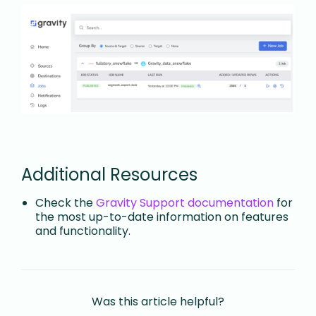
Additional Resources
Check the
Gravity Support documentation
for
the most up-to-date information on features
and functionality.
Was this article helpful?