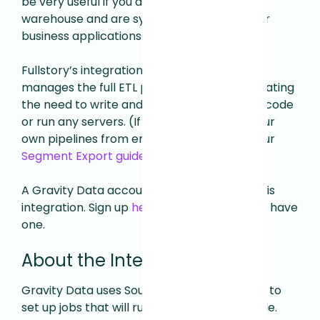
be very useful if you already have a data
warehouse and are syncing data from other
business applications.
Fullstory’s integration with Gravity Data
manages the full ETL process for you, eliminating
the need to write and manage any custom code
or run any servers. (
If you prefer to build your
own pipelines from end to end, check out our
Segment Export guide
)
A Gravity Data account is required to use this
integration. Sign up
here
if you don't already have
one
.
About the Integration
Gravity Data uses Sources and Destinations to
set up jobs that will run on a regular schedule.