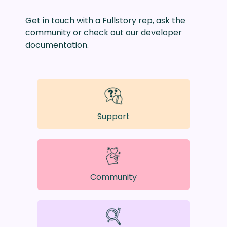
Get in touch with a Fullstory rep, ask the
community or check out our developer
documentation.
Support
Community