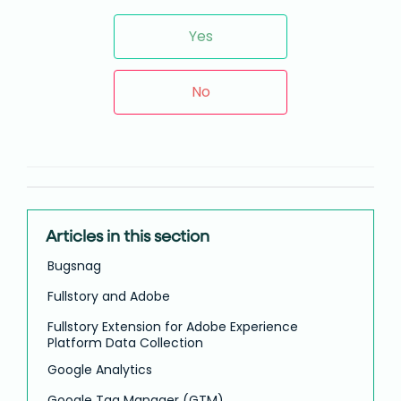
Yes
No
Articles in this section
Bugsnag
Fullstory and Adobe
Fullstory Extension for Adobe Experience
Platform Data Collection
Google Analytics
Google Tag Manager (GTM)