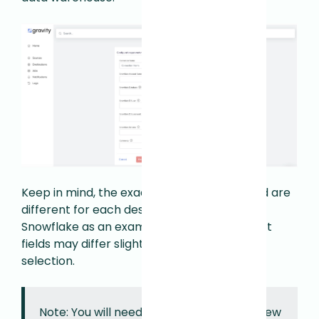
Keep in mind, the e
xact credentials required are
different for each destination. We are using
Snowflake as an example here but the exact
fields may differ slightly depending on your
selection.
Note: You will need privileges to create new