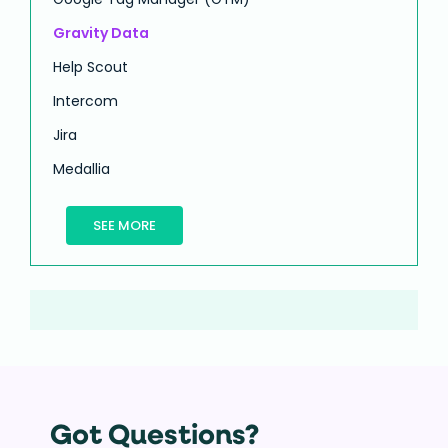
Gravity Data
Help Scout
Intercom
Jira
Medallia
SEE MORE
Got Questions?