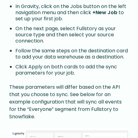
In Gravity, click on the Jobs button on the left
navigation menu and then click
+New Job
to
set up your first job.
On the next page, select Fullstory as your
source type and then select your source
connection.
Follow the same steps on the destination card
to add your data warehouse as a destination.
Click Apply on both cards to add the sync
parameters for your job.
These parameters will differ based on the API
that you choose to sync. See below for an
example configuration that will sync all events
for the “Everyone” segment from Fullstory to
Snowflake.