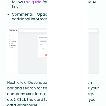
follow
this guide
for generating your unique API
key.
Comments - Optional field to store any
additional information.
Next, click “Destinations” in the left navigation
bar and search for the data warehouse that your
company uses internally (Snowflake, BigQuery,
etc). Click the card to enter credentials for your
data warehouse.