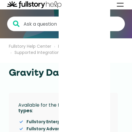
Fullstory Help Center
Integrations
Supported Integrations
Gravity Data
Available for the following
Plan
types
:
Fullstory Enterprise
Fullstory Advanced