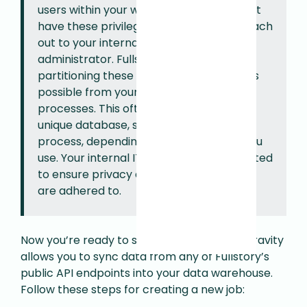
users within your warehouse. If you do not
have these privileges you will need to reach
out to your internal database
administrator. Fullstory recommends
partitioning these operations as much as
possible from your existing business
processes. This often means creating a
unique database, schema & user for this
process, depending which warehouse you
use. Your internal IT team will be best suited
to ensure privacy and security practices
are adhered to.
Now you’re ready to set up your first Job. Gravity
allows you to sync data from any of Fullstory’s
public API endpoints into your data warehouse.
Follow these steps for creating a new job: