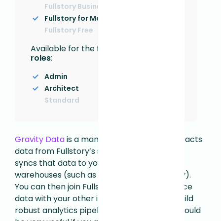
Fullstory Business
Fullstory for Mobile Apps
Fullstory Free
Available for the following
User
roles
:
Admin
Architect
Standard
Gravity Data
is a managed service that extracts
data from Fullstory’s suite of open APIs and
syncs that data to your internal data
warehouses (such as Snowflake or BigQuery).
You can then join Fullstory’s digital experience
data with your other internal datasets to build
robust analytics pipelines. This integration could