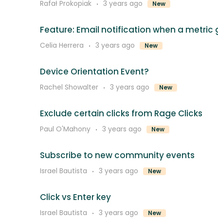
Rafał Prokopiak
3 years ago
New
Feature: Email notification when a metri
Celia Herrera
3 years ago
New
Device Orientation Event?
Rachel Showalter
3 years ago
New
Exclude certain clicks from Rage Clicks
Paul O'Mahony
3 years ago
New
Subscribe to new community events
Israel Bautista
3 years ago
New
Click vs Enter key
Israel Bautista
3 years ago
New