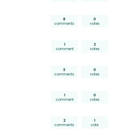
8
0
comments
votes
1
2
comment
votes
3
0
comments
votes
1
0
comment
votes
2
1
comments
vote