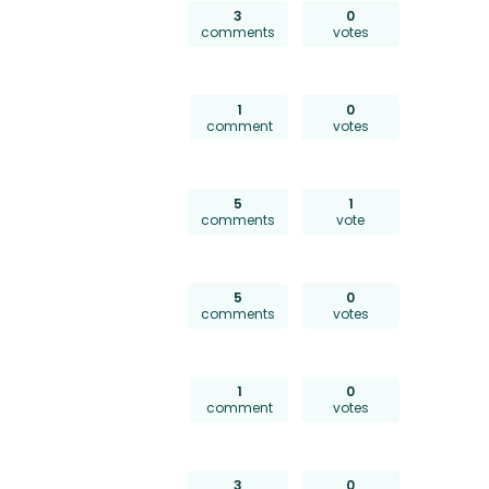
3
0
comments
votes
1
0
comment
votes
5
1
comments
vote
5
0
comments
votes
1
0
comment
votes
3
0