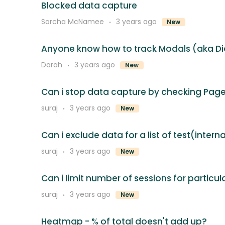
Blocked data capture
Sorcha McNamee
3 years ago
New
Anyone know how to track Modals (aka Di
Darah
3 years ago
New
Can i stop data capture by checking Page
suraj
3 years ago
New
Can i exclude data for a list of test(intern
suraj
3 years ago
New
Can i limit number of sessions for particu
suraj
3 years ago
New
Heatmap - % of total doesn't add up?