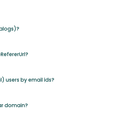
alogs)?
RefererUrl?
al) users by email ids?
lar domain?