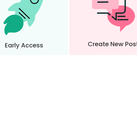
Create New Pos
Early Access