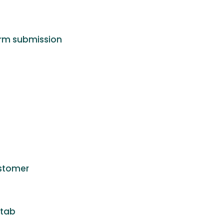
form submission
ustomer
 tab