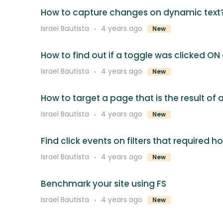
How to capture changes on dynamic text
Israel Bautista
4 years ago
New
How to find out if a toggle was clicked ON
Israel Bautista
4 years ago
New
How to target a page that is the result of
Israel Bautista
4 years ago
New
Find click events on filters that required h
Israel Bautista
4 years ago
New
Benchmark your site using FS
Israel Bautista
4 years ago
New