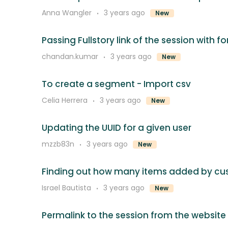
Anna Wangler
3 years ago
New
Passing Fullstory link of the session with 
chandan.kumar
3 years ago
New
To create a segment - Import csv
Celia Herrera
3 years ago
New
Updating the UUID for a given user
mzzb83n
3 years ago
New
Finding out how many items added by c
Israel Bautista
3 years ago
New
Permalink to the session from the website