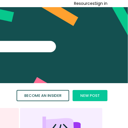
Resources
Sign in
BECOME AN INSIDER
NEW POST