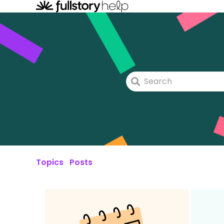
Topics
Posts