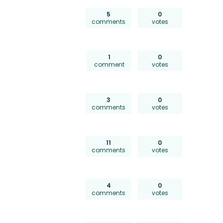
5
0
comments
votes
1
0
comment
votes
3
0
comments
votes
11
0
comments
votes
4
0
comments
votes