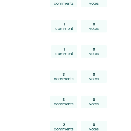
comments
votes
1
0
comment
votes
1
0
comment
votes
3
0
comments
votes
3
0
comments
votes
2
0
comments
votes