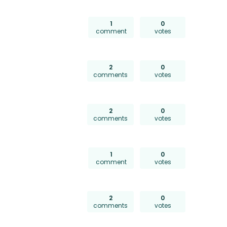
1
0
comment
votes
2
0
comments
votes
2
0
comments
votes
1
0
comment
votes
2
0
comments
votes