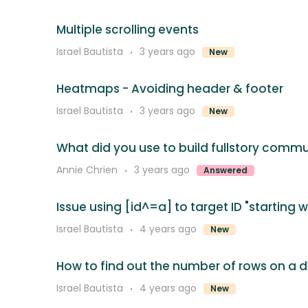
Multiple scrolling events
Israel Bautista
3 years ago
New
Heatmaps - Avoiding header & footer
Israel Bautista
3 years ago
New
What did you use to build fullstory comm
Annie Chrien
3 years ago
Answered
Issue using [id^=a] to target ID "starting w
Israel Bautista
4 years ago
New
How to find out the number of rows on a 
Israel Bautista
4 years ago
New