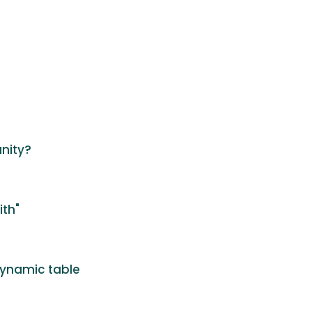
unity?
ith"
dynamic table