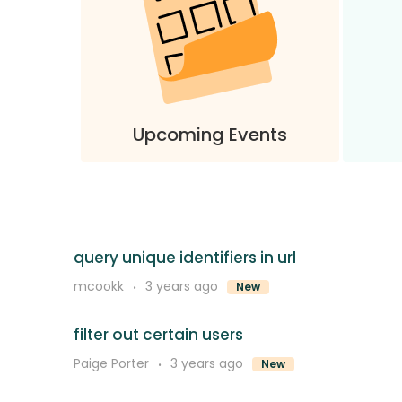
Upcoming Events
query unique identifiers in url
mcookk
3 years ago
New
filter out certain users
Paige Porter
3 years ago
New