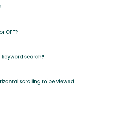
?
 or OFF?
 a keyword search?
orizontal scrolling to be viewed