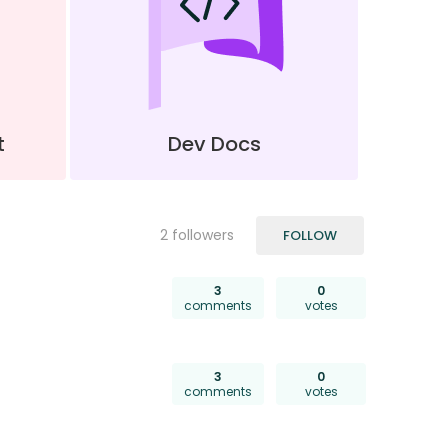
t
Dev Docs
FOLLOWED BY
2 followers
FOLLOW
3
0
comments
votes
3
0
comments
votes