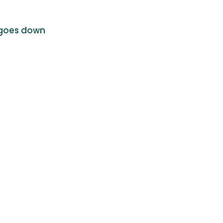
c goes down