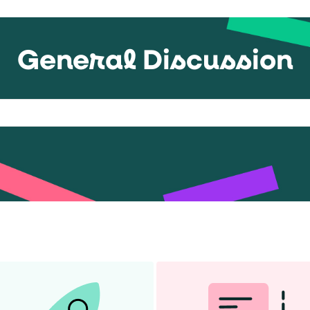
General Discussion