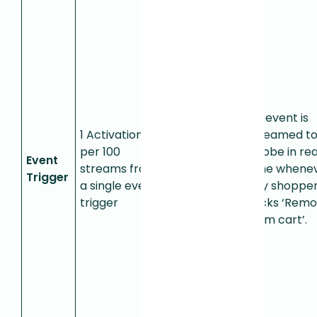
Used for
detecting
single,
specific
user
actions.
An event is
When
1 Activation
streamed t
Fullstory
per 100
Adobe in rea
Event
sends a
streams from
time whene
Trigger
real-time
a single event
any shoppe
notification
trigger
clicks ‘Rem
from a
from cart’.
single
event
trigger,
that
consumes
0.01