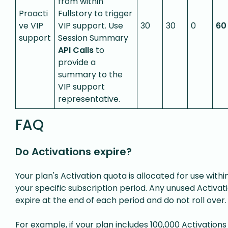
from within
Proacti
Fullstory to trigger
ve VIP
VIP support. Use
30
30
0
60
support
Session Summary
API Calls
to
provide a
summary to the
VIP support
representative.
FAQ
Do Activations expire?
Your plan's Activation quota is allocated for use withi
your specific subscription period. Any unused Activat
expire at the end of each period and do not roll over.
For example, if your plan includes 100,000 Activations