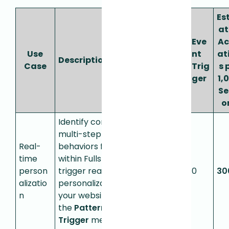
Es
a
Pat
Eve
Ac
API
ter
Use
nt
at
Description
Call
n
Case
Trig
s 
s
Trig
ger
1,
ger
Se
o
Identify complex
multi-step
Real-
behaviors from
time
within Fullstory to
person
trigger real-time
0
300
0
30
alizatio
personalization on
n
your website. Uses
the
Pattern
Trigger
metric.