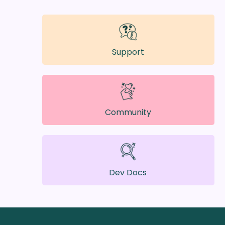
Support
Community
Dev Docs