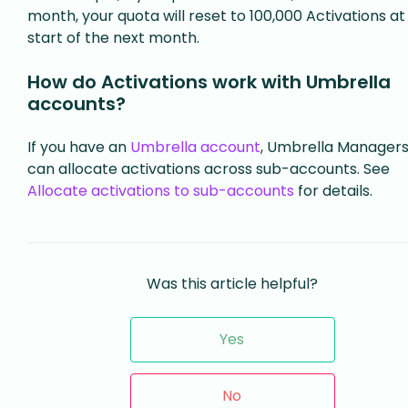
month, your quota will reset to 100,000 Activations at
start of the next month.
How do Activations work with Umbrella
accounts?
If you have an
Umbrella account
, Umbrella Manager
can allocate activations across sub-accounts. See
Allocate activations to sub-accounts
for details.
Was this article helpful?
Yes
No