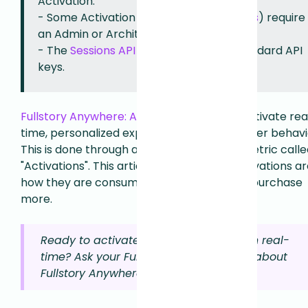
Activation.
- Some Activation features (like
Streams
) require
an Admin or Architect role to configure.
- The
Sessions API
can be used with Standard API
keys.
Fullstory Anywhere: Activation
helps you activate rea
time, personalized experiences based on user behavi
This is done through a new usage-based metric calle
"Activations". This article explains what Activations ar
how they are consumed, and how you can purchase
more.
Ready to activate your Fullstory data in real-
time? Ask your Fullstory account team about
Fullstory Anywhere.