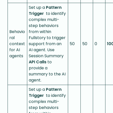
Set up a
Pattern
Trigger
to identify
complex multi-
step behaviors
Behavio
from within
ral
Fullstory to trigger
context
support from an
50
50
0
10
for AI
AI agent. Use
agents
Session Summary
API Calls
to
provide a
summary to the AI
agent.
Set up a
Pattern
Trigger
to identify
complex multi-
step behaviors