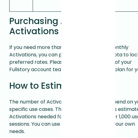
Activations.
Purchasing Additional
Activations
If you need more than the included 1,000 monthly
Activations, you can purchase additional quota to loc
preferred rates. Please contact a member of your
Fullstory account team to discuss the right plan for y
How to Estimate Usage
The number of Activations you need will depend on y
specific use cases. The table below provides estimat
Activations needed for various use cases per 1,000 us
sessions. You can use this to help estimate your own
needs.