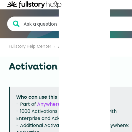
Fullstory Help Center
Anywhere
Activation
Activation Quota
Who can use this feature?
- Part of
Anywhere: Activation
.
- 1000 Activations per month available with
Enterprise and Advanced plans.
-
Additional Activations available
with Anywhere: