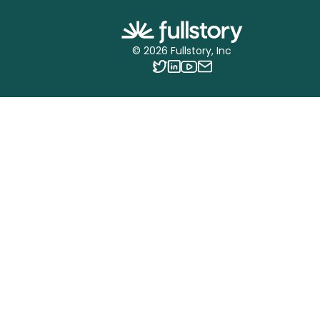
©
2026
Fullstory, Inc