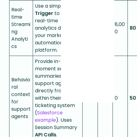
Use a simple
Event
Real-
Trigger
to stream
time
real-time
Streami
8,00
analytics data to
0
0
80
ng
0
your marketing
Analyti
automation
cs
platform.
Provide in-the-
moment session
summaries to
Behavio
support agents
ral
directly from
context
within their
50
0
0
50
for
ticketing system
support
(
Salesforce
agents
example
). Uses
Session Summary
API Calls
.