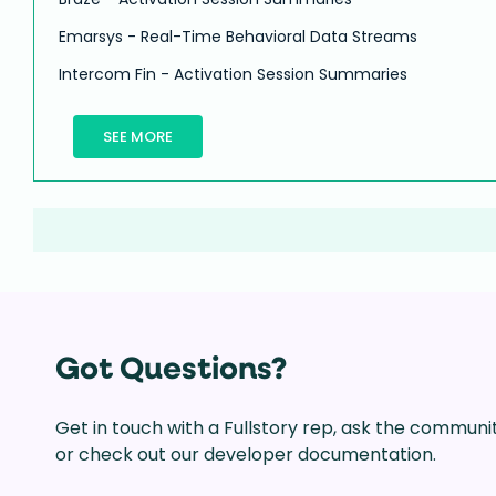
Emarsys - Real-Time Behavioral Data Streams
Intercom Fin - Activation Session Summaries
SEE MORE
Got Questions?
Get in touch with a Fullstory rep, ask the communi
or check out our developer documentation.