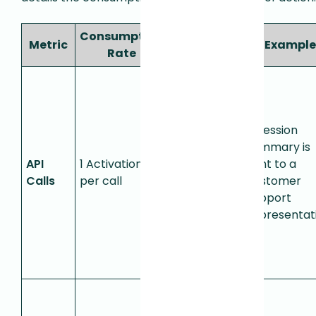
Consumption
Metric
Definition
Example
Rate
Each call
to the
Session
Summary
A session
API
,
summary is
API
1 Activation
Context
sent to a
Calls
per call
API
, or
customer
Session
support
Events API
representati
consumes
one
Activation.
Used for
detecting