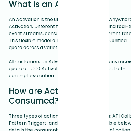
What is an Activation?
An Activation is the unit of consumption for Anywher
Activation. Different features, like API calls and real-
event streams, consume Activations at different rate
This flexible model allows you to use a single, unified
quota across a variety of use cases.
All customers on Advanced or Enterprise plans recei
quota of 1,000 Activations per month for proof-of-
concept evaluation.
How are Activations
Consumed?
Three types of actions consume Activations: API Calls
Pattern Triggers, and Event Triggers. The table belo
details the consumption rate for each type of action.