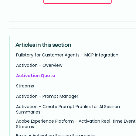
Articles in this section
Fullstory for Customer Agents - MCP Integration
Activation - Overview
Activation Quota
Streams
Activation - Prompt Manager
Activation - Create Prompt Profiles for AI Session
Summaries
Adobe Experience Platform - Activation Real-time Event
Streams
Braze - Activation Session Summaries