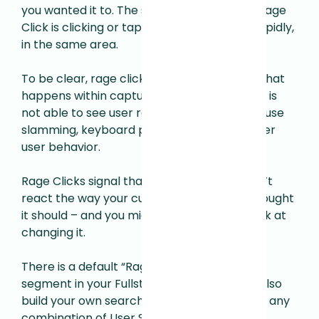
you wanted it to. The specific trigger for a Rage
Click is clicking or tapping multiple times, rapidly,
in the same area.
To be clear, rage clicking is only based on what
happens within captured sessions–Fullstory is
not able to see user rage manifesting in mouse
slamming, keyboard pounding, or some other
user behavior.
Rage Clicks signal that your site or app didn’t
react the way your customer wanted or thought
it should – and you might want to take a look at
changing it.
There is a default “Rage clicked recently”
segment in your Fullstory sidebar. You can also
build your own search using Rage Clicks and any
combination of User Scope or Event Scope