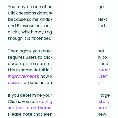
You may be one of our customers whose Rage
Click sessions don’t seem very ragey. That’s
because some kinds of UI components, like Next
and Previous buttons, naturally invite repeated
clicks, which may trigger our heuristic even
though it is “intended” behavior.
Then again, you may want to revisit any UI that
requires users to click rapidly and repeatedly to
accomplish a common task—we have examined
this in some detail in
From Rage Clicks to Product
Improvements
:
how Rage Clicks can reveal
user
desires
around unsatisfied "
Jobs-to-Be Done
."
If you determine you want to "mute" certain Rage
Clicks, you can
configure this within your Fullstory
settings or add some extra code using fs-ignore
.
Please note that elements will be muted in new