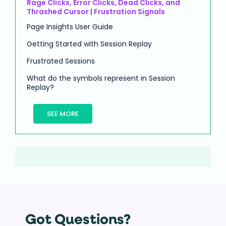
Rage Clicks, Error Clicks, Dead Clicks, and
Thrashed Cursor | Frustration Signals
Page Insights User Guide
Getting Started with Session Replay
Frustrated Sessions
What do the symbols represent in Session
Replay?
SEE MORE
Got Questions?