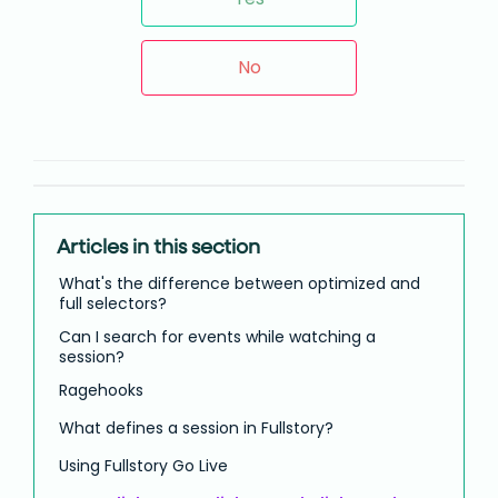
No
Articles in this section
What's the difference between optimized and
full selectors?
Can I search for events while watching a
session?
Ragehooks
What defines a session in Fullstory?
Using Fullstory Go Live