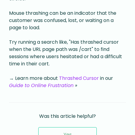
Mouse thrashing can be an indicator that the
customer was confused, lost, or waiting on a
page to load.
Try running a search like, "Has thrashed cursor
when the URL page path was /cart" to find
sessions where users hesitated or had a difficult
time in their cart.
→ Learn more about
Thrashed Cursor
in our
Guide to Online Frustration
»
Was this article helpful?
Yes