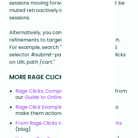
sessions moving forward. Rage Clicks will not be
muted retroactively in previously captured
sessions.
Alternatively, you can use additional search
refinements to target your Rage Click search.
For example, search "Has Rage Clicks on CSS
selector #submit-payment" or "Has Rage Clicks
on URL path /cart."
MORE RAGE CLICK RESOURCES ↴
Rage Clicks, Comprehensive Overview
— from
our
Guide to Online Frustration
Rage Click Examples and Actions
— how to
make them actionable insights (blog)
From Rage Clicks to Product Improvements
(blog)