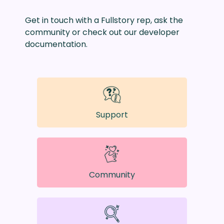
Get in touch with a Fullstory rep, ask the
community or check out our developer
documentation.
Support
Community