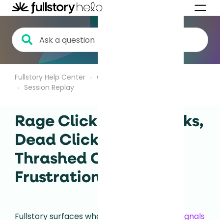
Fullstory Help Center
Getting Started
Session Replay
Rage Clicks, Error Clicks,
Dead Clicks, and
Thrashed Cursor |
Frustration Signals
Fullstory surfaces what we call
frustration signals