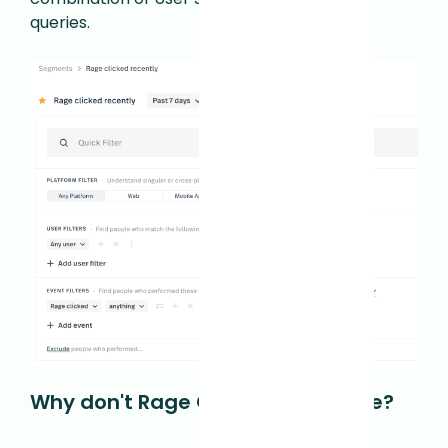
queries.
Why don't Rage Clicks work for me?