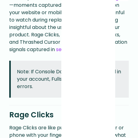
—moments captured in sessions captured on
your website or mobile app that, though painful
to watch during replay, teach you something
insightful about the user experience with your
product. Rage Clicks, Dead Clicks, Error Clicks,
and Thrashed Cursor are the primary frustration
signals captured in
session replay
.
Note: If Console Data Capture is disabled in
your account, Fullstory will not capture
errors.
Rage Clicks
Rage Clicks are like punching your computer or
phone with your finger because it didn’t do what