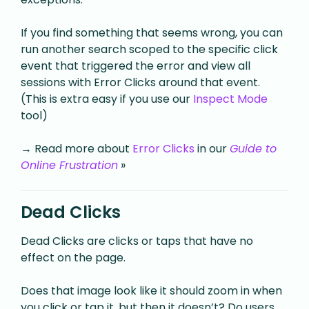
If you find something that seems wrong, you can
run another search scoped to the specific click
event that triggered the error and view all
sessions with Error Clicks around that event.
(This is extra easy if you use our
Inspect Mode
tool)
→ Read more about
Error Clicks
in our
Guide to
Online Frustration
»
Dead Clicks
Dead Clicks are clicks or taps that have no
effect on the page.
Does that image look like it should zoom in when
you click or tap it, but then it doesn’t? Do users