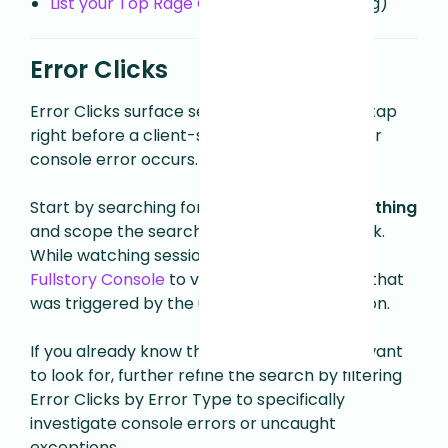
List your Top Rage Clicked elements
(blog)
Error Clicks
Error Clicks surface sessions with a click or tap
right before a client-side JavaScript error or
console error occurs.
Start by searching for
Error Clicks > On Anything
and scope the search to Today or This Week.
While watching sessions, you can open the
Fullstory Console
to view the specific error that
was triggered by the user during their session.
If you already know the type of errors you want
to look for, further refine the search by filtering
Error Clicks by Error Type to specifically
investigate console errors or uncaught
exceptions.