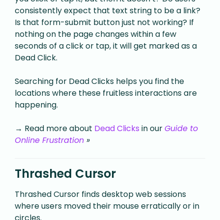
consistently expect that text string to be a link?
Is that form-submit button just not working?
If
nothing on the page changes within a few
seconds of a click or tap, it will get marked as a
Dead Click.
Searching for Dead Clicks helps you find the
locations where these fruitless interactions are
happening.
→ Read more about
Dead Clicks
in our
Guide to
Online Frustration
»
Thrashed Cursor
Thrashed Cursor finds desktop web sessions
where users moved their mouse erratically or in
circles.