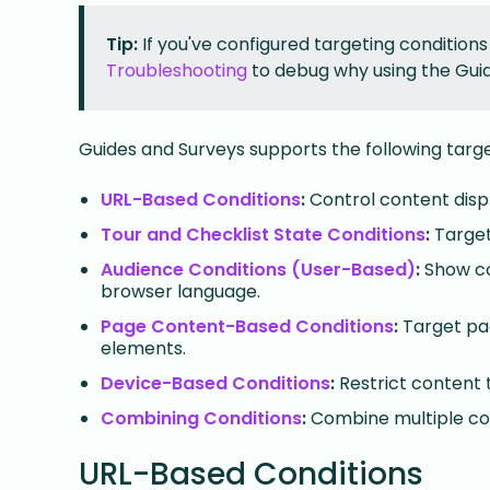
Tip:
If you've configured targeting conditions
Troubleshooting
to debug why using the Guid
Guides and Surveys supports the following targe
URL-Based Conditions
:
Control content disp
Tour and Checklist State Conditions
:
Target
Audience Conditions (User-Based)
:
Show con
browser language.
Page Content-Based Conditions
:
Target pag
elements.
Device-Based Conditions
:
Restrict content 
Combining Conditions
:
Combine multiple con
URL-Based Conditions