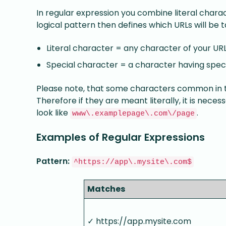
In regular expression you combine literal charac
logical pattern then defines which URLs will be 
Literal character = any character of your UR
Special character = a character having spec
Please note, that some characters common in 
Therefore if they are meant literally, it is nece
look like
.
www\.examplepage\.com\/page
Examples of Regular Expressions
Pattern:
^https://app\.mysite\.com$
Matches
✓ https://app.mysite.com