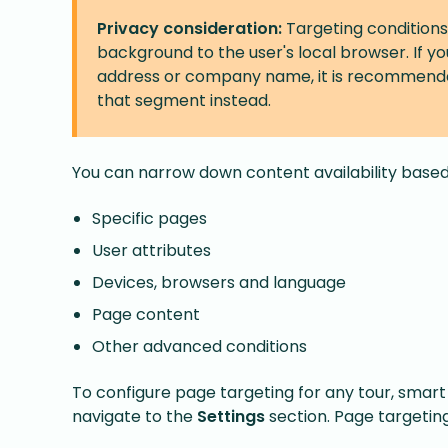
Privacy consideration:
Targeting conditions
background to the user's local browser. If y
address or company name, it is recommend
that segment instead.
You can narrow down content availability based
Specific pages
User attributes
Devices, browsers and language
Page content
Other advanced conditions
To configure page targeting for any tour, smart 
navigate to the
Settings
section. Page targeting