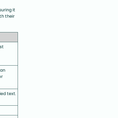
uring it
th their
st
can
or
ed text.