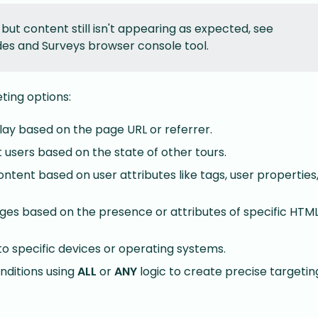
 but content still isn't appearing as expected, see
es and Surveys browser console tool.
ting options:
lay based on the page URL or referrer.
 users based on the state of other tours.
tent based on user attributes like tags, user properties,
es based on the presence or attributes of specific HTM
to specific devices or operating systems.
ditions using
ALL
or
ANY
logic to create precise targeting