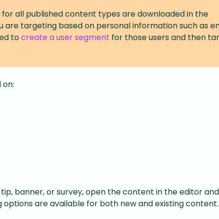
 for all published content types are downloaded in the
ou are targeting based on personal information such as e
ed to
create a user segment
for those users and then ta
 on:
tip, banner, or survey, open the content in the editor and
 options are available for both new and existing content.