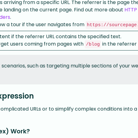
 arriving from a specific URL. The referrer is the page th
re landing on the current page. Find out more about
HTTP
ders
.
w a tour if the user navigates from
https://sourcepage
ent if the referrer URL contains the specified text.
rget users coming from pages with
in the referrer
/blog
scenarios, such as targeting multiple sections of your w
xpression
complicated URLs or to simplify complex conditions into a 
ex) Work?