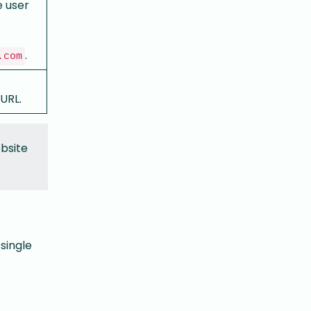
e user
.
.com
 URL.
ebsite
single