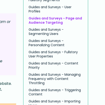
Guides and Surveys - User
Profiles
Guides and Surveys - Page and
eam or
Audience Targeting
Guides and Surveys -
Segmenting Users
Guides and Surveys -
Personalizing Content
Guides and Surveys - Fullstory
User Properties
ge
Guides and Surveys - Content
Priority
Guides and Surveys - Managing
Frequency with Content
Throttling
ebsite.
t,
Guides and Surveys - Triggering
Content
Guides and Surveys - Importing