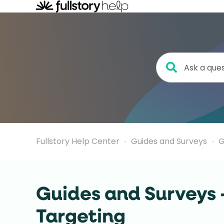
Fullstory Help Center
Guides and Surveys
G
Guides and Surveys 
Targeting