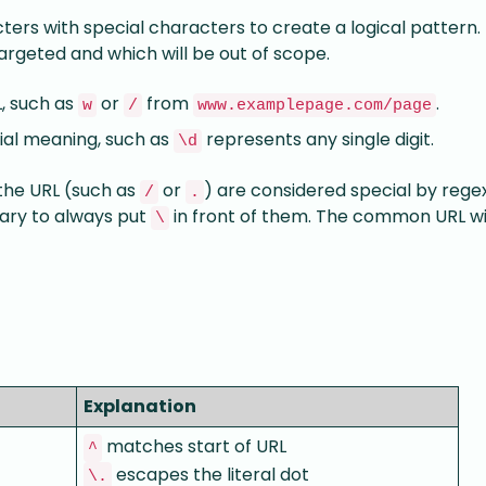
ters with special characters to create a logical pattern. 
targeted and which will be out of scope.
L, such as
or
from
.
w
/
www.examplepage.com/page
ial meaning, such as
represents any single digit.
\d
the URL (such as
or
) are considered special by regex
/
.
ssary to always put
in front of them. The common URL wi
\
Explanation
matches start of URL
^
escapes the literal dot
\.