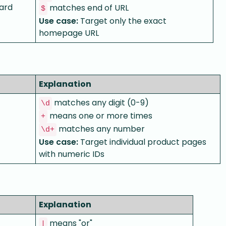
ard
matches end of URL
$
Use case:
Target only the exact
homepage URL
Explanation
matches any digit (0-9)
\d
means one or more times
+
matches any number
\d+
Use case:
Target individual product pages
with numeric IDs
Explanation
means "or"
|