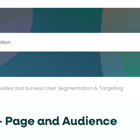
uides and Surveys User Segmentation & Targeting
- Page and Audience