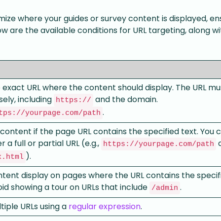
ize where your guides or survey content is displayed, ens
ow are the available conditions for URL targeting, along wi
e exact URL where the content should display. The URL mu
ely, including
and the domain.
https://
.
tps://yourpage.com/path
 content if the page URL contains the specified text. You 
 a full or partial URL (e.g.,
https://yourpage.com/path
).
x.html
tent display on pages where the URL contains the specifi
id showing a tour on URLs that include
.
/admin
iple URLs using a
regular expression
.