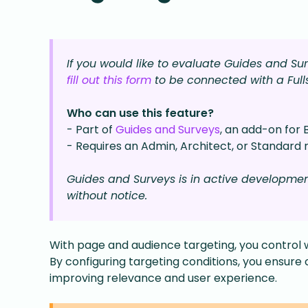
If you would like to evaluate Guides and S
fill out this form
to be connected with a Ful
Who can use this feature?
- Part of
Guides and Surveys
, an add-on for 
- Requires an Admin, Architect, or Standard r
Guides and Surveys is in active developme
without notice.
With page and audience targeting, you control 
By configuring targeting conditions, you ensure 
improving relevance and user experience.