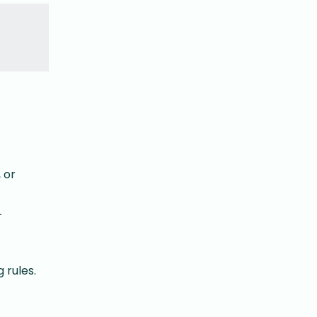
 or
L
 rules.