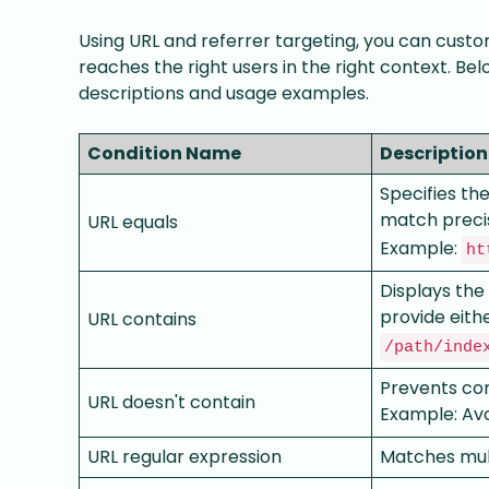
Using URL and referrer targeting, you can custom
reaches the right users in the right context. Bel
descriptions and usage examples.
Condition Name
Description
Specifies th
match precis
URL equals
Example:
ht
Displays the
provide either
URL contains
/path/inde
Prevents con
URL doesn't contain
Example: Avo
URL regular expression
Matches mult