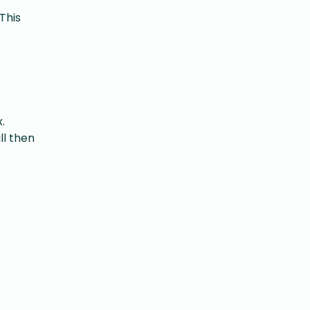
This
.
ll then