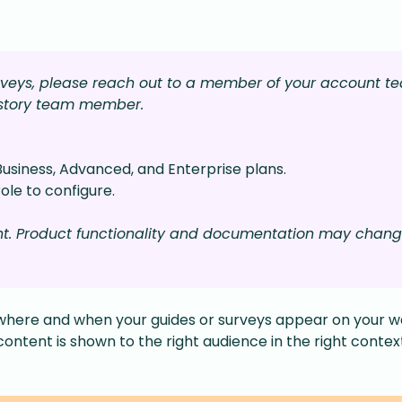
urveys, please reach out to a member of your account t
lstory team member.
Business, Advanced, and Enterprise plans.
ole to configure.
nt. Product functionality and documentation may chan
where and when your guides or surveys appear on your w
content is shown to the right audience in the right contex