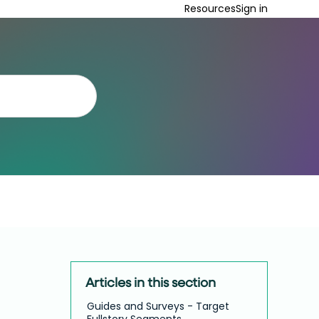
Resources
Sign in
Articles in this section
Guides and Surveys - Target
Fullstory Segments