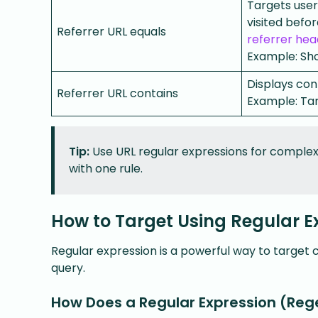
Targets users
visited befo
Referrer URL equals
referrer hea
Example: Sho
Displays cont
Referrer URL contains
Example: Ta
Tip:
Use URL regular expressions for complex 
with one rule.
How to Target Using Regular E
Regular expression is a powerful way to target 
query.
How Does a Regular Expression (Reg