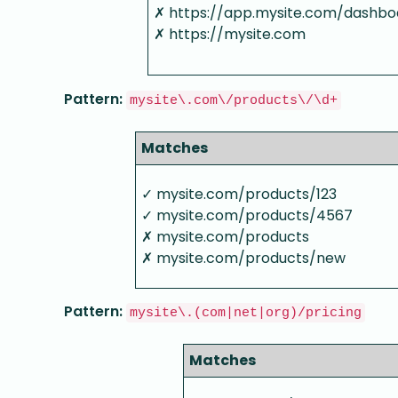
✗ https://app.mysite.com/dashbo
✗ https://mysite.com
Pattern:
mysite\.com\/products\/\d+
Matches
✓ mysite.com/products/123
✓ mysite.com/products/4567
✗ mysite.com/products
✗ mysite.com/products/new
Pattern:
mysite\.(com|net|org)/pricing
Matches