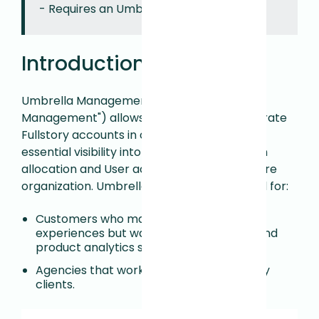
- Requires an Umbrella Manager role.
Introduction
Umbrella Management (aka "Multi-org
Management") allows you to manage separate
Fullstory accounts in one place, providing
essential visibility into session and activation
allocation and User access across your entire
organization. Umbrella Management is ideal for:
Customers who manage multiple digital
experiences but want to keep sessions and
product analytics separate.
Agencies that work with multiple Fullstory
clients.