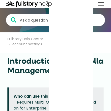
Fullstory Help Center
Getting Started
Account Settings
Introduction to Umbrella
Management
Who can use this feature?
- Requires Multi-Org Management, an add-
on for Enterprise.