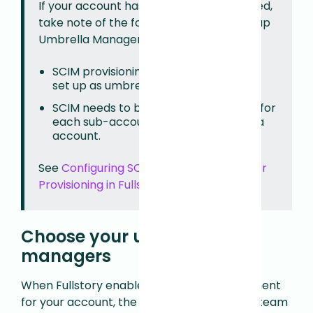
If your account has SSO and SCIM enabled,
take note of the following when setting up
Umbrella Management:
SCIM provisioning is disabled for users
set up as umbrella managers.
SCIM needs to be enabled and set up for
each sub-account within the umbrella
account.
See
Configuring SCIM for Automated User
Provisioning in Fullstory
to learn more.
Choose your umbrella
managers
When Fullstory enables Umbrella Management
for your account, the Fullstory provisioning team