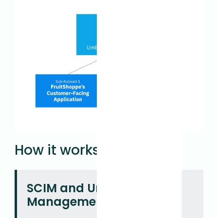
How it works
SCIM and Umbrella
Management