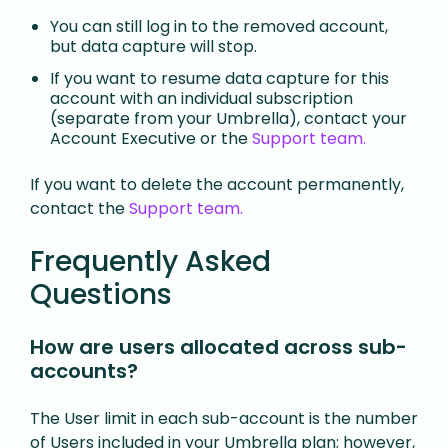
You can still log in to the removed account,
but data capture will stop.
If you want to resume data capture for this
account with an individual subscription
(separate from your Umbrella), contact your
Account Executive or the
Support team.
If you want to delete the account permanently,
contact the
Support team.
Frequently Asked
Questions
How are users allocated across sub-
accounts?
The User limit in each sub-account is the number
of Users included in your Umbrella plan; however,