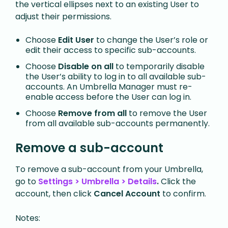
the vertical ellipses next to an existing User to
adjust their permissions.
Choose
Edit User
to change the User’s role or
edit their access to specific sub-accounts.
Choose
Disable on all
to temporarily disable
the User’s ability to log in to all available sub-
accounts. An Umbrella Manager must re-
enable access before the User can log in.
Choose
Remove from all
to remove the User
from all available sub-accounts permanently.
Remove a sub-account
To remove a sub-account from your Umbrella,
go to
Settings > Umbrella > Details
.
Click the
account, then click
Cancel Account
to confirm.
Notes: