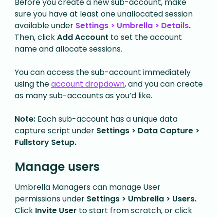
Before you create a new sub-account, make
sure you have at least one unallocated session
available under
Settings > Umbrella > Details
.
Then, click
Add Account
to set the account
name and allocate sessions.
You can access the sub-account immediately
using the
account dropdown
, and you can create
as many sub-accounts as you’d like.
Note:
Each sub-account has a unique data
capture script under
Settings > Data Capture >
Fullstory Setup.
Manage users
Umbrella Managers can manage User
permissions under
Settings > Umbrella > Users.
Click
Invite User
to start from scratch, or click