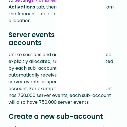
to
Settings > Umbrella > Details
.
Click the
Activations
tab, then click on an account from
the Account table to edit its activation
allocation.
Server events for sub-
accounts
Unlike sessions and activations, which must be
explicitly allocated,
server events
are inherited
by each sub-account. Each sub-account
automatically receives the same number of
server events as specified in the umbrella
account. For example, if the Umbrella account
has 750,000 server events, each sub-account
will also have 750,000 server events.
Create a new sub-account