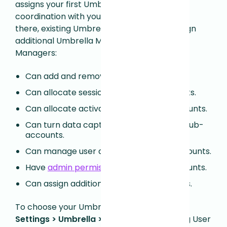
assigns your first Umbrella Manager in
coordination with your account team. From
there, existing Umbrella Managers can assign
additional Umbrella Managers. Umbrella
Managers:
Can add and remove sub-accounts.
Can allocate sessions for all sub-accounts.
Can allocate activations for all sub-accounts.
Can turn data capture on and off for all sub-
accounts.
Can manage user access for all sub-accounts.
Have
admin permissions
for all sub-accounts.
Can assign additional Umbrella Managers.
To choose your Umbrella Managers, go to
Settings > Umbrella > Users.
Edit an existing User