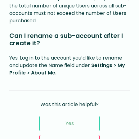
the total number of unique Users across all sub-
accounts must not exceed the number of Users
purchased.
Can I rename a sub-account after I
create it?
Yes. Log in to the account you’d like to rename
and update the Name field under
Settings > My
Profile > About Me.
Was this article helpful?
Yes