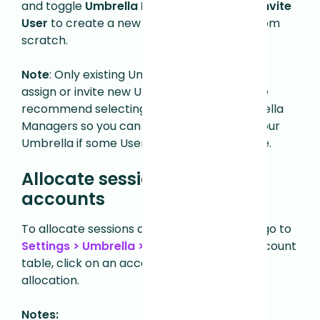
and toggle
Umbrella Manager
on, or click
Invite
User
to create a new Umbrella Manager from
scratch.
Note
: Only existing Umbrella Managers can
assign or invite new Umbrella Managers. We
recommend selecting
at least
three Umbrella
Managers so you can continue managing your
Umbrella if some Users become unavailable.
Allocate sessions to sub-
accounts
To allocate sessions across sub-accounts, go to
Settings > Umbrella > Details
.
From the Account
table, click on an account to edit its session
allocation.
Notes: