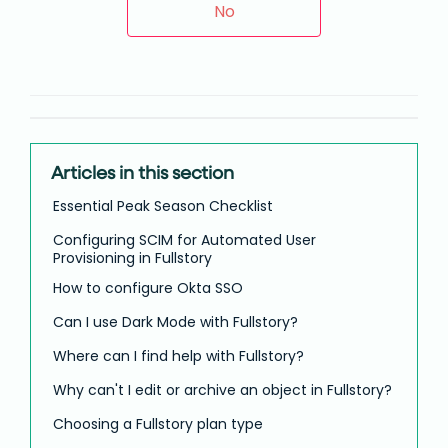
No
Articles in this section
Essential Peak Season Checklist
Configuring SCIM for Automated User
Provisioning in Fullstory
How to configure Okta SSO
Can I use Dark Mode with Fullstory?
Where can I find help with Fullstory?
Why can't I edit or archive an object in Fullstory?
Choosing a Fullstory plan type