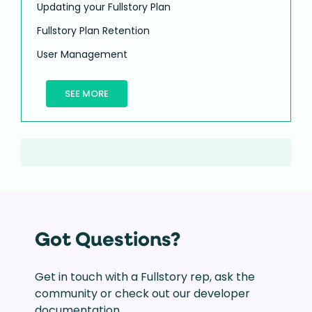
Updating your Fullstory Plan
Fullstory Plan Retention
User Management
SEE MORE
Got Questions?
Get in touch with a Fullstory rep, ask the
community or check out our developer
documentation.