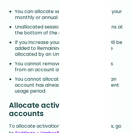
You can allocate sessions anytime during your
monthly or annual session usage period.
Unallocated sessions as Remaining Sessions at
the bottom of the account table.
If you increase your quota, the increase will be
added to Remaining Sessions and must be
allocated by an Umbrella Manager.
You cannot remove or reallocate sessions
from an account after using sessions.
You cannot allocate fewer sessions than an
account has already used during the current
usage period.
Allocate activations to sub-
accounts
To allocate activations across sub-accounts, go