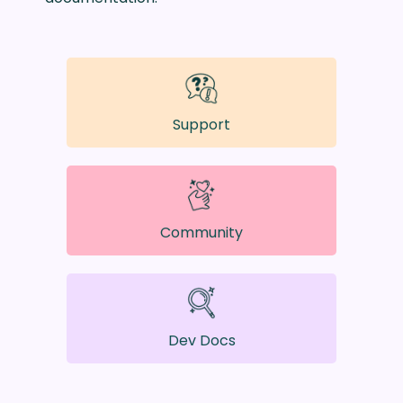
Support
Community
Dev Docs