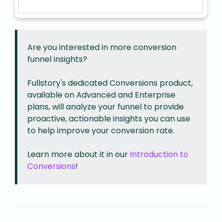
Are you interested in more conversion
funnel insights?
Fullstory's dedicated Conversions product,
available on Advanced and Enterprise
plans, will analyze your funnel to provide
proactive, actionable insights you can use
to help improve your conversion rate.
Learn more about it in our
Introduction to
Conversions
!