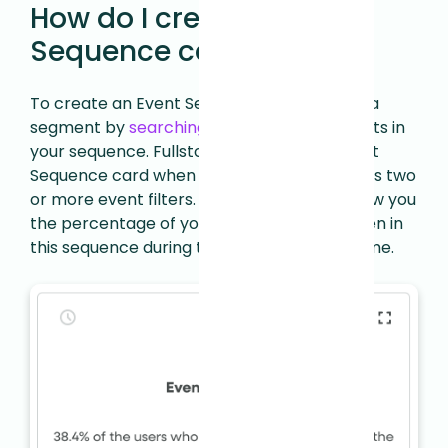
How do I create an Event
Sequence card?
To create an Event Sequence card, create a
segment by
searching
for the specific events in
your sequence. Fullstory will create an Event
Sequence card when your segment contains two
or more event filters. Then Fullstory will show you
the percentage of your users who have been in
this sequence during the specified time frame.