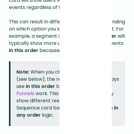
card will show users who completed all the
events regardless of the order.
This can result in different user counts depending
on which option you select for your segment. For
example, a segment with events
in any order
will
typically show more users than the same events
in this order
because it's less restrictive.
Note:
When you click
Explore as Funnel
(see below), the resulting Funnel will always
use
in this order
logic, as that's how
Funnels
work. This means the Funnel may
show different results than an Event
Sequence card based on a segment with
in
any order
logic.