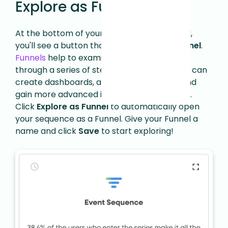
Explore as Funnel
At the bottom of your Event Sequence card,
you'll see a button that says
Explore as Funnel
.
Funnels
help to examine how users move
through a series of steps. Using Funnels, you can
create dashboards, analyze conversions, and
gain more advanced insights into your flows.
Click
Explore as Funnel
to automatically open
your sequence as a Funnel. Give your Funnel a
name and click
Save
to start exploring!