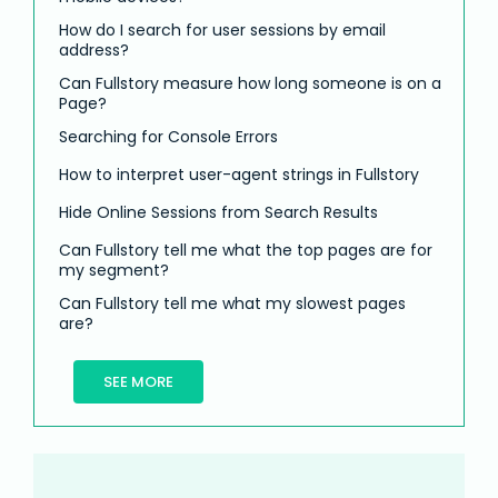
How do I search for user sessions by email
address?
Can Fullstory measure how long someone is on a
Page?
Searching for Console Errors
How to interpret user-agent strings in Fullstory
Hide Online Sessions from Search Results
Can Fullstory tell me what the top pages are for
my segment?
Can Fullstory tell me what my slowest pages
are?
SEE MORE