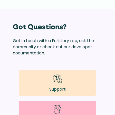
Got Questions?
Get in touch with a Fullstory rep, ask the
community or check out our developer
documentation.
Support