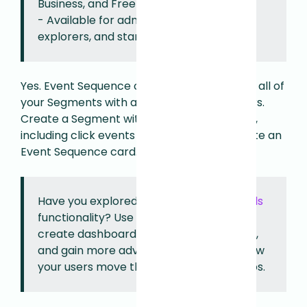
Business, and Free plans.
- Available for admins, architects,
explorers, and standard users.
Yes. Event Sequence cards are available for all of
your Segments with at least two event filters.
Create a Segment with two or more events,
including click events or page visits, to create an
Event Sequence card.
Have you explored Fullstory's new
Funnels
functionality? Use Funnels instead to
create dashboards, analyze conversions,
and gain more advanced insights into how
your users move through a series of steps.