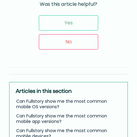
Was this article helpful?
Yes
No
Articles in this section
Can Fullstory show me the most common
mobile OS versions?
Can Fullstory show me the most common
mobile app versions?
Can Fullstory show me the most common
mobile devices?