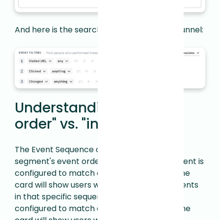
And here is the search that produced this funnel:
Understanding "in this
order" vs. "in any order"
The Event Sequence card respects your
segment's event order setting. If your segment is
configured to match events
in this order
, the
card will show users who completed the events
in that specific sequence. If your segment is
configured to match events
in any order
, the