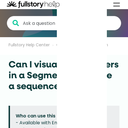
Fullstory Help Center
Getting Started
Search
Can I visualize how users
in a Segment complete
a sequence of events?
Who can use this feature?
- Available with Enterprise, Advanced,