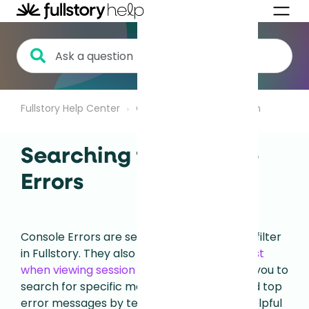
Fullstory Help Center
Getting Started
Search
Searching for Console
Errors
Console Errors are searchable as an event filter
in Fullstory.
They also appear in the
event list
when viewing session playback
.
This allows you to
search for specific messages or filter to find top
error messages by text.
This is especially helpful