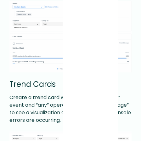
Trend Cards
Create a trend card with the “Console error”
event and “any” operator. Then group by “Page”
to see a visualization of top pages where console
errors are occurring.