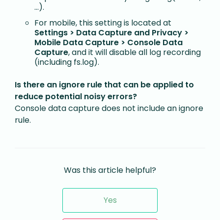
…).
For mobile, this setting is located at
Settings > Data Capture and Privacy >
Mobile Data Capture > Console Data
Capture
, and it will disable all log recording
(including fs.log).
Is there an ignore rule that can be applied to
reduce potential noisy errors?
Console data capture does not include an ignore
rule.
Was this article helpful?
Yes