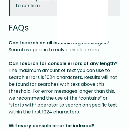
to confirm.
FAQs
Can I search on all console log messages?
Search is specific to only console errors.
Can I search for console errors of any length?
The maximum amount of text you can use to
search errors is 1024 characters. Results will not
be found for searches with text above this
threshold. For error messages longer than this,
we recommend the use of the “contains” or
“starts with” operator to search on specific text
within the first 1024 characters.
Will every console error be indexed?