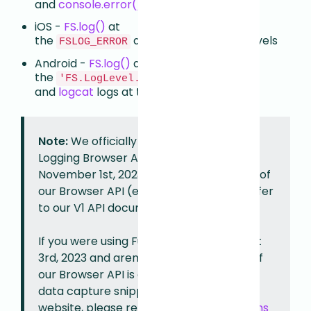
and
console.error()
iOS -
FS.log()
at
the
and
levels
FSLOG_ERROR
FSLOG_ASSSERT
Android -
FS.log()
at
the
level
'FS.LogLevel.ERROR'
and
logcat
logs at the
level
ERROR
Note:
We officially released V2 of our
Logging Browser API (e.g.
) on
log
November 1st, 2023. If you're still using V1 of
our Browser API (e.g.
), please refer
FS.log
to our V1 API documentation found
here
.
If you were using Fullstory prior to August
3rd, 2023 and aren't sure which version of
our Browser API is compatible with the
data capture snippet deployed on your
website, please refer to
these instructions