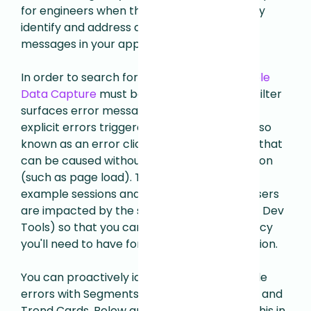
for engineers when there is a need to quickly
identify and address any existing errors
messages in your application
.
In order to search for console errors,
Console
Data Capture
must be enabled. This event filter
surfaces error messages that include both
explicit errors triggered by a click or tap (also
known as an error click) and implicit errors that
can be caused without a user triggered action
(such as page load). This allows you to find
example sessions and quantify
how many users
are impacted by the same error (as seen in Dev
Tools) so that you can determine the urgency
you'll need to have for implementing a solution.
You can proactively identify your top console
errors with Segments, Dimensionality Cards and
Trend Cards. Below are some examples of this in