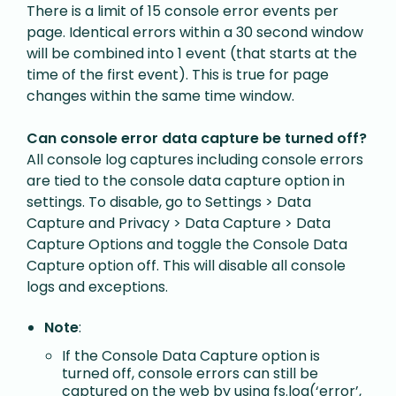
T
here is a limit of 15 console error events per
page. Identical errors within a 30 second window
will be combined into 1 event (that starts at the
time of the first event). This is true for page
changes within the same time window.
Can console error data capture be turned off?
All console log captures including console errors
are tied to the console data capture option in
settings. To disable, go to Settings > Data
Capture and Privacy > Data Capture > Data
Capture Options and toggle the Console Data
Capture option off. This will disable all console
logs and exceptions.
Note
:
If the Console Data Capture option is
turned off, console errors can still be
captured on the web by using fs.log(‘error’,