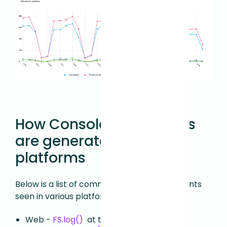
How Console Error events
are generated across
platforms
Below is a list of common Console Error events
seen in various platforms:
Web -
FS.log()
at the
level
"error"