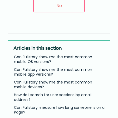
No
Articles in this section
Can Fullstory show me the most common
mobile OS versions?
Can Fullstory show me the most common
mobile app versions?
Can Fullstory show me the most common
mobile devices?
How do I search for user sessions by email
address?
Can Fullstory measure how long someone is on a
Page?