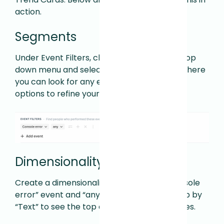
action.
Segments
Under Event Filters, click the Any Activity drop
down menu and select Console Error. From here
you can look for any error or various other
options to refine your search.
Dimensionality Cards
Create a dimensionality card with the “Console
error” event and “any” operator. Then group by
“Text” to see the top console error messages.