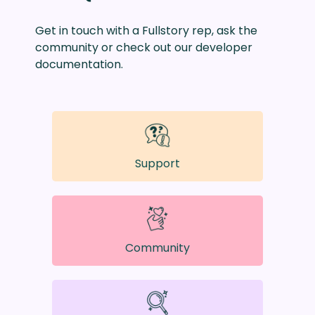
Get in touch with a Fullstory rep, ask the
community or check out our developer
documentation.
Support
Community