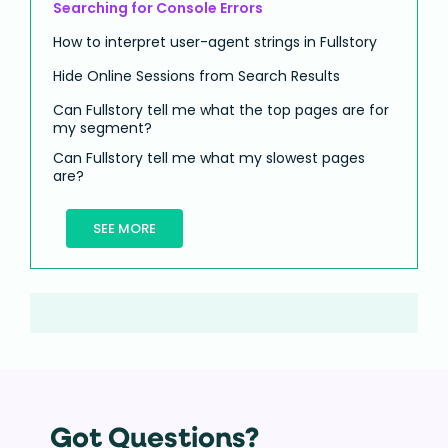
Searching for Console Errors
How to interpret user-agent strings in Fullstory
Hide Online Sessions from Search Results
Can Fullstory tell me what the top pages are for
my segment?
Can Fullstory tell me what my slowest pages
are?
SEE MORE
Got Questions?